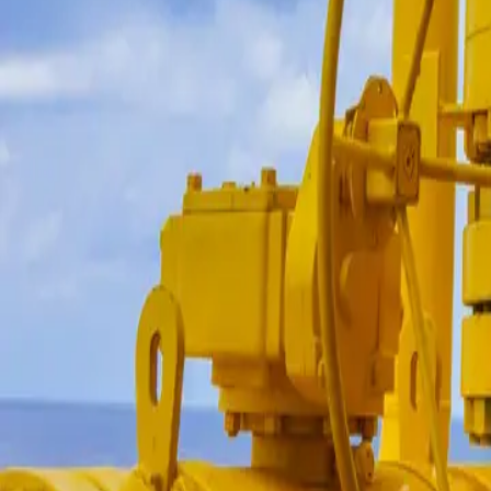
Login