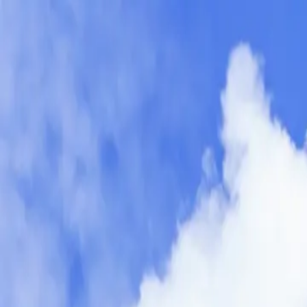
fr
RB Packings and Seals (Montréal)