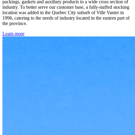
packings, gaskets and auxiliary products to a wide cross section of
industry. To better serve our customer base, a fully-staffed stocking
location was added in the Quebec City suburb of Ville Vanier in
1996, catering to the needs of industry located in the eastern part of
the province.
Learn more