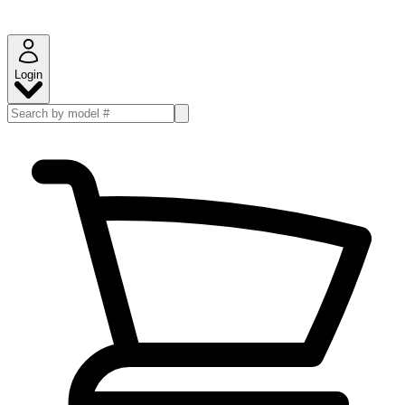
Login