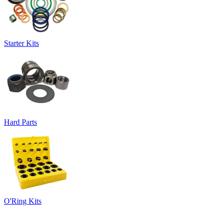
Starter Kits
Hard Parts
O'Ring Kits