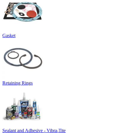
Gasket
Retaining Rings
Sealant and Adhesive - Vibra-Tite