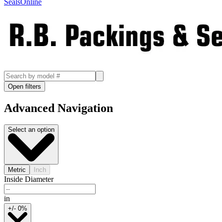
SealsOnline
Open filters
Advanced Navigation
Select an option
Metric
Inch
Inside Diameter
in
+/- 0%