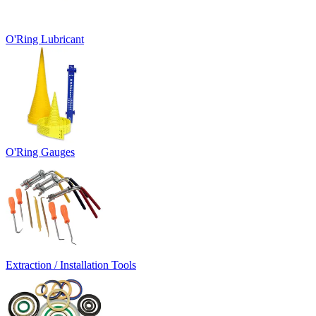
O'Ring Lubricant
O'Ring Gauges
Extraction / Installation Tools