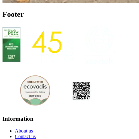
Footer
Information
About us
Contact us