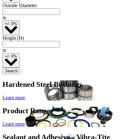
Outside Diameter
in
+/- 0%
Height (H)
in
+/- 0%
Search
Hardened Steel Bushings
Learn more
Product Range
Learn more
Sealant and Adhesive - Vibra-Tite