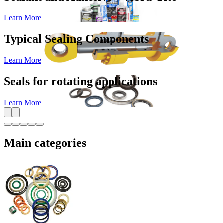
Learn More
Typical Sealing Components
Learn More
Seals for rotating applications
Learn More
Main categories