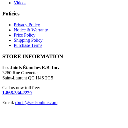
Videos
Policies
Privacy Policy
Notice & Warranty
Price Policy
Shipping Policy
Purchase Terms
STORE INFORMATION
Les Joints Étanches R.B. Inc.
3260 Rue Guénette,
Saint-Laurent QC H4S 2G5
Call us now toll free:
1-866-334-2220
Email:
rbmtl@sealsonline.com