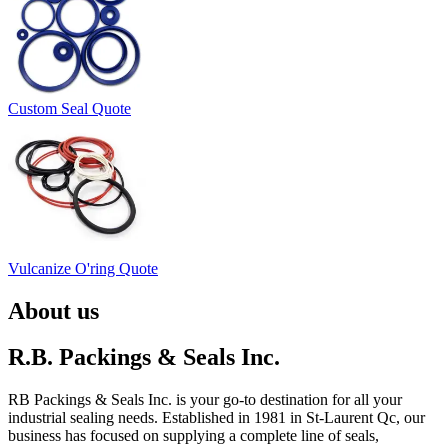
Custom Seal Quote
Vulcanize O'ring Quote
About us
R.B. Packings & Seals Inc.
RB Packings & Seals Inc. is your go-to destination for all your
industrial sealing needs. Established in 1981 in St-Laurent Qc, our
business has focused on supplying a complete line of seals,