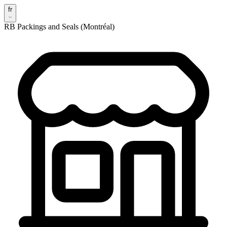
fr
RB Packings and Seals (Montréal)