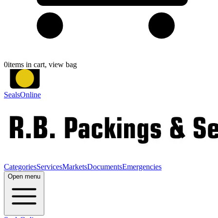
0
items in cart, view bag
SealsOnline
Categories
Services
Markets
Documents
Emergencies
Open menu