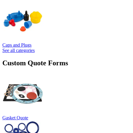
Caps and Plugs
See all categories
Custom Quote Forms
Gasket Quote