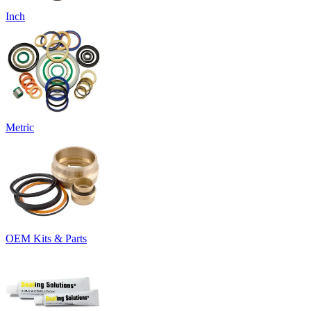
Inch
Metric
OEM Kits & Parts