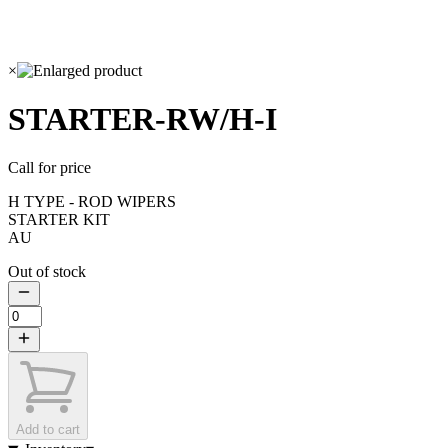
×
STARTER-RW/H-I
Call for price
H TYPE - ROD WIPERS
STARTER KIT
AU
Out of stock
Add to cart