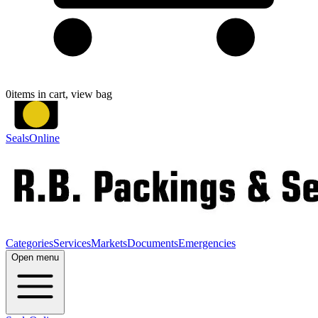
0
items in cart, view bag
SealsOnline
Categories
Services
Markets
Documents
Emergencies
Open menu