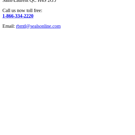
Saint-Laurent QC H4S 2G5
Call us now toll free:
1-866-334-2220
Email:
rbmtl@sealsonline.com