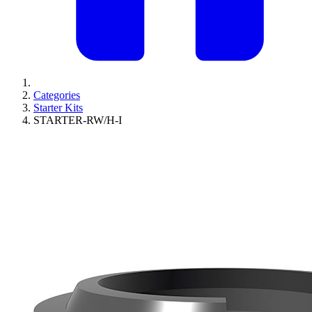
Categories
Starter Kits
STARTER-RW/H-I