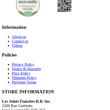
Information
About us
Contact us
Videos
Policies
Privacy Policy
Notice & Warranty
Price Policy
Shipping Policy
Purchase Terms
STORE INFORMATION
Les Joints Étanches R.B. Inc.
3260 Rue Guénette,