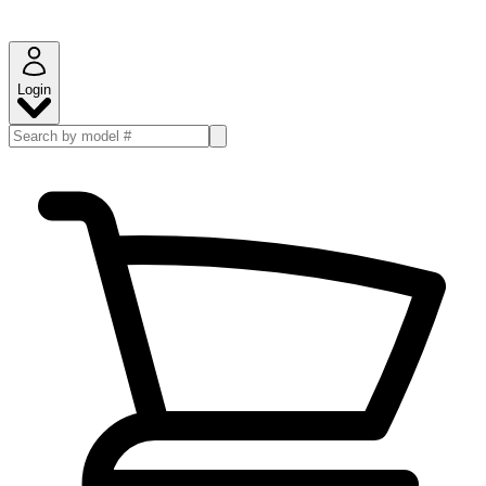
Login