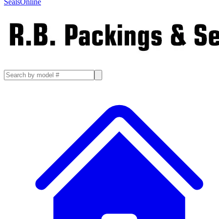
SealsOnline