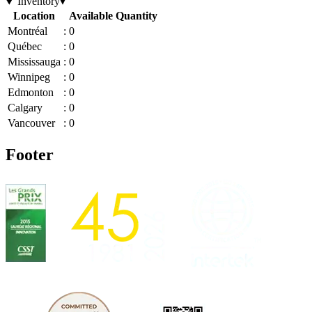
Inventory
▾
Location
Available Quantity
Montréal
:
0
Québec
:
0
Mississauga
:
0
Winnipeg
:
0
Edmonton
:
0
Calgary
:
0
Vancouver
:
0
Footer