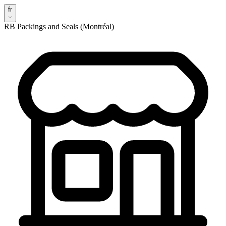
fr
RB Packings and Seals (Montréal)