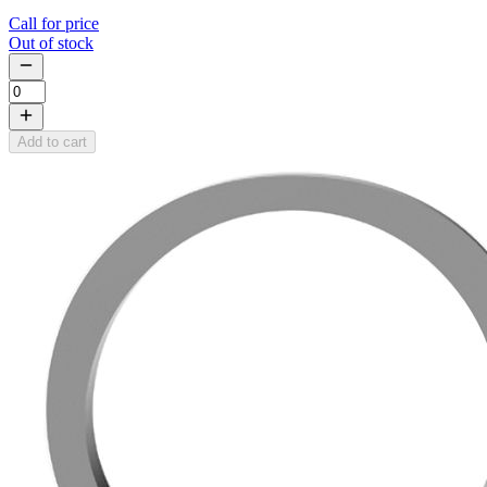
Call for price
Out of stock
Add to cart