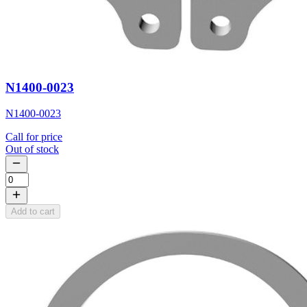
N1400-0023
N1400-0023
Call for price
Out of stock
Add to cart