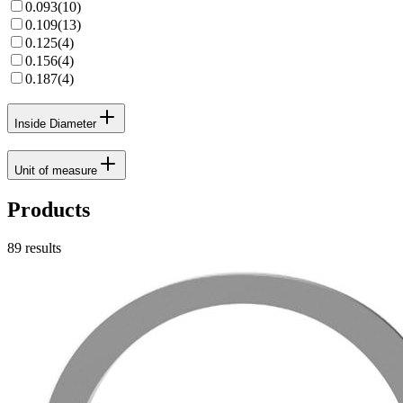
0.093
(
10
)
0.109
(
13
)
0.125
(
4
)
0.156
(
4
)
0.187
(
4
)
Inside Diameter
Unit of measure
Products
89
results