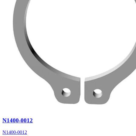
N1400-0012
N1400-0012