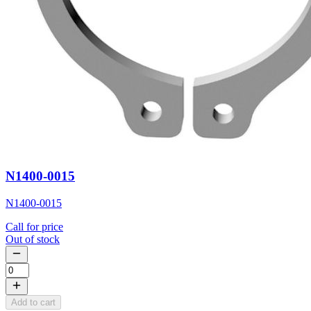
N1400-0015
N1400-0015
Call for price
Out of stock
Add to cart