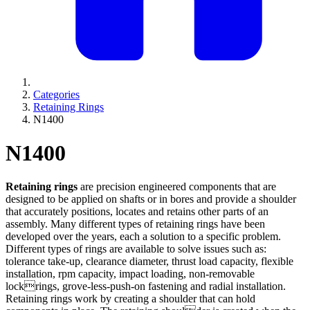
Categories
Retaining Rings
N1400
N1400
Retaining rings
are precision engineered components that are
designed to be applied on shafts or in bores and provide a shoulder
that accurately positions, locates and retains other parts of an
assembly. Many different types of retaining rings have been
developed over the years, each a solution to a specific problem.
Different types of rings are available to solve issues such as:
tolerance take-up, clearance diameter, thrust load capacity, flexible
installation, rpm capacity, impact loading, non-removable
lockrings, grove-less-push-on fastening and radial installation.
Retaining rings work by creating a shoulder that can hold