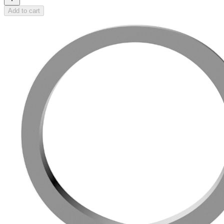
Add to cart