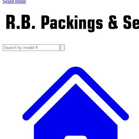
SealsOnline