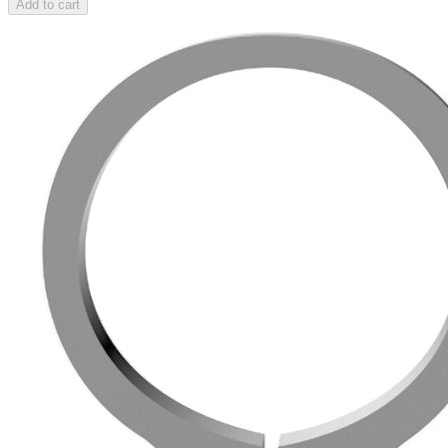
Add to cart