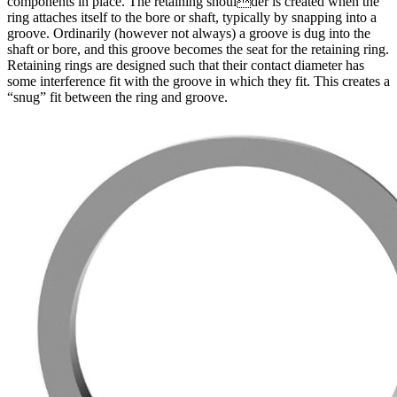
components in place. The retaining shoulder is created when the
ring attaches itself to the bore or shaft, typically by snapping into a
groove. Ordinarily (however not always) a groove is dug into the
shaft or bore, and this groove becomes the seat for the retaining ring.
Retaining rings are designed such that their contact diameter has
some interference fit with the groove in which they fit. This creates a
“snug” fit between the ring and groove.