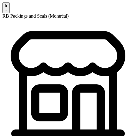
fr
RB Packings and Seals (Montréal)