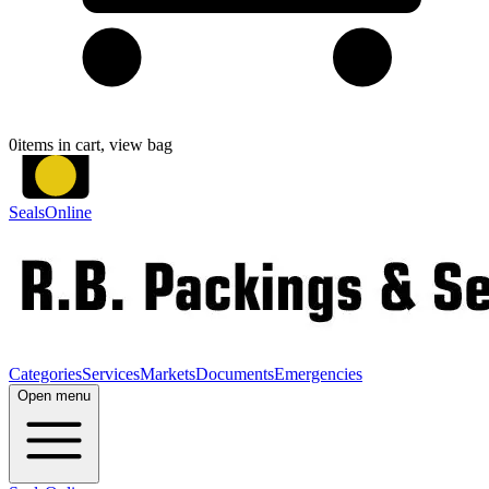
0
items in cart, view bag
SealsOnline
Categories
Services
Markets
Documents
Emergencies
Open menu