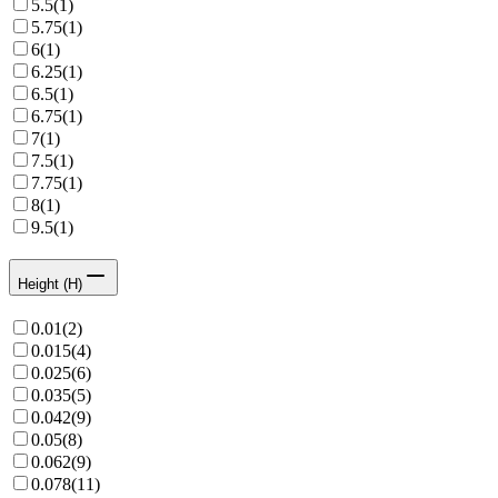
5.5
(
1
)
5.75
(
1
)
6
(
1
)
6.25
(
1
)
6.5
(
1
)
6.75
(
1
)
7
(
1
)
7.5
(
1
)
7.75
(
1
)
8
(
1
)
9.5
(
1
)
Height (H)
0.01
(
2
)
0.015
(
4
)
0.025
(
6
)
0.035
(
5
)
0.042
(
9
)
0.05
(
8
)
0.062
(
9
)
0.078
(
11
)