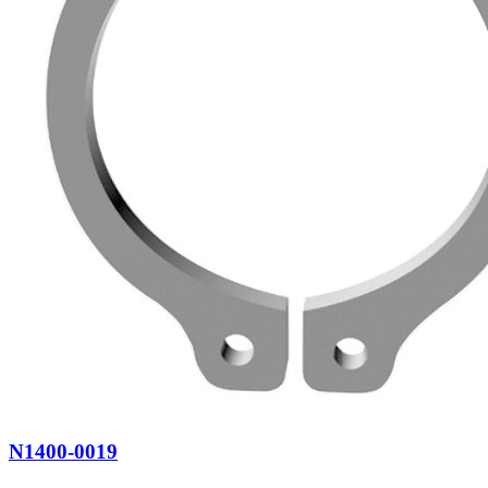
N1400-0019