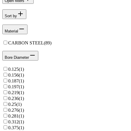
Open filters
Sort by
Material
CARBON STEEL
(
89
)
Bore Diameter
0.125
(
1
)
0.156
(
1
)
0.187
(
1
)
0.197
(
1
)
0.219
(
1
)
0.236
(
1
)
0.25
(
1
)
0.276
(
1
)
0.281
(
1
)
0.312
(
1
)
0.375
(
1
)