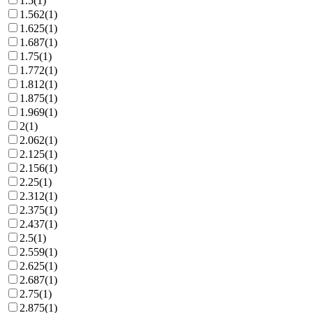
1.5
(
1
)
1.562
(
1
)
1.625
(
1
)
1.687
(
1
)
1.75
(
1
)
1.772
(
1
)
1.812
(
1
)
1.875
(
1
)
1.969
(
1
)
2
(
1
)
2.062
(
1
)
2.125
(
1
)
2.156
(
1
)
2.25
(
1
)
2.312
(
1
)
2.375
(
1
)
2.437
(
1
)
2.5
(
1
)
2.559
(
1
)
2.625
(
1
)
2.687
(
1
)
2.75
(
1
)
2.875
(
1
)