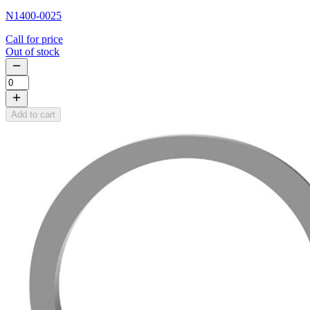
N1400-0025
Call for price
Out of stock
Add to cart