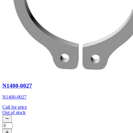
N1400-0027
N1400-0027
Call for price
Out of stock