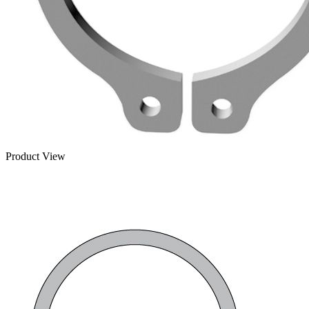
Product View