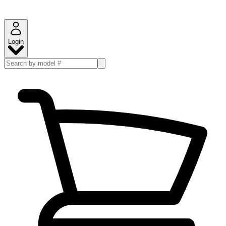
Login