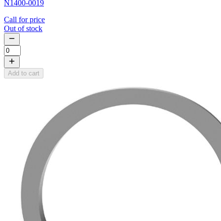
N1400-0019
Call for price
Out of stock
Add to cart