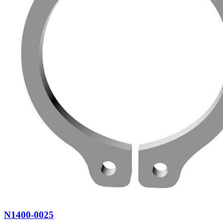
N1400-0025