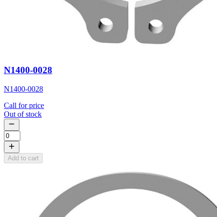
N1400-0028
N1400-0028
Call for price
Out of stock
Add to cart