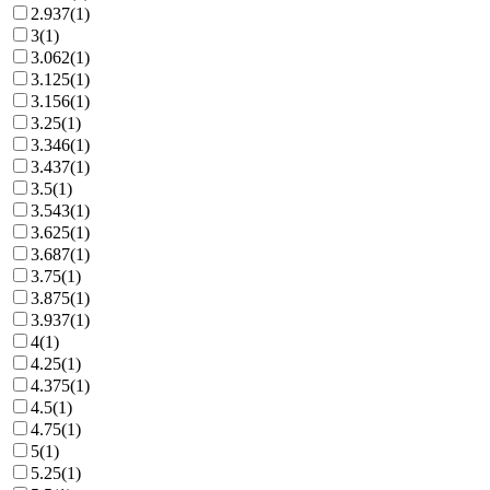
2.937
(
1
)
3
(
1
)
3.062
(
1
)
3.125
(
1
)
3.156
(
1
)
3.25
(
1
)
3.346
(
1
)
3.437
(
1
)
3.5
(
1
)
3.543
(
1
)
3.625
(
1
)
3.687
(
1
)
3.75
(
1
)
3.875
(
1
)
3.937
(
1
)
4
(
1
)
4.25
(
1
)
4.375
(
1
)
4.5
(
1
)
4.75
(
1
)
5
(
1
)
5.25
(
1
)