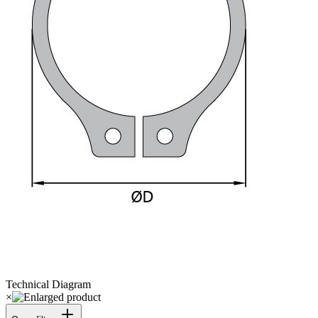
Technical Diagram
×