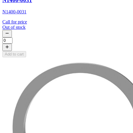
N1400-0031
N1400-0031
Call for price
Out of stock
Add to cart