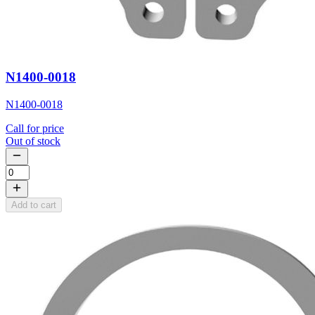
N1400-0018
N1400-0018
Call for price
Out of stock
Add to cart