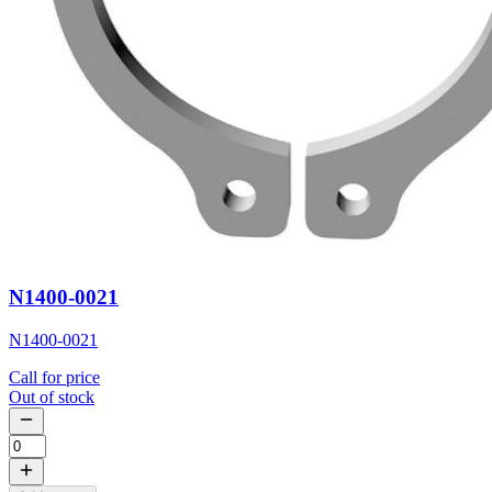
N1400-0021
N1400-0021
Call for price
Out of stock