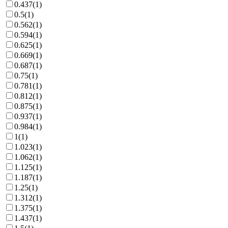
0.437
(
1
)
0.5
(
1
)
0.562
(
1
)
0.594
(
1
)
0.625
(
1
)
0.669
(
1
)
0.687
(
1
)
0.75
(
1
)
0.781
(
1
)
0.812
(
1
)
0.875
(
1
)
0.937
(
1
)
0.984
(
1
)
1
(
1
)
1.023
(
1
)
1.062
(
1
)
1.125
(
1
)
1.187
(
1
)
1.25
(
1
)
1.312
(
1
)
1.375
(
1
)
1.437
(
1
)