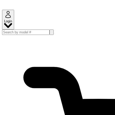
Login