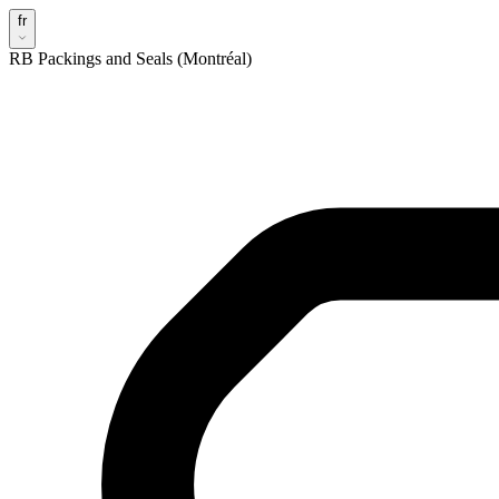
fr
RB Packings and Seals (Montréal)