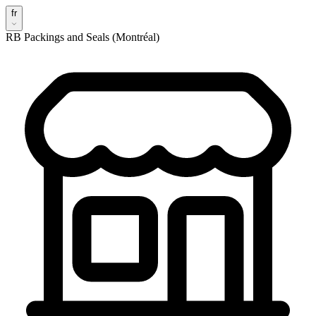
fr
RB Packings and Seals (Montréal)