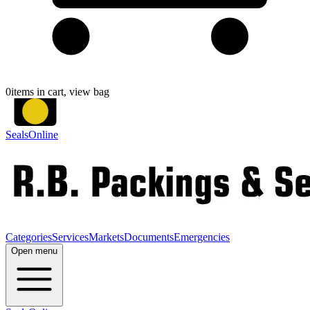
0
items in cart, view bag
SealsOnline
Categories
Services
Markets
Documents
Emergencies
Open menu