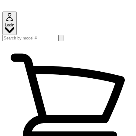
Login