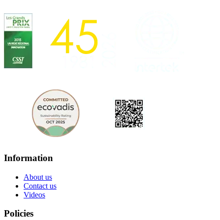
Information
About us
Contact us
Videos
Policies