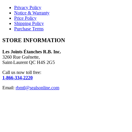
Privacy Policy
Notice & Warranty
Price Policy
Shipping Policy
Purchase Terms
STORE INFORMATION
Les Joints Étanches R.B. Inc.
3260 Rue Guénette,
Saint-Laurent QC H4S 2G5
Call us now toll free:
1-866-334-2220
Email:
rbmtl@sealsonline.com