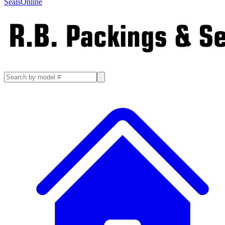
SealsOnline