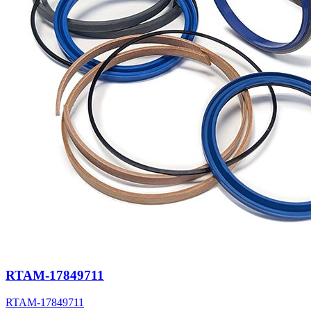
RTAM-17849711
RTAM-17849711