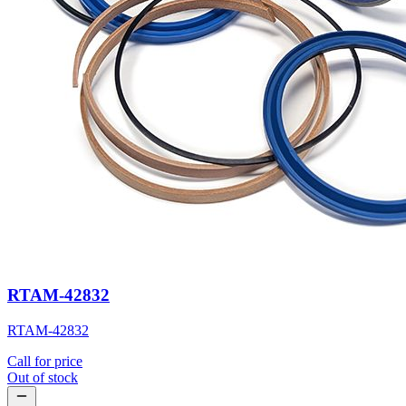
RTAM-42832
RTAM-42832
Call for price
Out of stock