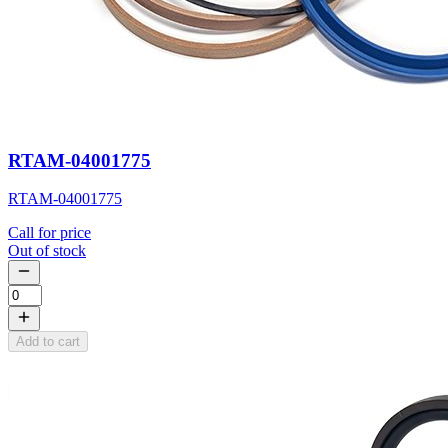
RTAM-04001775
RTAM-04001775
Call for price
Out of stock
Add to cart