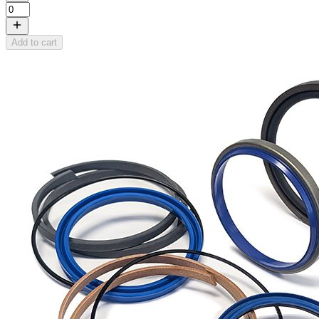
Add to cart