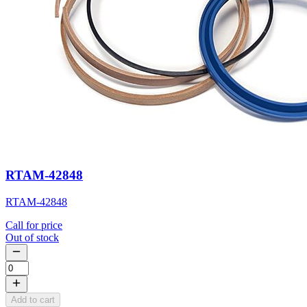
RTAM-42848
RTAM-42848
Call for price
Out of stock
Add to cart