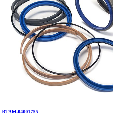
RTAM-04001755