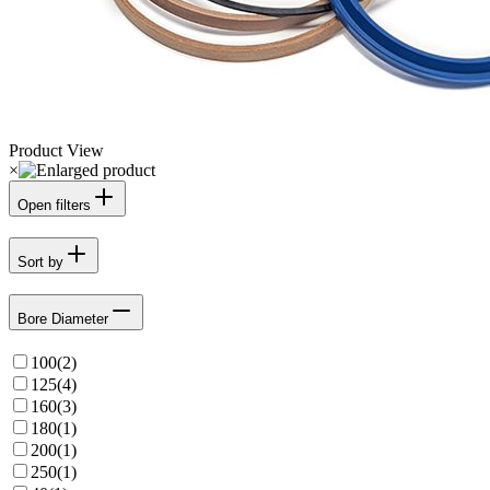
Product View
×
Open filters
Sort by
Bore Diameter
100
(
2
)
125
(
4
)
160
(
3
)
180
(
1
)
200
(
1
)
250
(
1
)