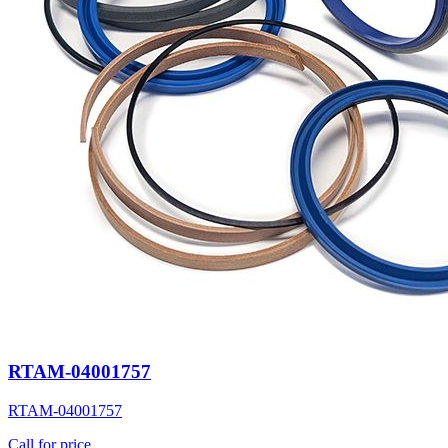
RTAM-04001757
RTAM-04001757
Call for price