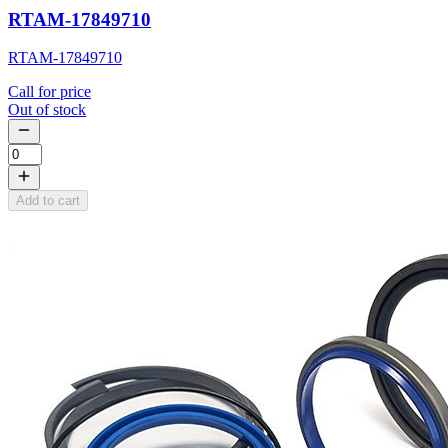
RTAM-17849710
RTAM-17849710
Call for price
Out of stock
Add to cart