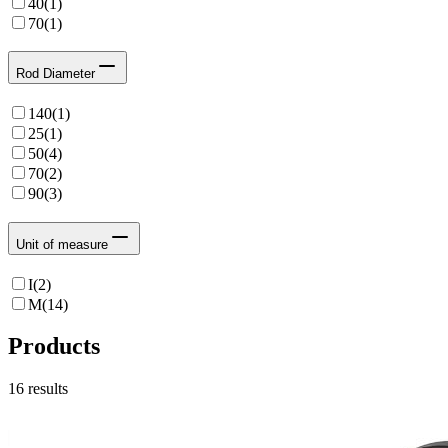
40
(
1
)
70
(
1
)
Rod Diameter
140
(
1
)
25
(
1
)
50
(
4
)
70
(
2
)
90
(
3
)
Unit of measure
I
(
2
)
M
(
14
)
Products
16
results