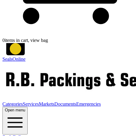
0
items in cart, view bag
SealsOnline
Categories
Services
Markets
Documents
Emergencies
Open menu