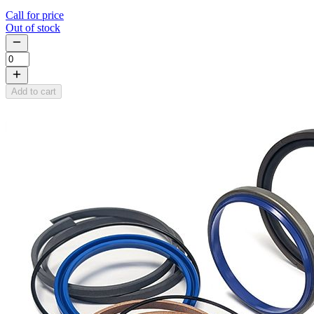
Call for price
Out of stock
Add to cart