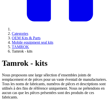
Categories
OEM Kits & Parts
Mobile equipment seal kits
TAMROK
Tamrok - kits
Tamrok - kits
Nous proposons une large sélection d’ensembles joints de
remplacement et de pièces pour un vaste éventail de manufacturiers.
Tous les noms de fabricants, numéros de pièces et descriptions sont
utilisés à des fins de référence uniquement. Nous ne prétendons en
aucun cas que les pièces présentées sont des produits de ces
fabricants.