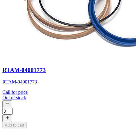
RTAM-04001773
RTAM-04001773
Call for price
Out of stock
Add to cart