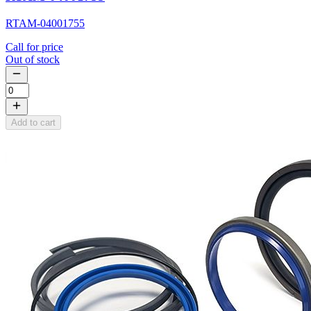
RTAM-04001755
Call for price
Out of stock
Add to cart