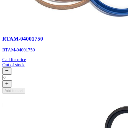
RTAM-04001750
RTAM-04001750
Call for price
Out of stock
Add to cart