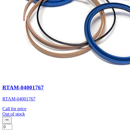
RTAM-04001767
RTAM-04001767
Call for price
Out of stock