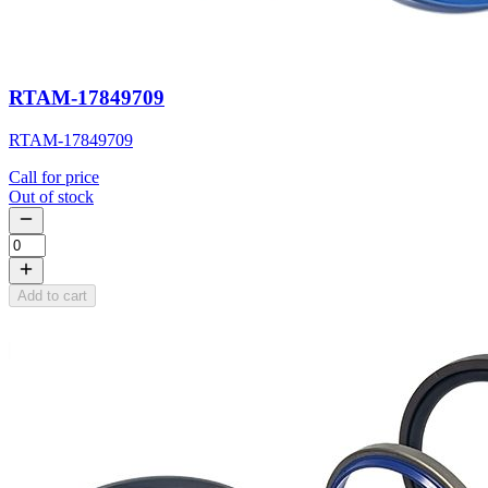
RTAM-17849709
RTAM-17849709
Call for price
Out of stock
Add to cart