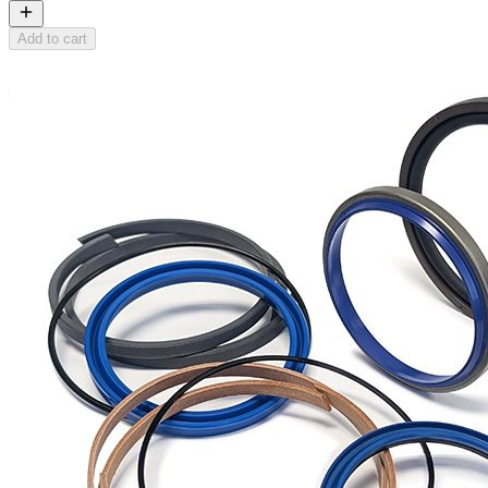
Add to cart