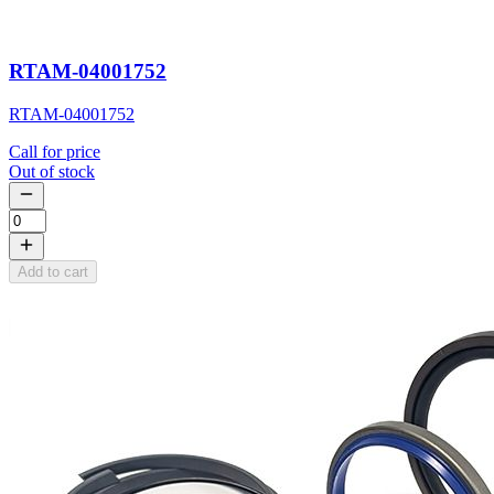
RTAM-04001752
RTAM-04001752
Call for price
Out of stock
Add to cart