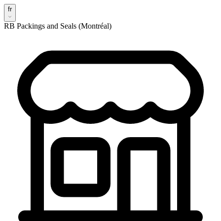
fr
RB Packings and Seals (Montréal)