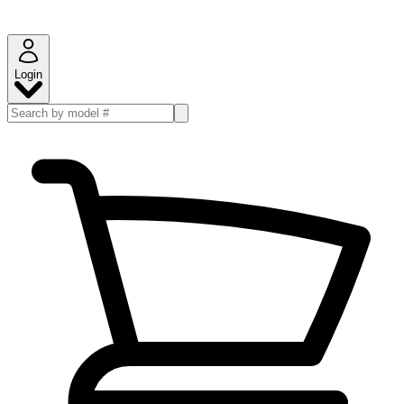
Login