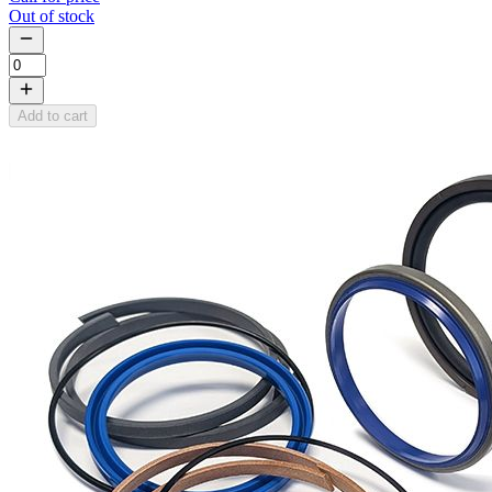
Out of stock
Add to cart