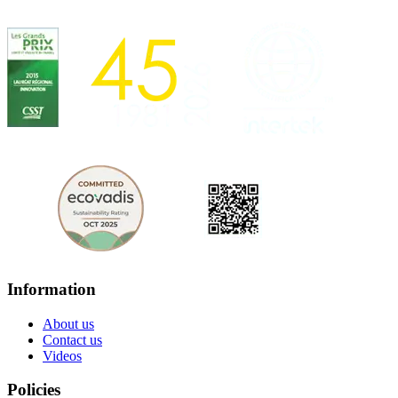
Information
About us
Contact us
Videos
Policies