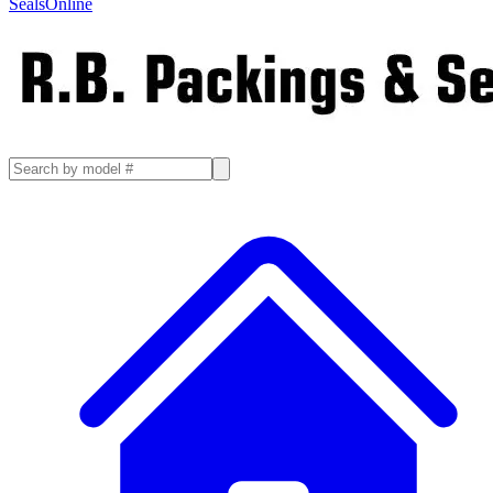
SealsOnline