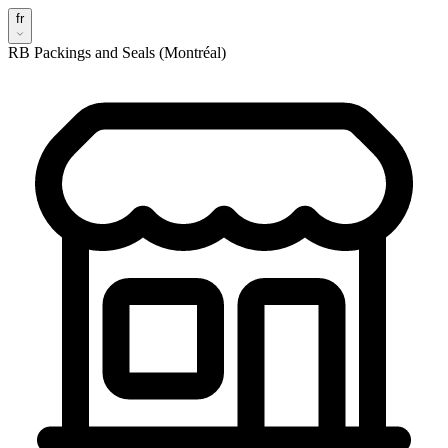
fr
RB Packings and Seals (Montréal)