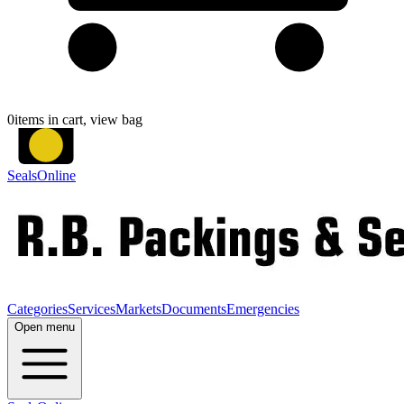
0
items in cart, view bag
SealsOnline
Categories
Services
Markets
Documents
Emergencies
Open menu