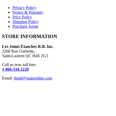
Privacy Policy
Notice & Warranty
Price Policy
Shipping Policy
Purchase Terms
STORE INFORMATION
Les Joints Étanches R.B. Inc.
3260 Rue Guénette,
Saint-Laurent QC H4S 2G5
Call us now toll free:
1-866-334-2220
Email:
rbmtl@sealsonline.com