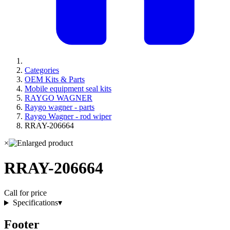
Categories
OEM Kits & Parts
Mobile equipment seal kits
RAYGO WAGNER
Raygo wagner - parts
Raygo Wagner - rod wiper
RRAY-206664
×
RRAY-206664
Call for price
Specifications
▾
Footer