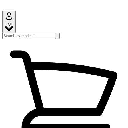
Login