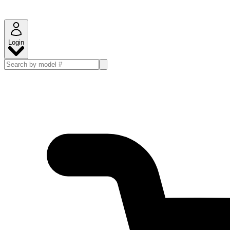
Login