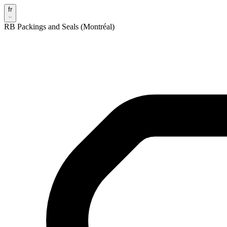
fr
RB Packings and Seals (Montréal)