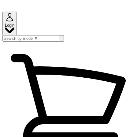
Login