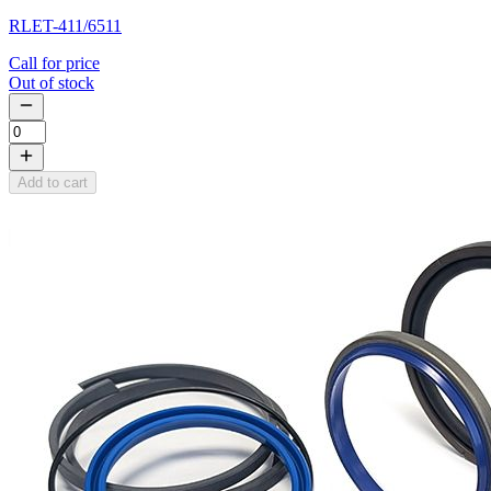
RLET-411/6511
Call for price
Out of stock
Add to cart