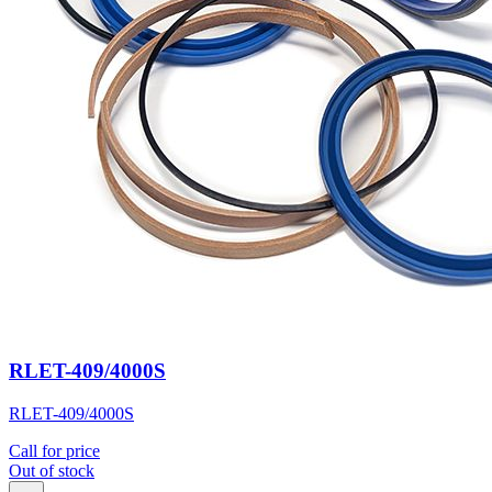
RLET-409/4000S
RLET-409/4000S
Call for price
Out of stock