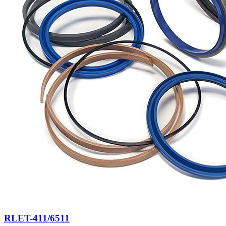
RLET-411/6511