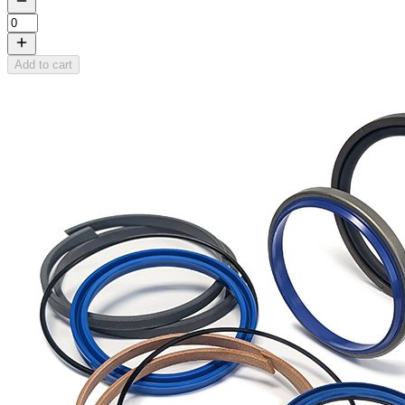
Add to cart