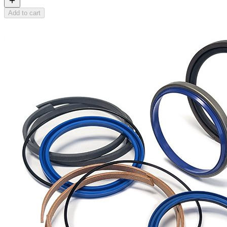
Add to cart