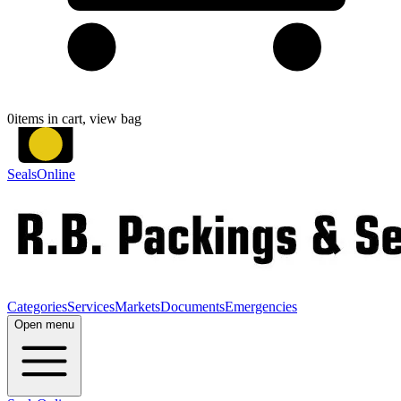
0
items in cart, view bag
SealsOnline
Categories
Services
Markets
Documents
Emergencies
Open menu