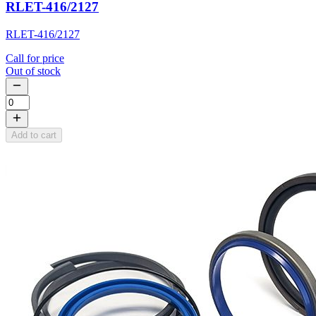
RLET-416/2127
RLET-416/2127
Call for price
Out of stock
Add to cart