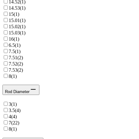
14.52
(
1
)
14.53
(
1
)
15
(
1
)
15.01
(
1
)
15.02
(
1
)
15.03
(
1
)
16
(
1
)
6.5
(
1
)
7.5
(
1
)
7.51
(
2
)
7.52
(
2
)
7.53
(
2
)
8
(
1
)
Rod Diameter
3
(
1
)
3.5
(
4
)
4
(
4
)
7
(
22
)
8
(
1
)