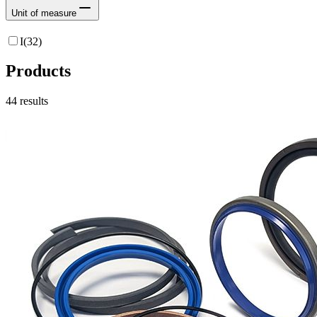
Unit of measure
I
(
32
)
Products
44
results