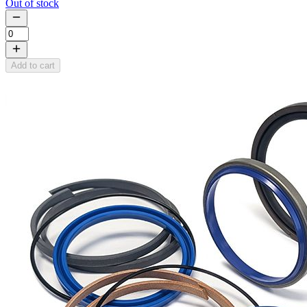
Out of stock
Add to cart