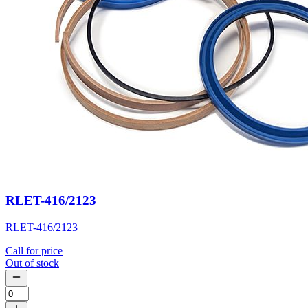
RLET-416/2123
RLET-416/2123
Call for price
Out of stock