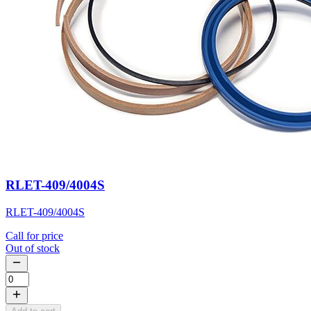
RLET-409/4004S
RLET-409/4004S
Call for price
Out of stock