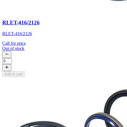
RLET-416/2126
RLET-416/2126
Call for price
Out of stock
Add to cart