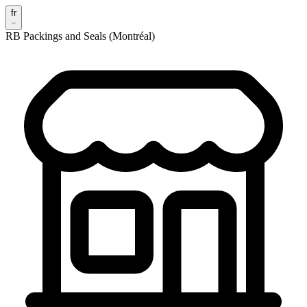
fr
RB Packings and Seals (Montréal)