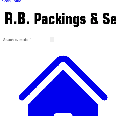
SealsOnline