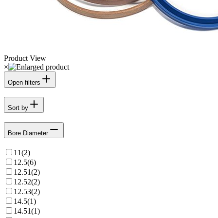
Product View
×
Open filters
Sort by
Bore Diameter
11
(
2
)
12.5
(
6
)
12.51
(
2
)
12.52
(
2
)
12.53
(
2
)
14.5
(
1
)
14.51
(
1
)