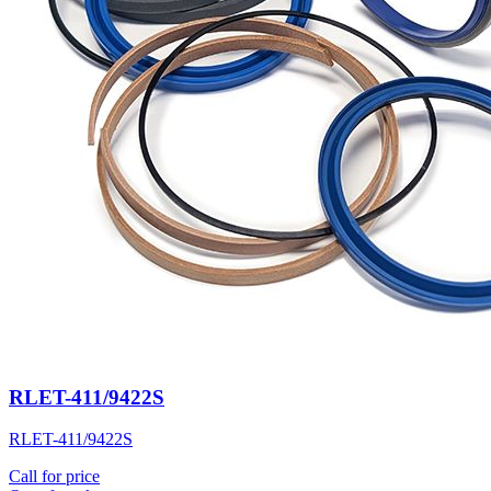
RLET-411/9422S
RLET-411/9422S
Call for price