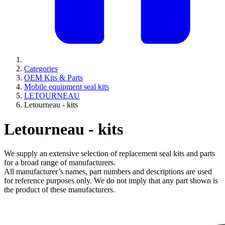
Categories
OEM Kits & Parts
Mobile equipment seal kits
LETOURNEAU
Letourneau - kits
Letourneau - kits
We supply an extensive selection of replacement seal kits and parts
for a broad range of manufacturers.
All manufacturer’s names, part numbers and descriptions are used
for reference purposes only. We do not imply that any part shown is
the product of these manufacturers.