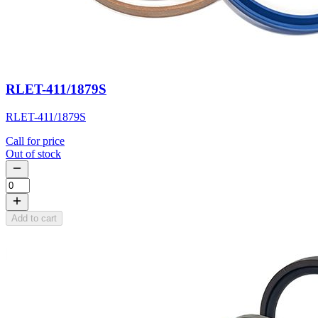
RLET-411/1879S
RLET-411/1879S
Call for price
Out of stock
Add to cart