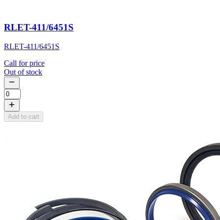
RLET-411/6451S
RLET-411/6451S
Call for price
Out of stock
Add to cart