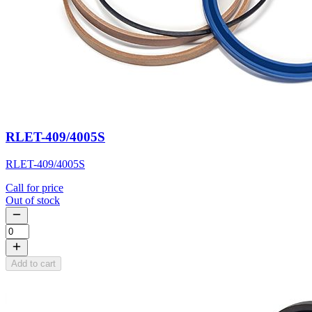
RLET-409/4005S
RLET-409/4005S
Call for price
Out of stock
Add to cart