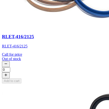
RLET-416/2125
RLET-416/2125
Call for price
Out of stock
Add to cart