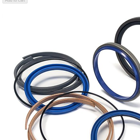
Add to cart