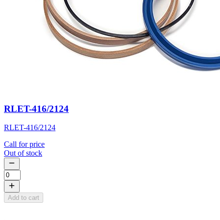
RLET-416/2124
RLET-416/2124
Call for price
Out of stock
Add to cart