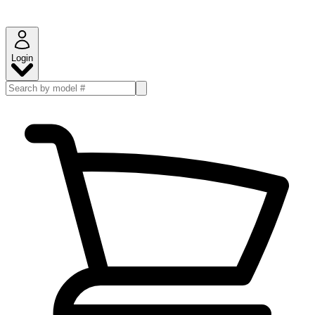
Login