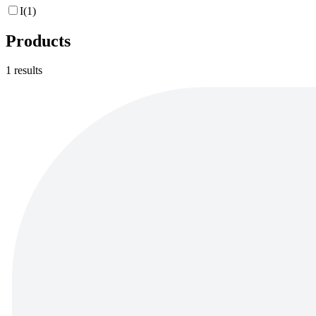
I
(
1
)
Products
1
results