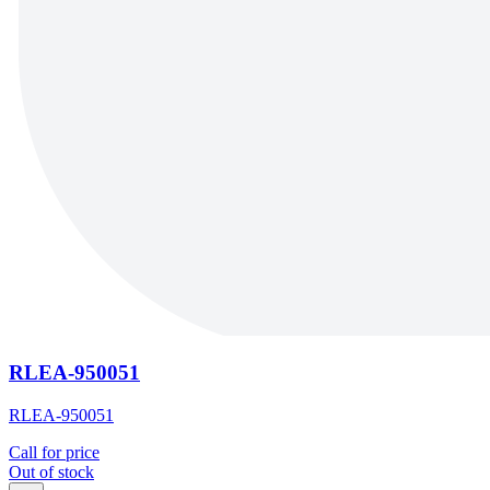
RLEA-950051
RLEA-950051
Call for price
Out of stock