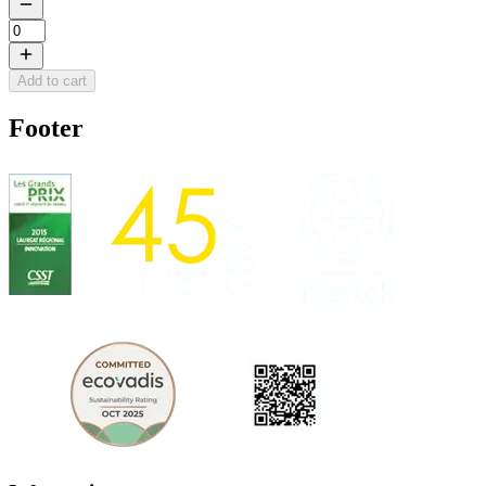
Add to cart
Footer