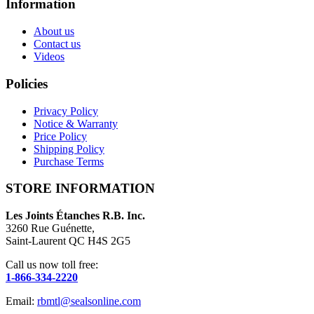
Information
About us
Contact us
Videos
Policies
Privacy Policy
Notice & Warranty
Price Policy
Shipping Policy
Purchase Terms
STORE INFORMATION
Les Joints Étanches R.B. Inc.
3260 Rue Guénette,
Saint-Laurent QC H4S 2G5
Call us now toll free:
1-866-334-2220
Email:
rbmtl@sealsonline.com