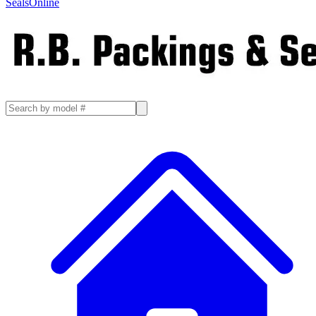
SealsOnline