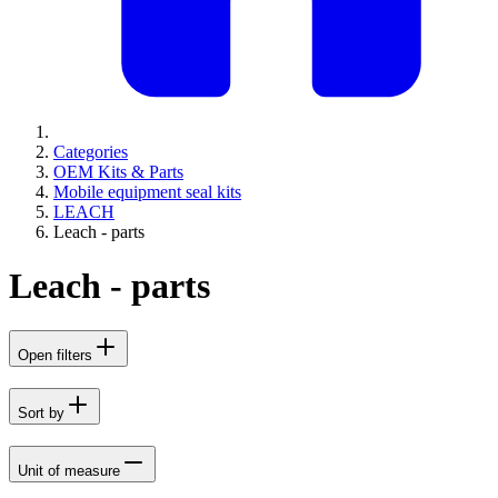
Categories
OEM Kits & Parts
Mobile equipment seal kits
LEACH
Leach - parts
Leach - parts
Open filters
Sort by
Unit of measure