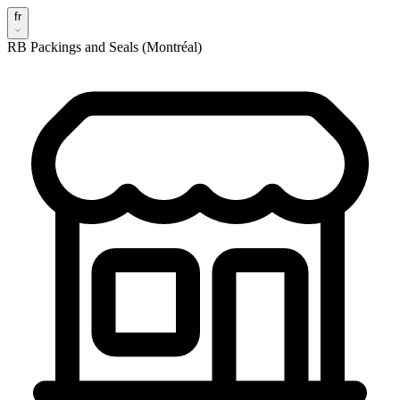
fr
RB Packings and Seals (Montréal)