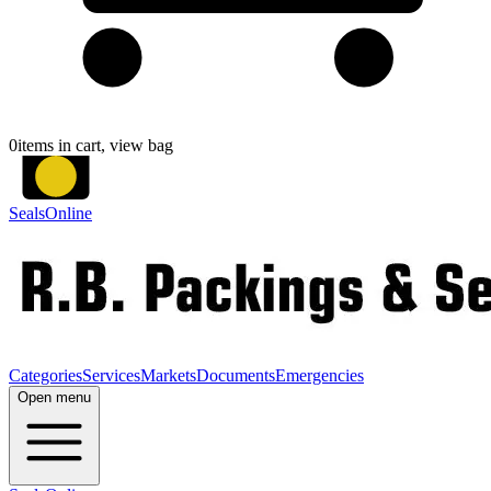
0
items in cart, view bag
SealsOnline
Categories
Services
Markets
Documents
Emergencies
Open menu