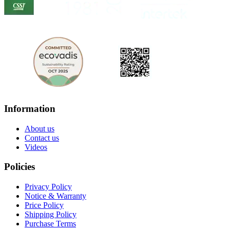
Information
About us
Contact us
Videos
Policies
Privacy Policy
Notice & Warranty
Price Policy
Shipping Policy
Purchase Terms