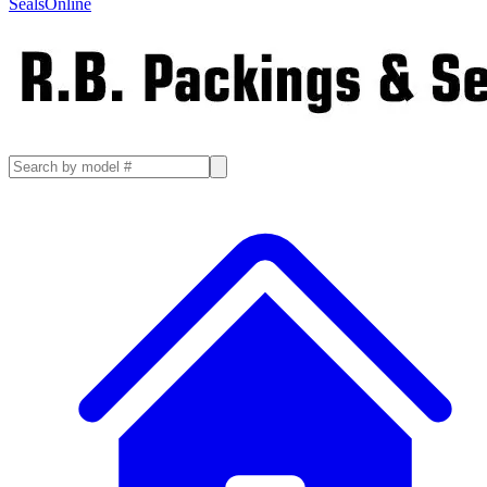
SealsOnline