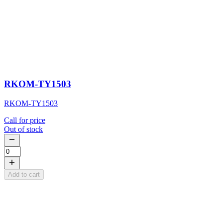
RKOM-TY1503
RKOM-TY1503
Call for price
Out of stock
Add to cart