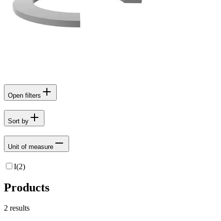
Open filters
Sort by
Unit of measure
I
(
2
)
Products
2
results