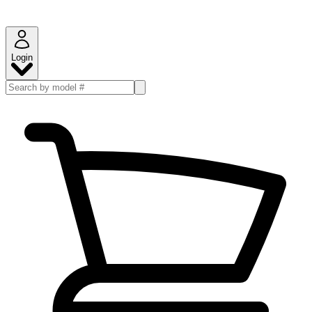
Login