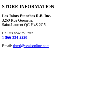
STORE INFORMATION
Les Joints Étanches R.B. Inc.
3260 Rue Guénette,
Saint-Laurent QC H4S 2G5
Call us now toll free:
1-866-334-2220
Email:
rbmtl@sealsonline.com