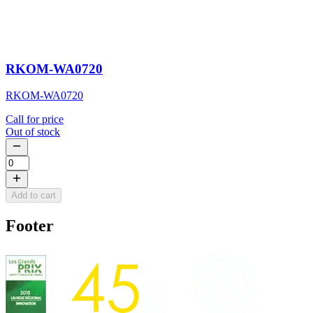
RKOM-WA0720
RKOM-WA0720
Call for price
Out of stock
Add to cart
Footer