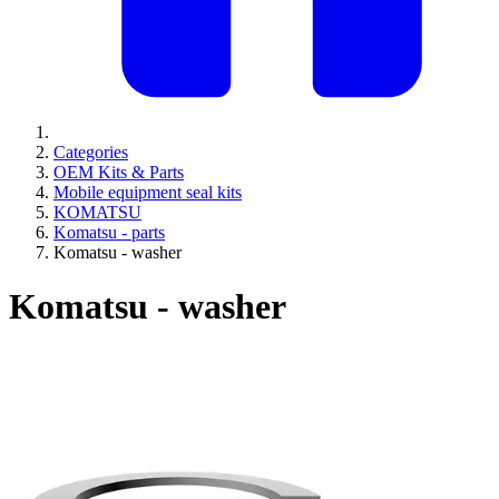
Categories
OEM Kits & Parts
Mobile equipment seal kits
KOMATSU
Komatsu - parts
Komatsu - washer
Komatsu - washer