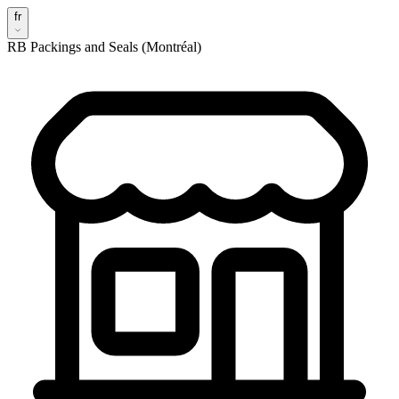
fr
RB Packings and Seals (Montréal)