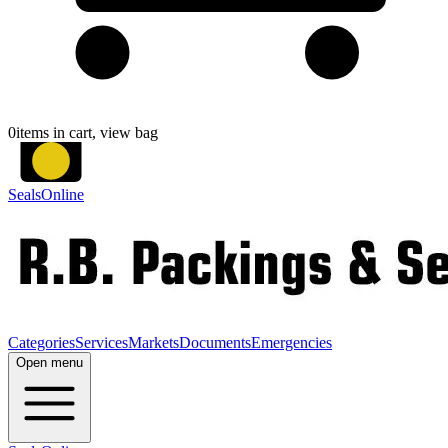
0
items in cart, view bag
SealsOnline
Categories
Services
Markets
Documents
Emergencies
Open menu