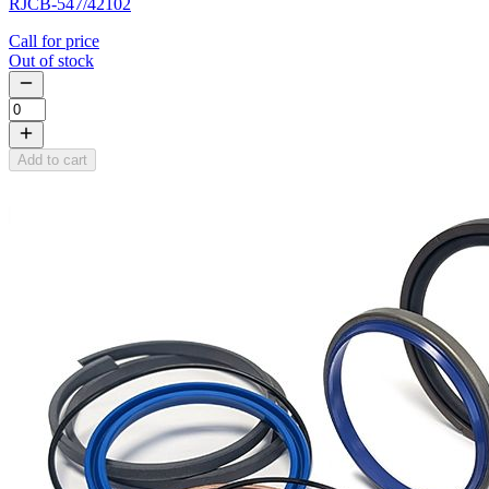
RJCB-547/42102
Call for price
Out of stock
Add to cart