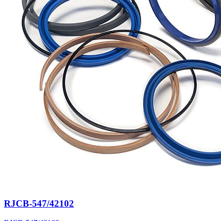
RJCB-547/42102