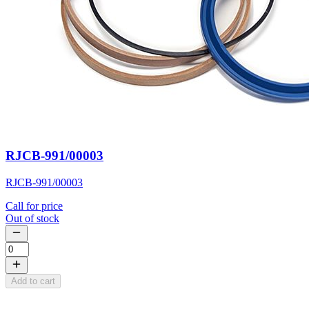
RJCB-991/00003
RJCB-991/00003
Call for price
Out of stock
Add to cart