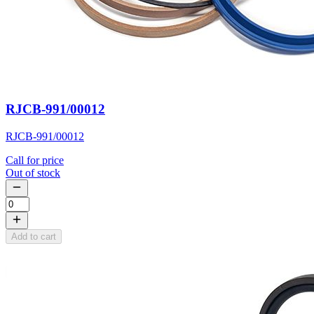
RJCB-991/00012
RJCB-991/00012
Call for price
Out of stock
Add to cart