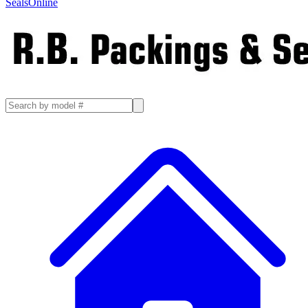
SealsOnline