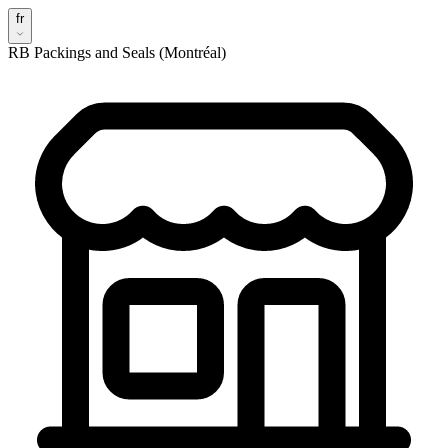
fr
RB Packings and Seals (Montréal)