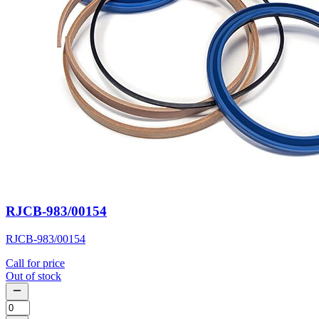
RJCB-983/00154
RJCB-983/00154
Call for price
Out of stock