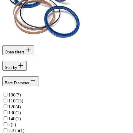
Open filters
Sort by
Bore Diameter
100
(
7
)
110
(
13
)
120
(
4
)
130
(
1
)
140
(
1
)
2
(
2
)
2.375
(
1
)