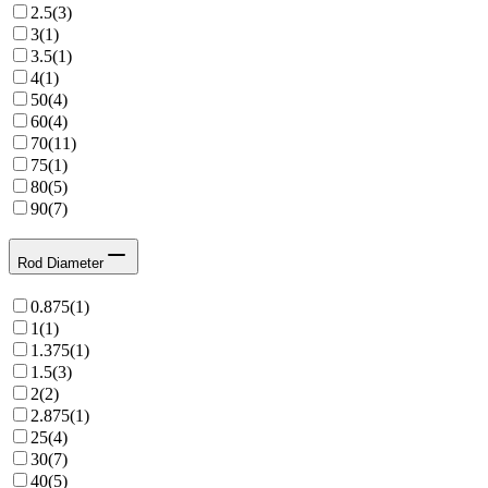
2.5
(
3
)
3
(
1
)
3.5
(
1
)
4
(
1
)
50
(
4
)
60
(
4
)
70
(
11
)
75
(
1
)
80
(
5
)
90
(
7
)
Rod Diameter
0.875
(
1
)
1
(
1
)
1.375
(
1
)
1.5
(
3
)
2
(
2
)
2.875
(
1
)
25
(
4
)
30
(
7
)
40
(
5
)