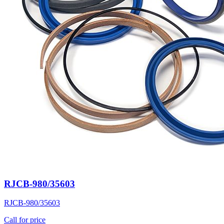
RJCB-980/35603
RJCB-980/35603
Call for price