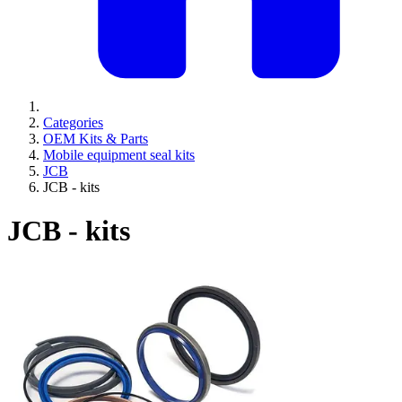
Categories
OEM Kits & Parts
Mobile equipment seal kits
JCB
JCB - kits
JCB - kits