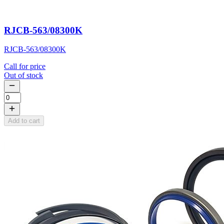
RJCB-563/08300K
RJCB-563/08300K
Call for price
Out of stock
Add to cart