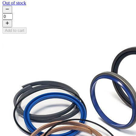
Out of stock
Add to cart