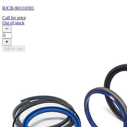
RJCB-903/10301
Call for price
Out of stock
Add to cart