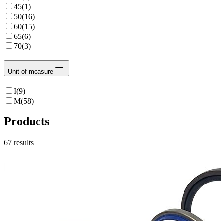
45
(
1
)
50
(
16
)
60
(
15
)
65
(
6
)
70
(
3
)
Unit of measure
I
(
9
)
M
(
58
)
Products
67
results