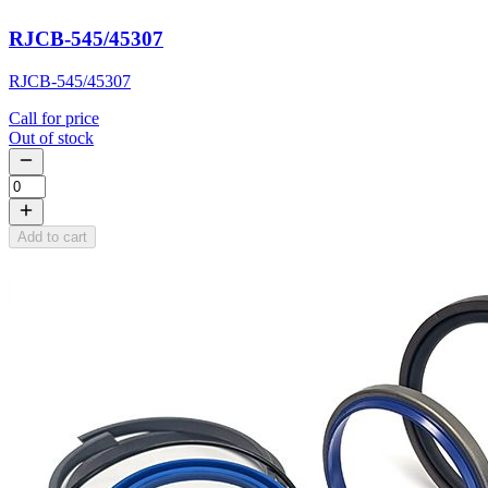
RJCB-545/45307
RJCB-545/45307
Call for price
Out of stock
Add to cart