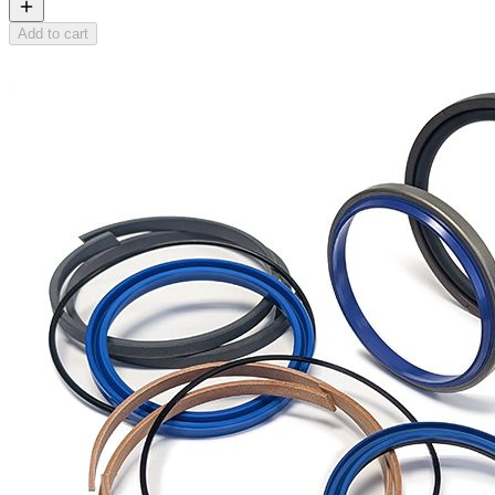
Add to cart