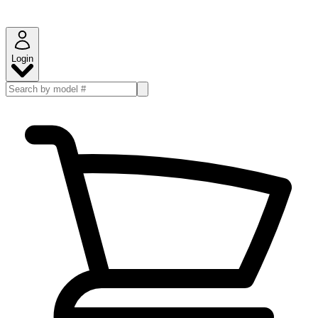
Login