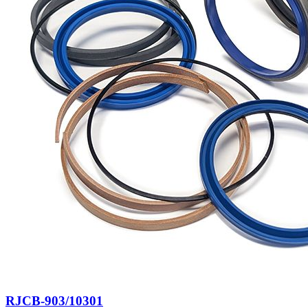
RJCB-903/10301