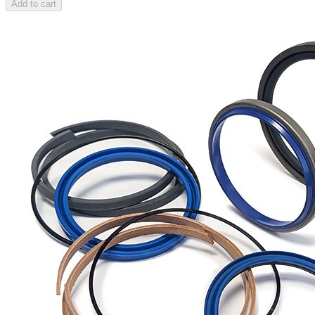
Add to cart