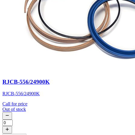
RJCB-556/24900K
RJCB-556/24900K
Call for price
Out of stock