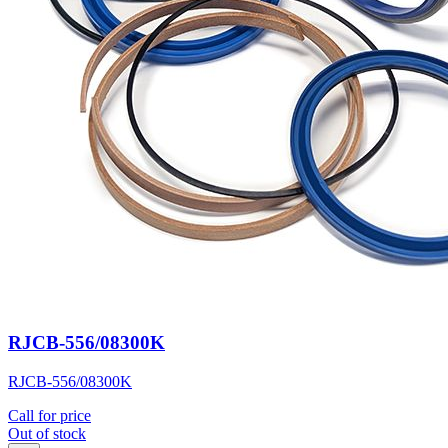
RJCB-556/08300K
RJCB-556/08300K
Call for price
Out of stock