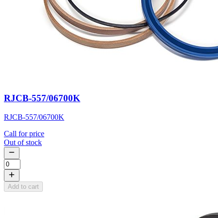
RJCB-557/06700K
RJCB-557/06700K
Call for price
Out of stock
Add to cart