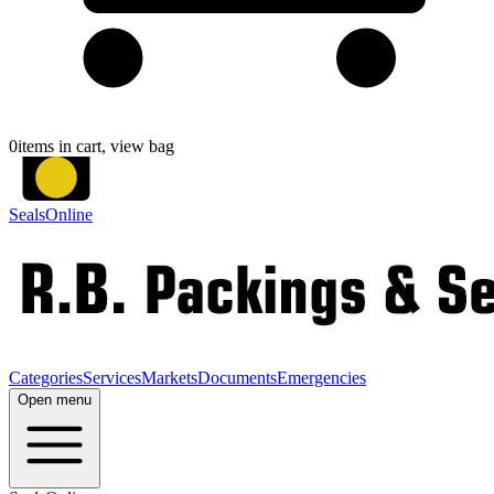
0
items in cart, view bag
SealsOnline
Categories
Services
Markets
Documents
Emergencies
Open menu