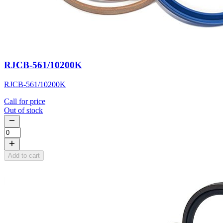
RJCB-561/10200K
RJCB-561/10200K
Call for price
Out of stock
Add to cart