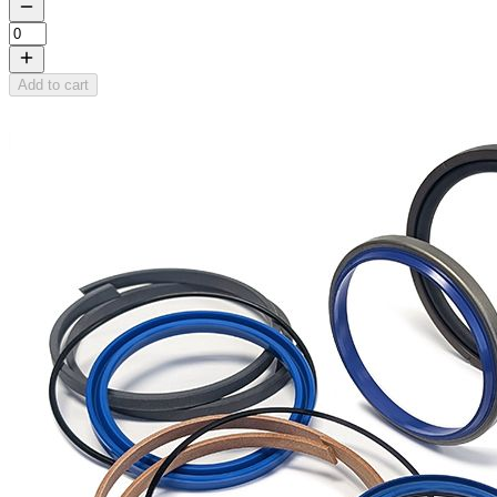
Add to cart