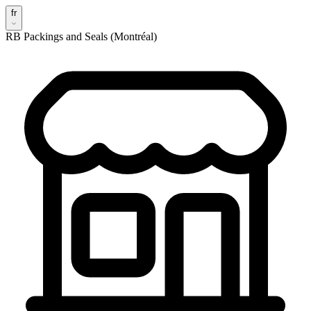
fr
RB Packings and Seals (Montréal)