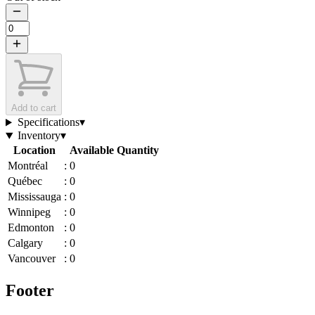
Add to cart
Specifications
▾
Inventory
▾
Location
Available Quantity
Montréal
:
0
Québec
:
0
Mississauga
:
0
Winnipeg
:
0
Edmonton
:
0
Calgary
:
0
Vancouver
:
0
Footer