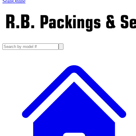
SealsOnline