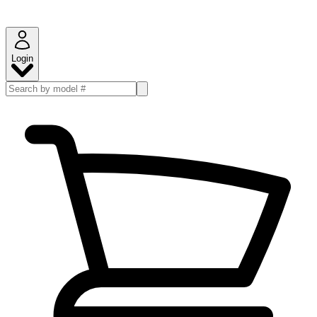
Login