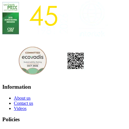
Information
About us
Contact us
Videos
Policies