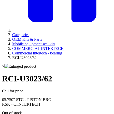
Categories
OEM Kits & Parts
Mobile equipment seal kits
COMMERCIAL INTERTECH
Commercial Intertech - bearing
RCI-U3023/62
×
RCI-U3023/62
Call for price
05.750" STG - PISTON BRG.
RSK - C.INTERTECH
Out of stock