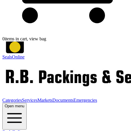
0
items in cart, view bag
SealsOnline
Categories
Services
Markets
Documents
Emergencies
Open menu