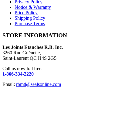
Privacy Policy
Notice & Warranty
Price Policy
Shipping Policy
Purchase Terms
STORE INFORMATION
Les Joints Étanches R.B. Inc.
3260 Rue Guénette,
Saint-Laurent QC H4S 2G5
Call us now toll free:
1-866-334-2220
Email:
rbmtl@sealsonline.com