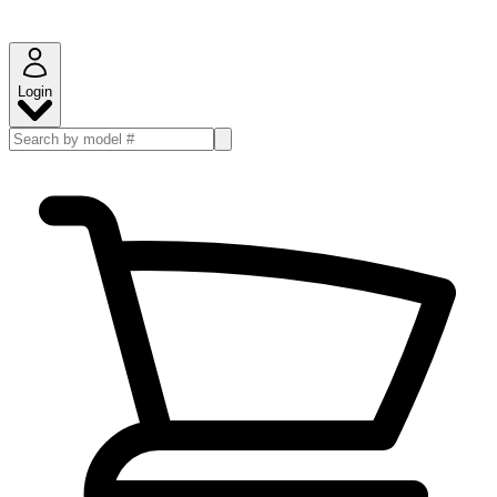
Login