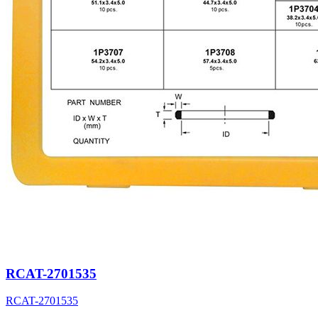
RCAT-2701535
RCAT-2701535