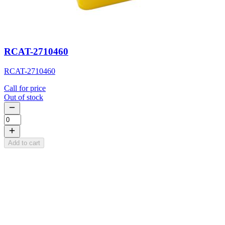
RCAT-2710460
RCAT-2710460
Call for price
Out of stock
Add to cart