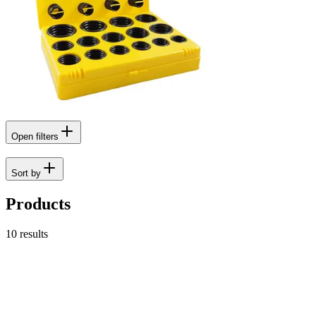
Open filters
Sort by
Products
10
results