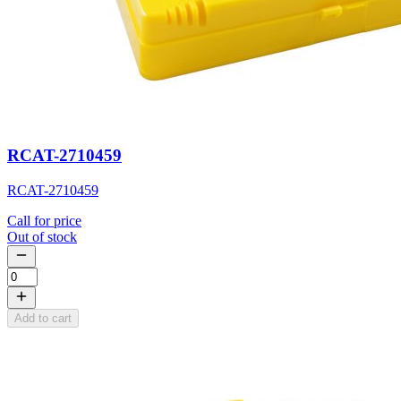
RCAT-2710459
RCAT-2710459
Call for price
Out of stock
Add to cart