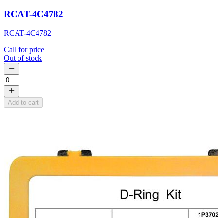
RCAT-4C4782
RCAT-4C4782
Call for price
Out of stock
Add to cart