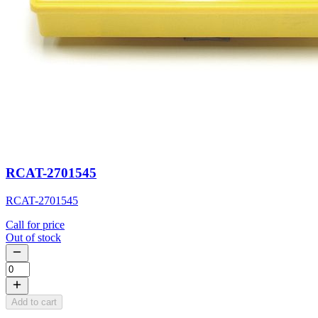
RCAT-2701545
RCAT-2701545
Call for price
Out of stock
Add to cart