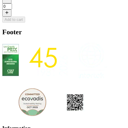
Add to cart
Footer