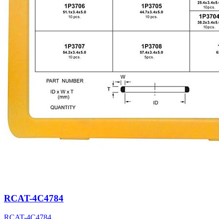
RCAT-4C4784
RCAT-4C4784