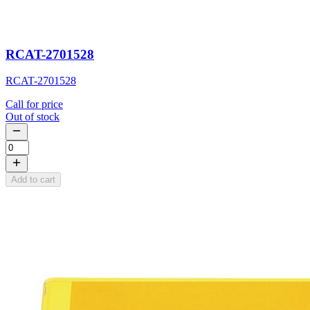
RCAT-2701528
RCAT-2701528
Call for price
Out of stock
Add to cart