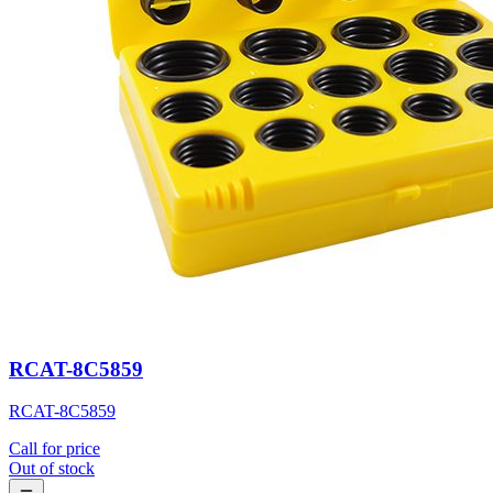
RCAT-8C5859
RCAT-8C5859
Call for price
Out of stock