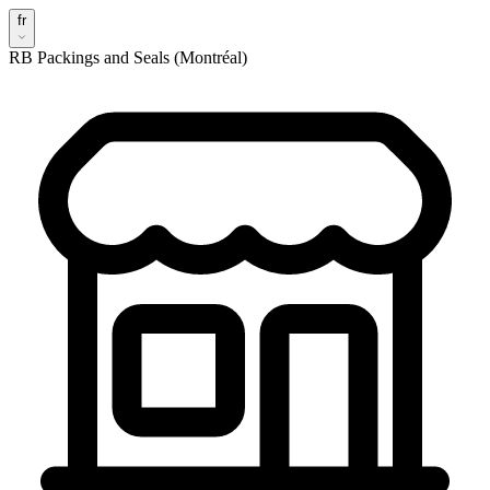
fr
RB Packings and Seals (Montréal)