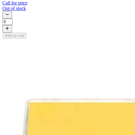
Call for price
Out of stock
Add to cart