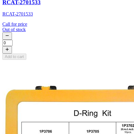
RCAT-2701533
RCAT-2701533
Call for price
Out of stock
Add to cart