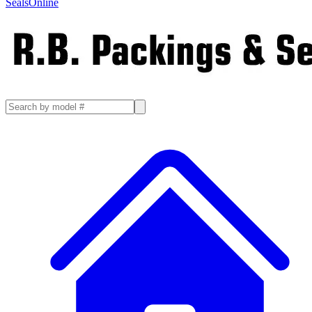
SealsOnline