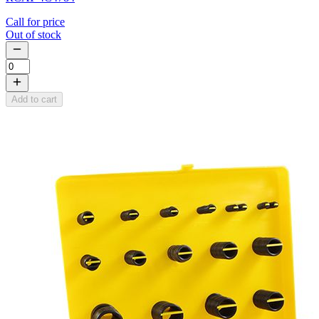
Call for price
Out of stock
Add to cart