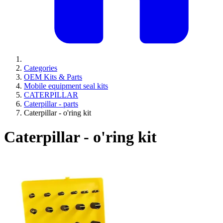
Categories
OEM Kits & Parts
Mobile equipment seal kits
CATERPILLAR
Caterpillar - parts
Caterpillar - o'ring kit
Caterpillar - o'ring kit