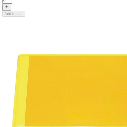
Add to cart