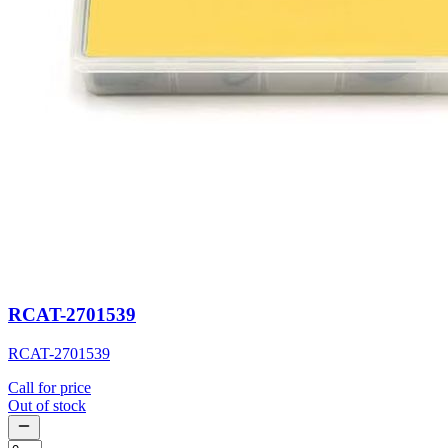
RCAT-2701539
RCAT-2701539
Call for price
Out of stock