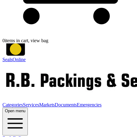
0
items in cart, view bag
SealsOnline
Categories
Services
Markets
Documents
Emergencies
Open menu