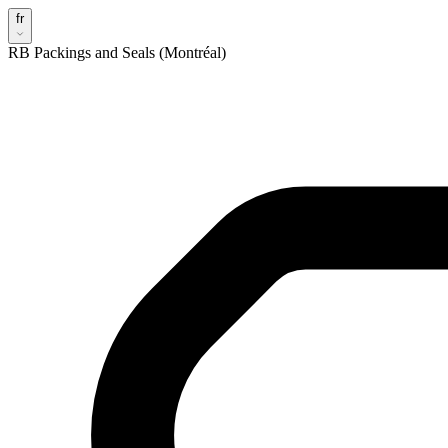
fr
RB Packings and Seals (Montréal)