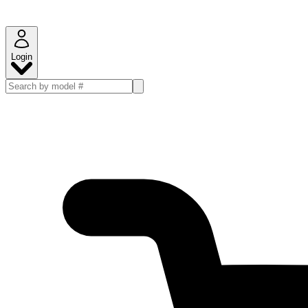
Login