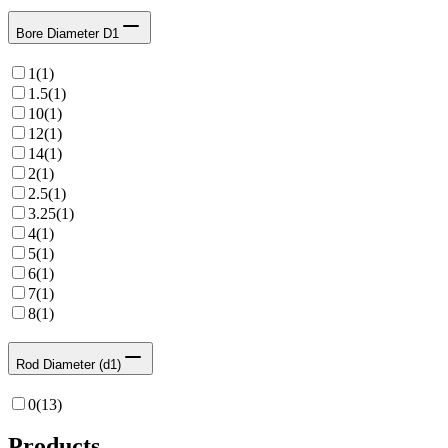
Bore Diameter D1
1
(
1
)
1.5
(
1
)
10
(
1
)
12
(
1
)
14
(
1
)
2
(
1
)
2.5
(
1
)
3.25
(
1
)
4
(
1
)
5
(
1
)
6
(
1
)
7
(
1
)
8
(
1
)
Rod Diameter (d1)
0
(
13
)
Products