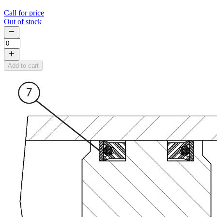
Call for price
Out of stock
Add to cart