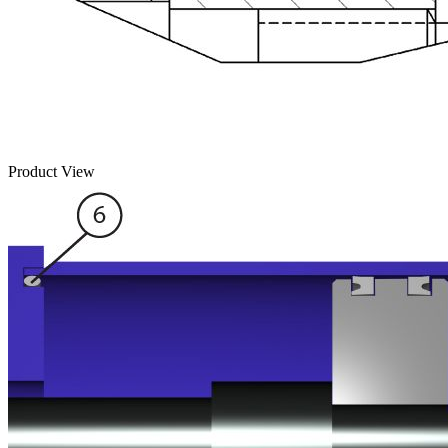
Product View