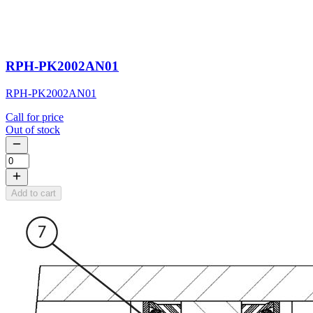
RPH-PK2002AN01
RPH-PK2002AN01
Call for price
Out of stock
Add to cart