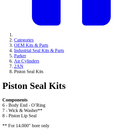
Categories
OEM Kits & Parts
Industrial Seal Kits & Parts
Parker
Air Cylinders
2AN
Piston Seal Kits
Piston Seal Kits
Components
6 - Body End - O’Ring
7 - Wick & Washer**
8 - Piston Lip Seal
** For 14.000″ bore only