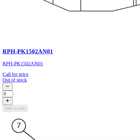
RPH-PK1502AN01
RPH-PK1502AN01
Call for price
Out of stock
Add to cart