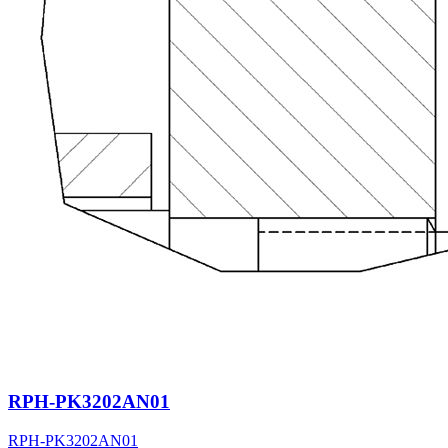
RPH-PK3202AN01
RPH-PK3202AN01