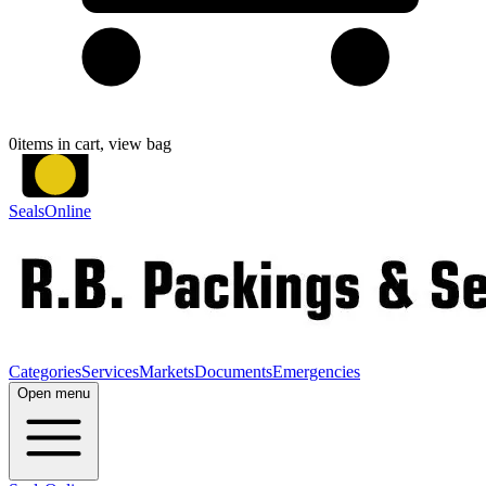
0
items in cart, view bag
SealsOnline
Categories
Services
Markets
Documents
Emergencies
Open menu