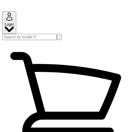
Login