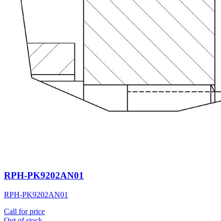
RPH-PK9202AN01
RPH-PK9202AN01
Call for price
Out of stock