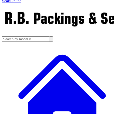
SealsOnline