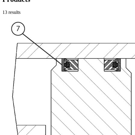
13
results