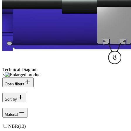
Technical Diagram
×
Open filters
Sort by
Material
NBR
(
13
)