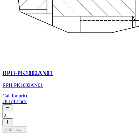
RPH-PK1002AN01
RPH-PK1002AN01
Call for price
Out of stock
Add to cart