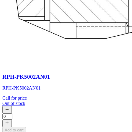
RPH-PK5002AN01
RPH-PK5002AN01
Call for price
Out of stock
Add to cart