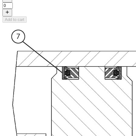
Add to cart