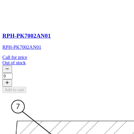
RPH-PK7002AN01
RPH-PK7002AN01
Call for price
Out of stock
Add to cart