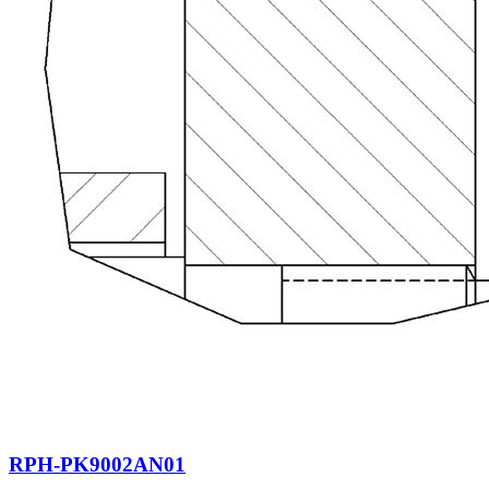
RPH-PK9002AN01