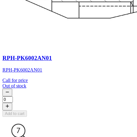
RPH-PK6002AN01
RPH-PK6002AN01
Call for price
Out of stock
Add to cart