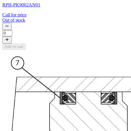
RPH-PK9002AN01
Call for price
Out of stock
Add to cart