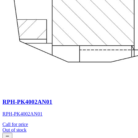
RPH-PK4002AN01
RPH-PK4002AN01
Call for price
Out of stock