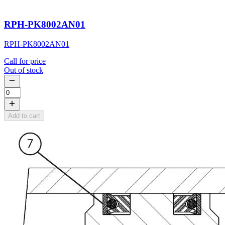
RPH-PK8002AN01
RPH-PK8002AN01
Call for price
Out of stock
Add to cart