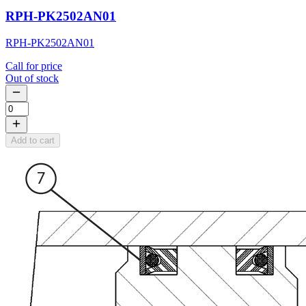
RPH-PK2502AN01
RPH-PK2502AN01
Call for price
Out of stock
Add to cart