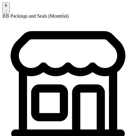
fr
RB Packings and Seals (Montréal)