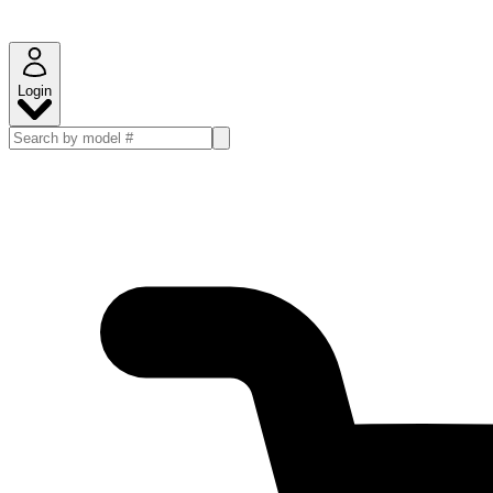
Login