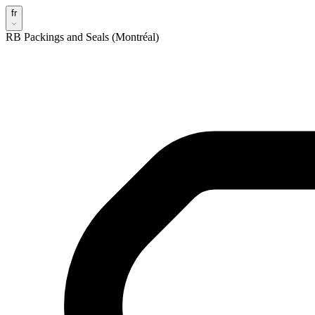
fr
RB Packings and Seals (Montréal)