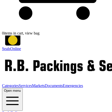
0
items in cart, view bag
SealsOnline
Categories
Services
Markets
Documents
Emergencies
Open menu