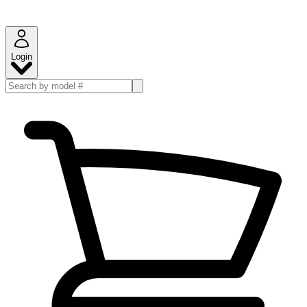
Login