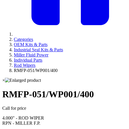
Categories
OEM Kits & Parts
Industrial Seal Kits & Parts
Miller Fluid Power
Individual Parts
Rod Wipers
RMFP-051/WP001/400
×
RMFP-051/WP001/400
Call for price
4.000" - ROD WIPER
RPN - MILLER F.P.