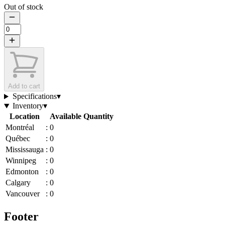
Out of stock
Add to cart
Specifications
▾
Inventory
▾
Location
Available Quantity
Montréal
:
0
Québec
:
0
Mississauga
:
0
Winnipeg
:
0
Edmonton
:
0
Calgary
:
0
Vancouver
:
0
Footer