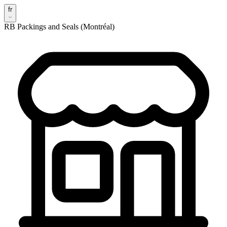
fr
RB Packings and Seals (Montréal)