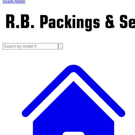
SealsOnline