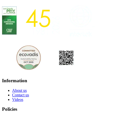
Information
About us
Contact us
Videos
Policies