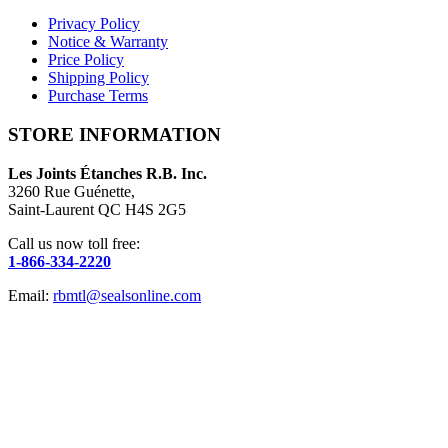
Privacy Policy
Notice & Warranty
Price Policy
Shipping Policy
Purchase Terms
STORE INFORMATION
Les Joints Étanches R.B. Inc.
3260 Rue Guénette,
Saint-Laurent QC H4S 2G5
Call us now toll free:
1-866-334-2220
Email:
rbmtl@sealsonline.com