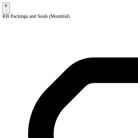
fr
RB Packings and Seals (Montréal)