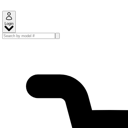
Login