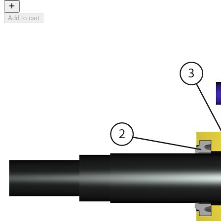
Add to cart