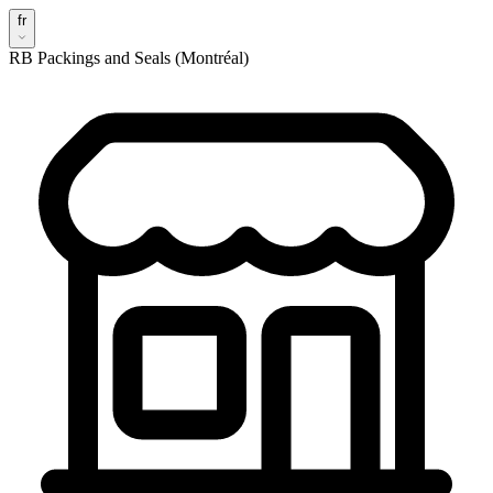
fr
RB Packings and Seals (Montréal)