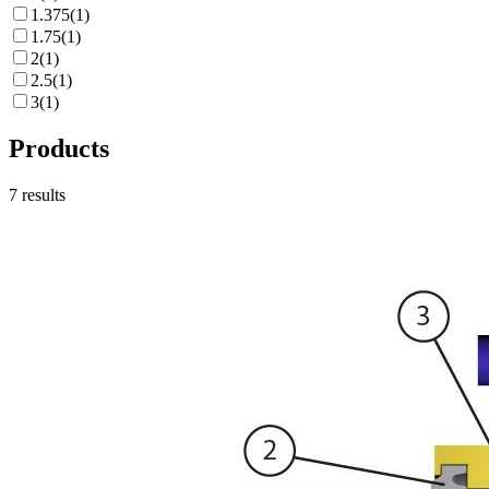
1.375
(
1
)
1.75
(
1
)
2
(
1
)
2.5
(
1
)
3
(
1
)
Products
7
results