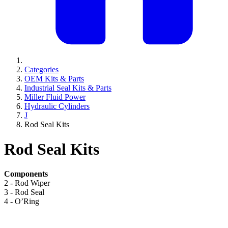
Categories
OEM Kits & Parts
Industrial Seal Kits & Parts
Miller Fluid Power
Hydraulic Cylinders
J
Rod Seal Kits
Rod Seal Kits
Components
2 - Rod Wiper
3 - Rod Seal
4 - O’Ring