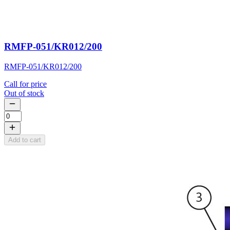
RMFP-051/KR012/200
RMFP-051/KR012/200
Call for price
Out of stock
Add to cart