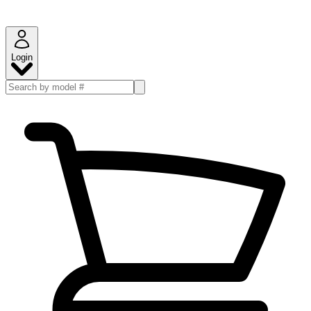
Login