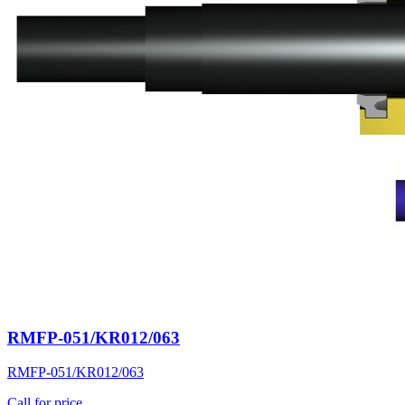
RMFP-051/KR012/063
RMFP-051/KR012/063
Call for price