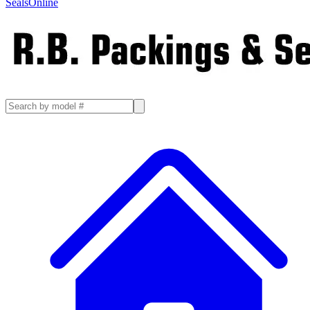
SealsOnline