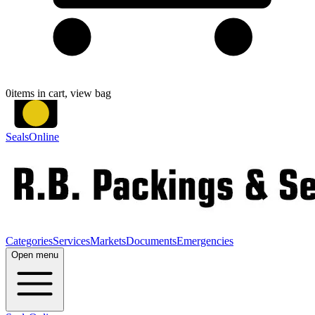
0
items in cart, view bag
SealsOnline
Categories
Services
Markets
Documents
Emergencies
Open menu