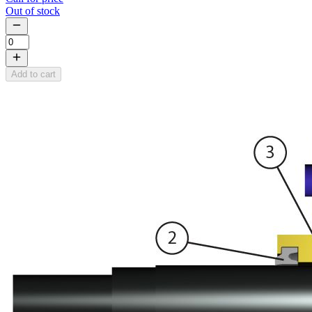
Out of stock
Add to cart