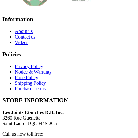
Information
About us
Contact us
Videos
Policies
Privacy Policy
Notice & Warranty
Price Policy
Shipping Policy
Purchase Terms
STORE INFORMATION
Les Joints Étanches R.B. Inc.
3260 Rue Guénette,
Saint-Laurent QC H4S 2G5
Call us now toll free: