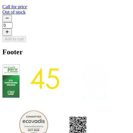
Call for price
Out of stock
Add to cart
Footer