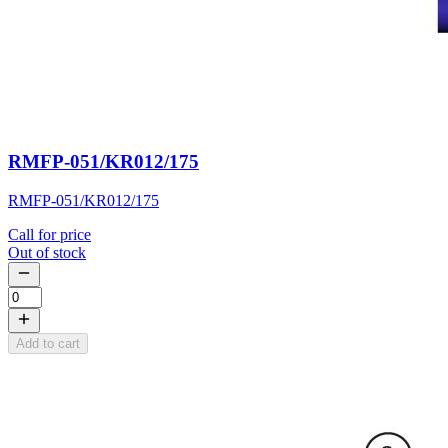
RMFP-051/KR012/175
RMFP-051/KR012/175
Call for price
Out of stock
Add to cart