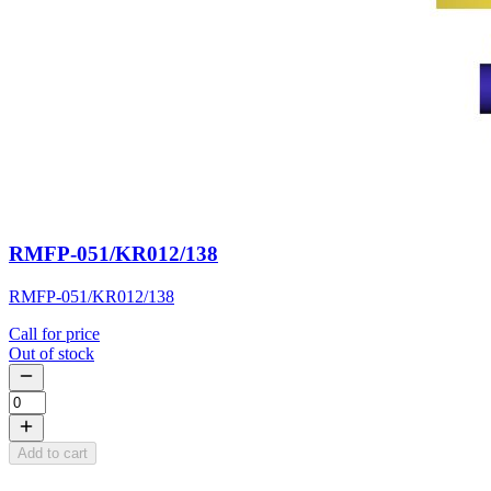
RMFP-051/KR012/138
RMFP-051/KR012/138
Call for price
Out of stock
Add to cart