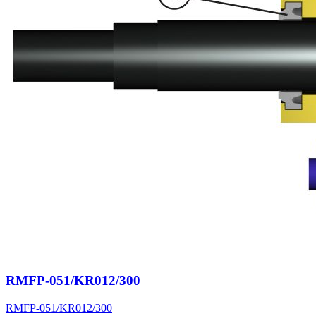
RMFP-051/KR012/300
RMFP-051/KR012/300