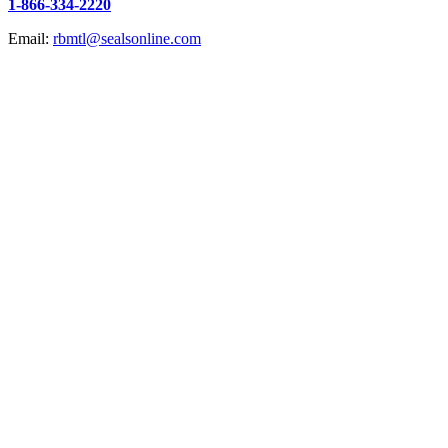
1-866-334-2220
Email:
rbmtl@sealsonline.com