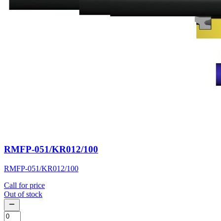
RMFP-051/KR012/100
RMFP-051/KR012/100
Call for price
Out of stock