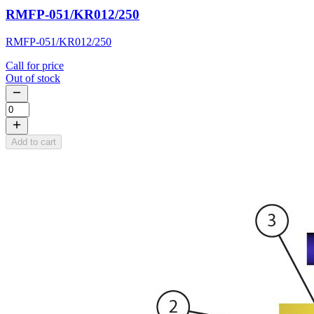
RMFP-051/KR012/250
RMFP-051/KR012/250
Call for price
Out of stock
Add to cart