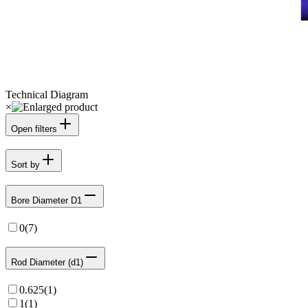
Technical Diagram
×
Open filters
Sort by
Bore Diameter D1
0
(
7
)
Rod Diameter (d1)
0.625
(
1
)
1
(
1
)