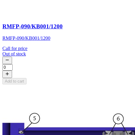
RMFP-090/KB001/1200
RMFP-090/KB001/1200
Call for price
Out of stock
Add to cart