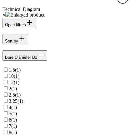
Technical Diagram
×
Open filters
Sort by
Bore Diameter D1
1.5
(
1
)
10
(
1
)
12
(
1
)
2
(
1
)
2.5
(
1
)
3.25
(
1
)
4
(
1
)
5
(
1
)
6
(
1
)
7
(
1
)
8
(
1
)