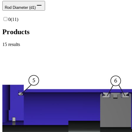
Rod Diameter (d1)
0
(
11
)
Products
15
results