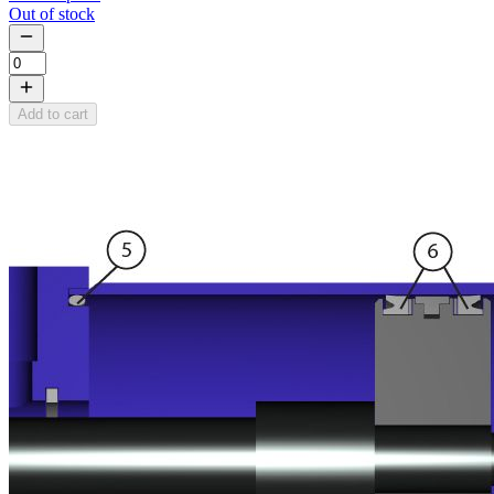
Out of stock
Add to cart