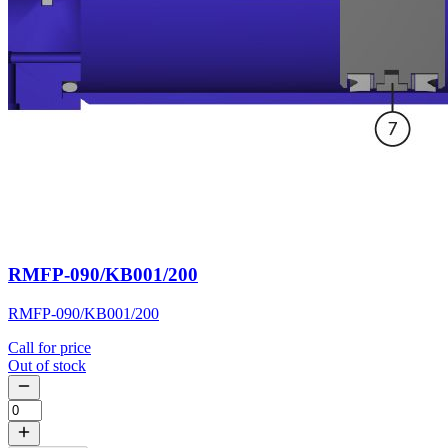
RMFP-090/KB001/200
RMFP-090/KB001/200
Call for price
Out of stock