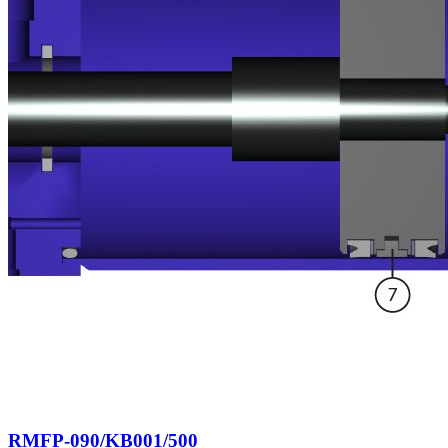
RMFP-090/KB001/500