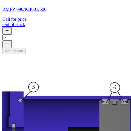
RMFP-090/KB001/500
Call for price
Out of stock
Add to cart