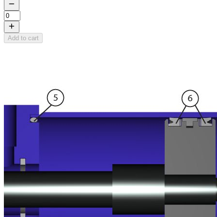
Add to cart