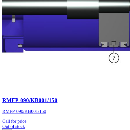
RMFP-090/KB001/150
RMFP-090/KB001/150
Call for price
Out of stock