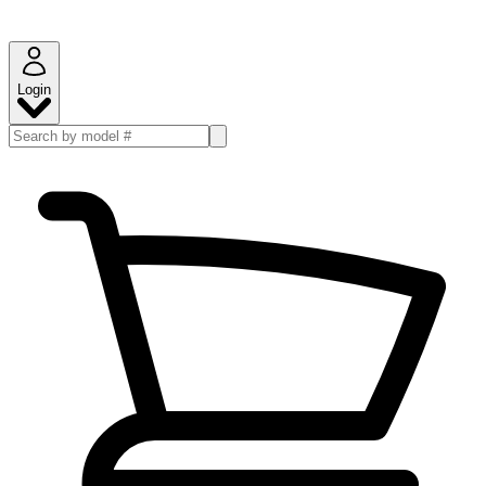
Login