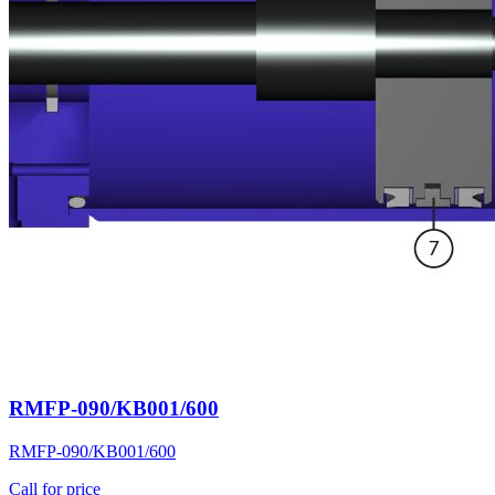
RMFP-090/KB001/600
RMFP-090/KB001/600
Call for price