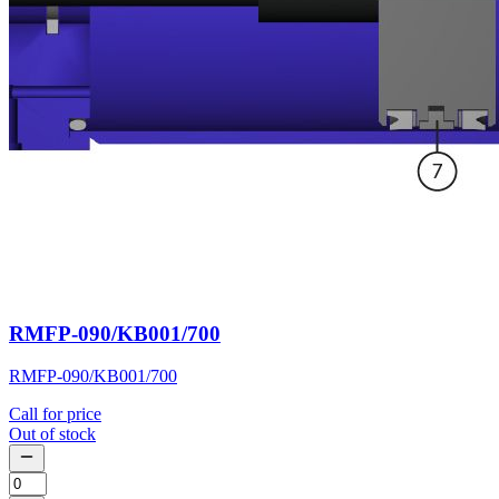
RMFP-090/KB001/700
RMFP-090/KB001/700
Call for price
Out of stock