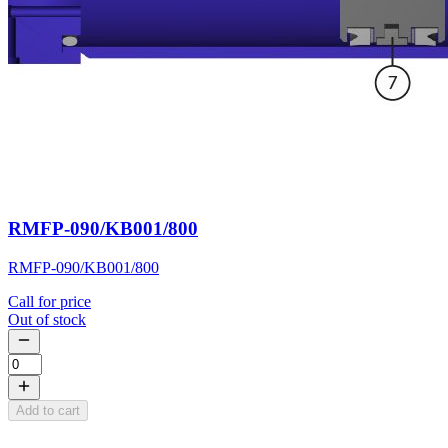
RMFP-090/KB001/800
RMFP-090/KB001/800
Call for price
Out of stock
Add to cart