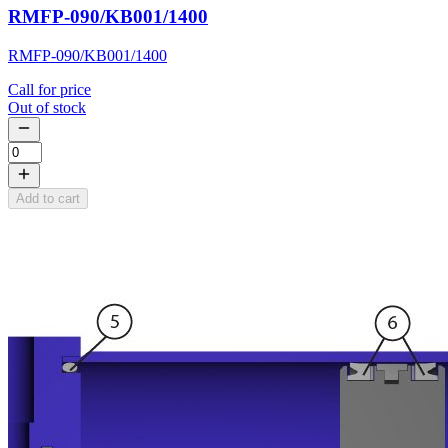
RMFP-090/KB001/1400
RMFP-090/KB001/1400
Call for price
Out of stock
Add to cart