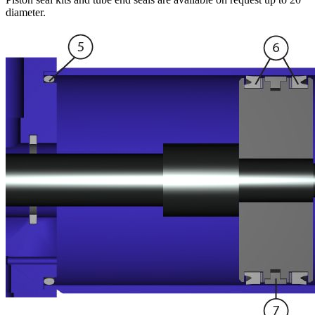
diameter.