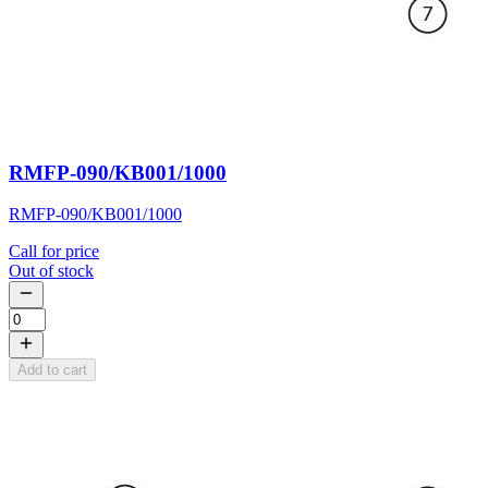
RMFP-090/KB001/1000
RMFP-090/KB001/1000
Call for price
Out of stock
Add to cart