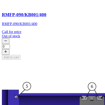
RMFP-090/KB001/400
RMFP-090/KB001/400
Call for price
Out of stock
Add to cart