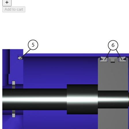
Add to cart