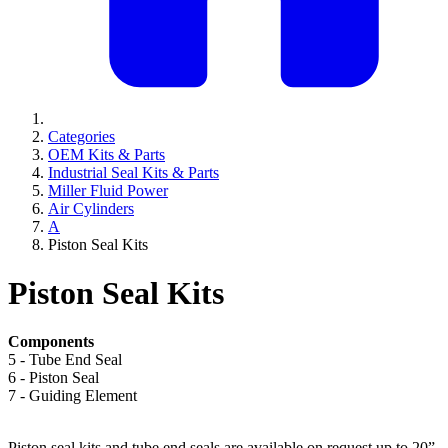
Categories
OEM Kits & Parts
Industrial Seal Kits & Parts
Miller Fluid Power
Air Cylinders
A
Piston Seal Kits
Piston Seal Kits
Components
5 - Tube End Seal
6 - Piston Seal
7 - Guiding Element
Piston seal kits and tube end seals are available on request up to 20”