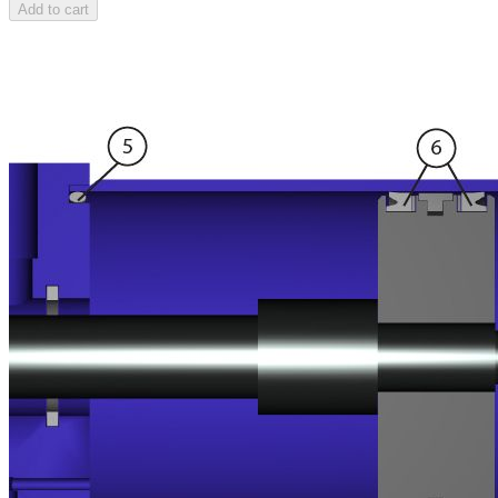
Add to cart