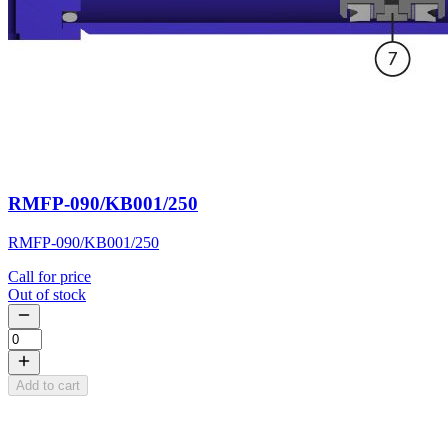
RMFP-090/KB001/250
RMFP-090/KB001/250
Call for price
Out of stock
Add to cart