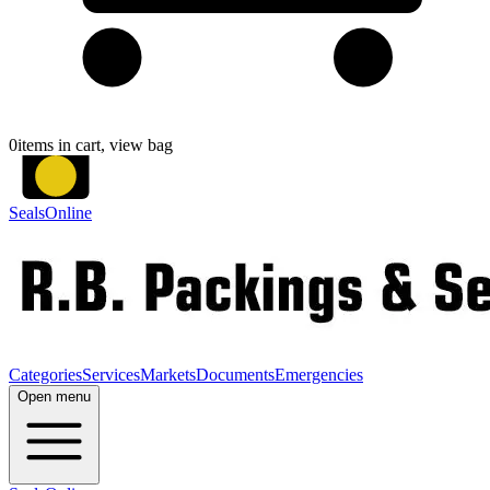
0
items in cart, view bag
SealsOnline
Categories
Services
Markets
Documents
Emergencies
Open menu