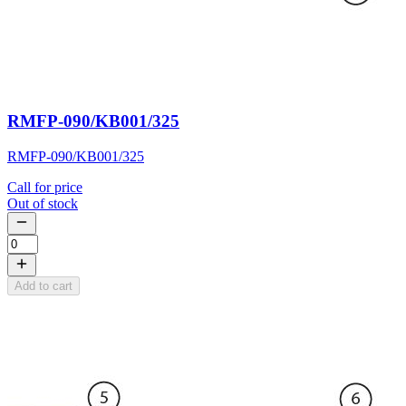
RMFP-090/KB001/325
RMFP-090/KB001/325
Call for price
Out of stock
Add to cart