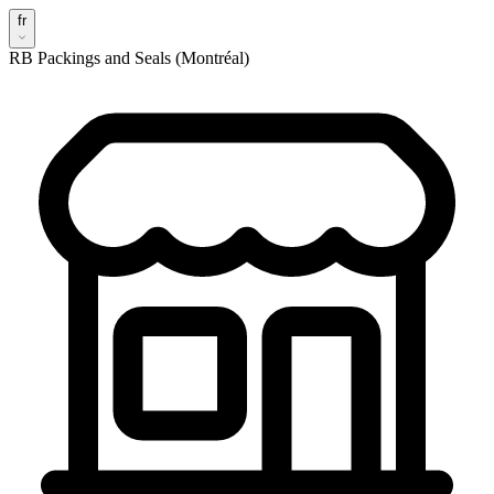
fr
RB Packings and Seals (Montréal)