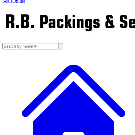
SealsOnline