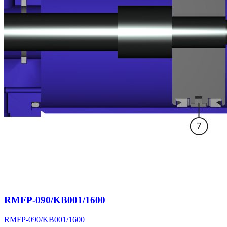
RMFP-090/KB001/1600
RMFP-090/KB001/1600