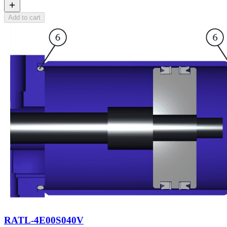
Add to cart
RATL-4E00S040V