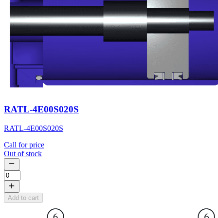
RATL-4E00S020S
RATL-4E00S020S
Call for price
Out of stock
Add to cart