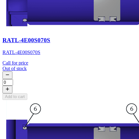
RATL-4E00S070S
RATL-4E00S070S
Call for price
Out of stock
Add to cart