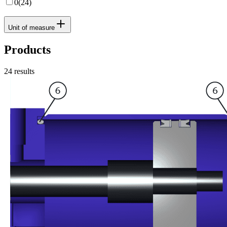
0
(
24
)
Unit of measure
Products
24
results