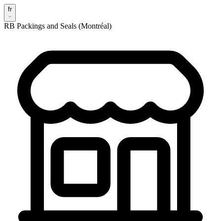
fr
RB Packings and Seals (Montréal)