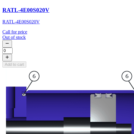
RATL-4E00S020V
RATL-4E00S020V
Call for price
Out of stock
Add to cart