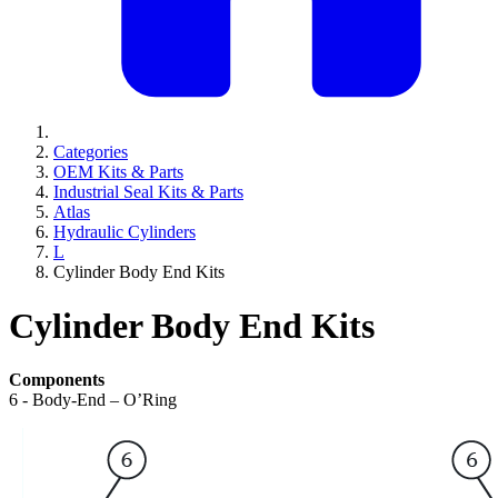
Categories
OEM Kits & Parts
Industrial Seal Kits & Parts
Atlas
Hydraulic Cylinders
L
Cylinder Body End Kits
Cylinder Body End Kits
Components
6 - Body-End – O’Ring