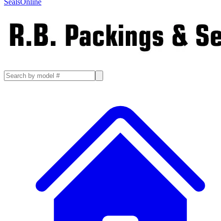
SealsOnline