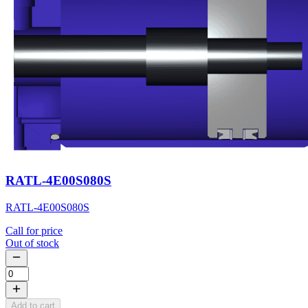
RATL-4E00S080S
RATL-4E00S080S
Call for price
Out of stock
Add to cart