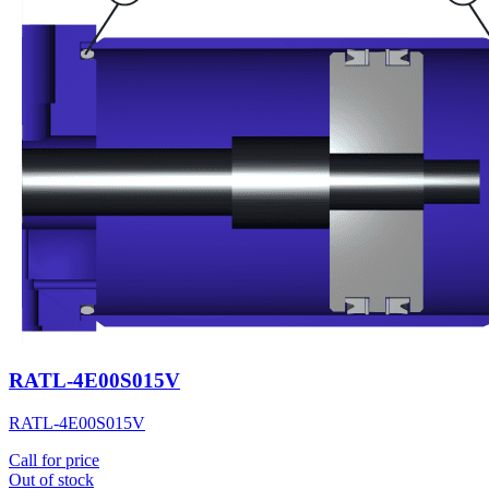
RATL-4E00S015V
RATL-4E00S015V
Call for price
Out of stock