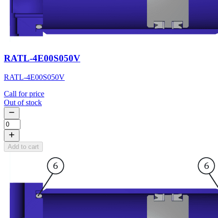
RATL-4E00S050V
RATL-4E00S050V
Call for price
Out of stock
Add to cart