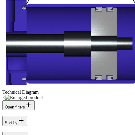
Technical Diagram
×
Open filters
Sort by