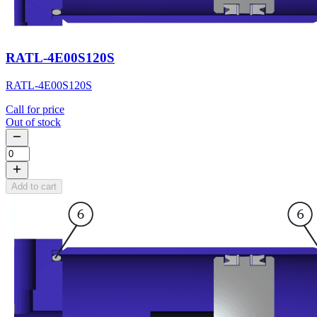
RATL-4E00S120S
RATL-4E00S120S
Call for price
Out of stock
Add to cart