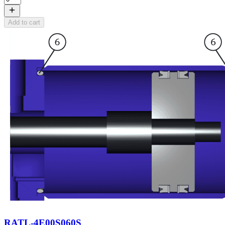
Add to cart
RATL-4E00S060S