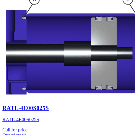
RATL-4E00S025S
RATL-4E00S025S
Call for price