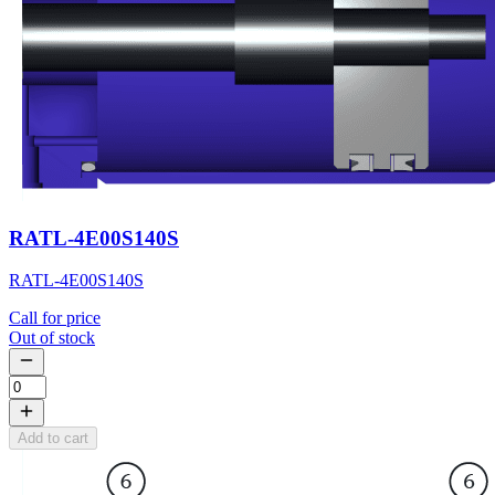
RATL-4E00S140S
RATL-4E00S140S
Call for price
Out of stock
Add to cart