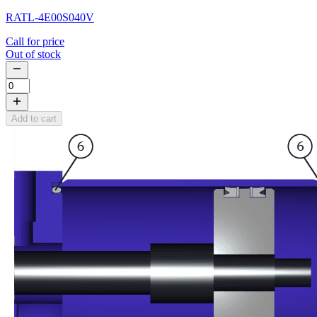
RATL-4E00S040V
Call for price
Out of stock
Add to cart