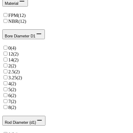
Material
FPM
(
12
)
NBR
(
12
)
Bore Diameter D1
0
(
4
)
12
(
2
)
14
(
2
)
2
(
2
)
2.5
(
2
)
3.25
(
2
)
4
(
2
)
5
(
2
)
6
(
2
)
7
(
2
)
8
(
2
)
Rod Diameter (d1)