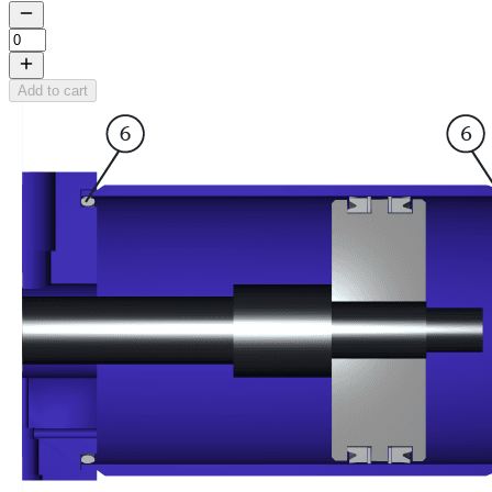
Add to cart