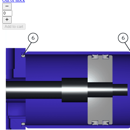
Out of stock
Add to cart