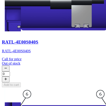
RATL-4E00S040S
RATL-4E00S040S
Call for price
Out of stock
Add to cart