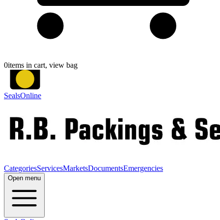
0
items in cart, view bag
SealsOnline
Categories
Services
Markets
Documents
Emergencies
Open menu