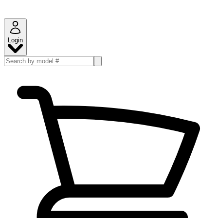
Login