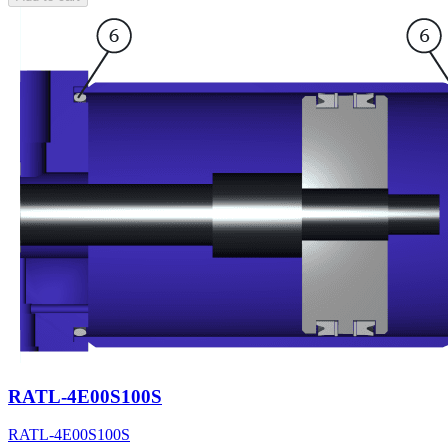
RATL-4E00S100S
RATL-4E00S100S