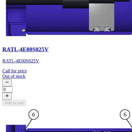
RATL-4E00S025V
RATL-4E00S025V
Call for price
Out of stock
Add to cart