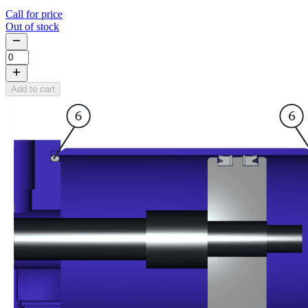
Call for price
Out of stock
Add to cart