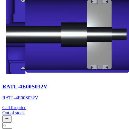
RATL-4E00S032V
RATL-4E00S032V
Call for price
Out of stock