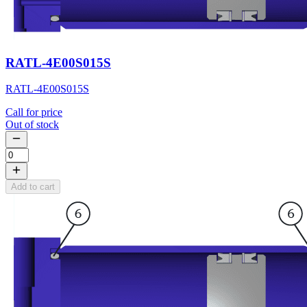
RATL-4E00S015S
RATL-4E00S015S
Call for price
Out of stock
Add to cart