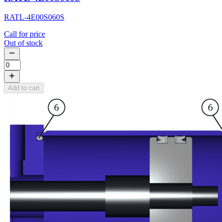
RATL-4E00S060S
Call for price
Out of stock
Add to cart