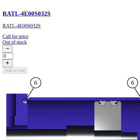
RATL-4E00S032S
RATL-4E00S032S
Call for price
Out of stock
Add to cart