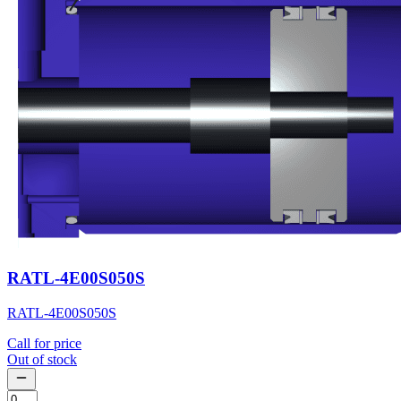
RATL-4E00S050S
RATL-4E00S050S
Call for price
Out of stock