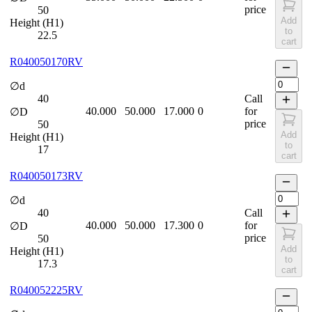
price
50
Add
Height (H1)
to
22.5
cart
R040050170RV
∅d
40
Call
40.000
50.000
17.000
0
for
∅D
price
50
Add
Height (H1)
to
17
cart
R040050173RV
∅d
40
Call
40.000
50.000
17.300
0
for
∅D
price
50
Add
Height (H1)
to
17.3
cart
R040052225RV