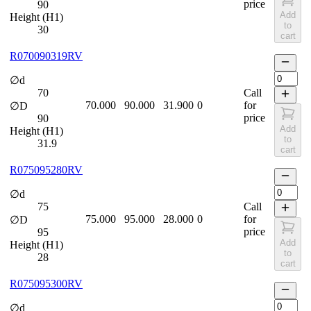
price
90
Add
Height (H1)
to
30
cart
R070090319RV
∅d
70
Call
70.000
90.000
31.900
0
for
∅D
price
90
Add
Height (H1)
to
31.9
cart
R075095280RV
∅d
75
Call
75.000
95.000
28.000
0
for
∅D
price
95
Add
Height (H1)
to
28
cart
R075095300RV
∅d