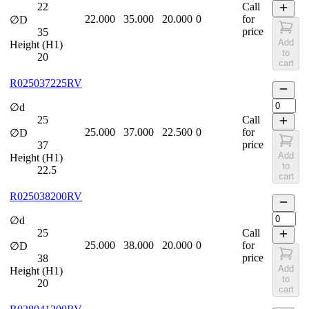
22
Call
22.000
35.000
20.000
0
for
∅D
price
35
Add
Height (H1)
to
20
cart
R025037225RV
∅d
25
Call
25.000
37.000
22.500
0
for
∅D
price
37
Add
Height (H1)
to
22.5
cart
R025038200RV
∅d
25
Call
25.000
38.000
20.000
0
for
∅D
price
38
Add
Height (H1)
to
20
cart