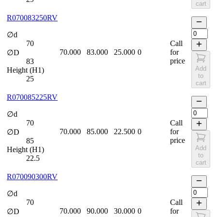
cart
R070083250RV
∅d
70
Call
70.000
83.000
25.000
0
for
∅D
price
83
Add
Height (H1)
to
25
cart
R070085225RV
∅d
70
Call
70.000
85.000
22.500
0
for
∅D
price
85
Add
Height (H1)
to
22.5
cart
R070090300RV
∅d
70
Call
70.000
90.000
30.000
0
for
∅D