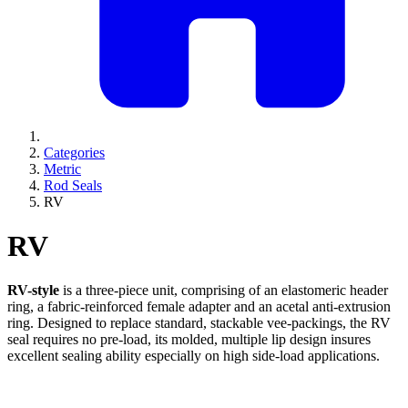
Categories
Metric
Rod Seals
RV
RV
RV-style
is a three-piece unit, comprising of an elastomeric header
ring, a fabric-reinforced female adapter and an acetal anti-extrusion
ring. Designed to replace standard, stackable vee-packings, the RV
seal requires no pre-load, its molded, multiple lip design insures
excellent sealing ability especially on high side-load applications.