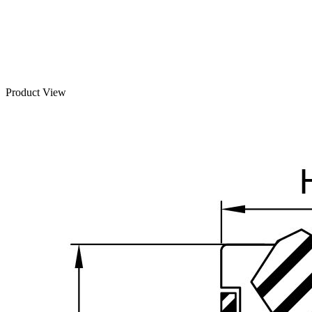
Product View