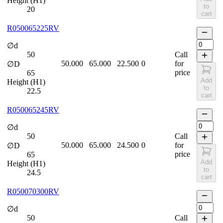
Height (H1)
to
20
cart
R050065225RV
∅d
50
Call
50.000
65.000
22.500
0
for
∅D
price
65
Add
Height (H1)
to
22.5
cart
R050065245RV
∅d
50
Call
50.000
65.000
24.500
0
for
∅D
price
65
Add
Height (H1)
to
24.5
cart
R050070300RV
∅d
50
Call