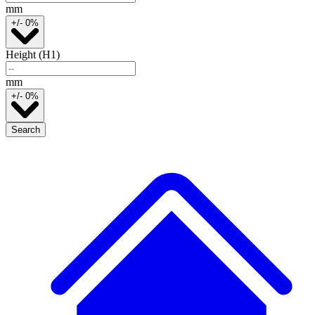
mm
+/- 0%
Height (H1)
mm
+/- 0%
Search