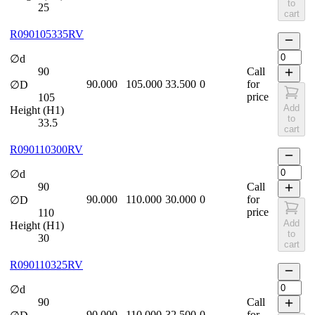
to
25
cart
R090105335RV
∅d
90
Call
90.000
105.000
33.500
0
for
∅D
price
105
Add
Height (H1)
to
33.5
cart
R090110300RV
∅d
90
Call
90.000
110.000
30.000
0
for
∅D
price
110
Add
Height (H1)
to
30
cart
R090110325RV
∅d
90
Call
90.000
110.000
32.500
0
for