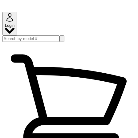
Login