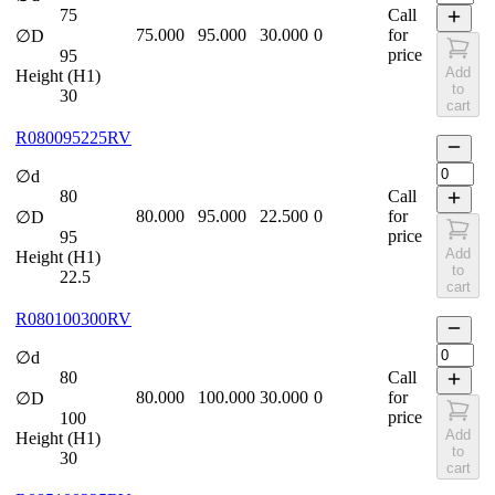
75
Call
75.000
95.000
30.000
0
for
∅D
price
95
Add
Height (H1)
to
30
cart
R080095225RV
∅d
80
Call
80.000
95.000
22.500
0
for
∅D
price
95
Add
Height (H1)
to
22.5
cart
R080100300RV
∅d
80
Call
80.000
100.000
30.000
0
for
∅D
price
100
Add
Height (H1)
to
30
cart