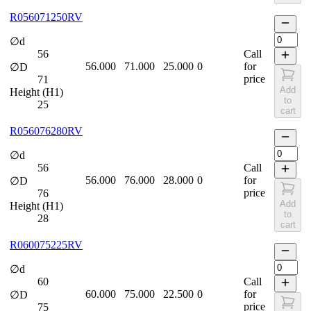
R056071250RV
∅d
56
Call
56.000
71.000
25.000
0
for
∅D
price
71
Add
Height (H1)
to
25
cart
R056076280RV
∅d
56
Call
56.000
76.000
28.000
0
for
∅D
price
76
Add
Height (H1)
to
28
cart
R060075225RV
∅d
60
Call
60.000
75.000
22.500
0
for
∅D
price
75