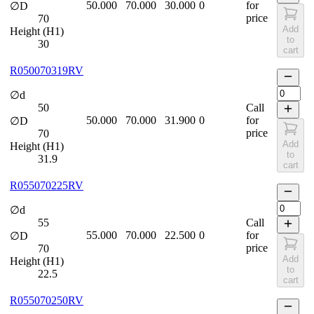
50.000
70.000
30.000
0
for
∅D
price
70
Add
Height (H1)
to
30
cart
R050070319RV
∅d
50
Call
50.000
70.000
31.900
0
for
∅D
price
70
Add
Height (H1)
to
31.9
cart
R055070225RV
∅d
55
Call
55.000
70.000
22.500
0
for
∅D
price
70
Add
Height (H1)
to
22.5
cart
R055070250RV