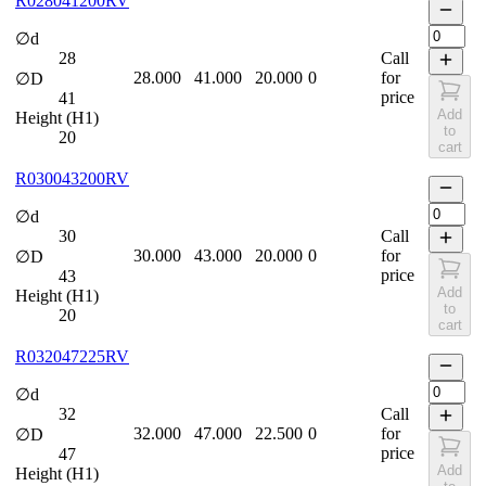
R028041200RV
∅d
28
Call
28.000
41.000
20.000
0
for
∅D
price
41
Add
Height (H1)
to
20
cart
R030043200RV
∅d
30
Call
30.000
43.000
20.000
0
for
∅D
price
43
Add
Height (H1)
to
20
cart
R032047225RV
∅d
32
Call
32.000
47.000
22.500
0
for
∅D
price
47
Add
Height (H1)