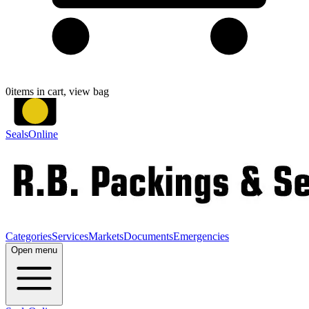
0
items in cart, view bag
SealsOnline
Categories
Services
Markets
Documents
Emergencies
Open menu