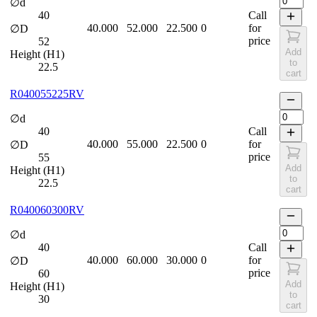
∅d
40
Call
40.000
52.000
22.500
0
for
∅D
price
52
Add
Height (H1)
to
22.5
cart
R040055225RV
∅d
40
Call
40.000
55.000
22.500
0
for
∅D
price
55
Add
Height (H1)
to
22.5
cart
R040060300RV
∅d
40
Call
40.000
60.000
30.000
0
for
∅D
price
60
Add
Height (H1)
to
30
cart