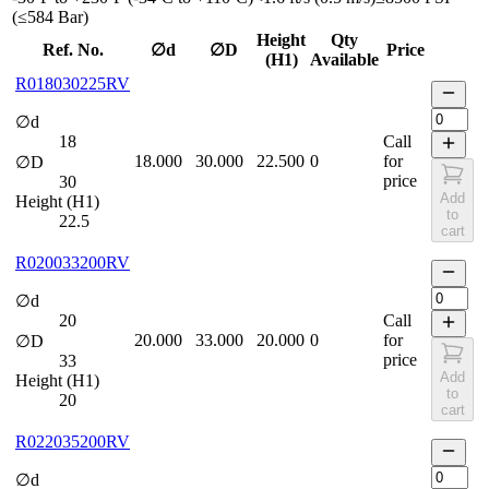
(≤584 Bar)
Height
Qty
Ref. No.
∅d
∅D
Price
(H1)
Available
R018030225RV
∅d
18
Call
18.000
30.000
22.500
0
for
∅D
price
30
Add
Height (H1)
to
22.5
cart
R020033200RV
∅d
20
Call
20.000
33.000
20.000
0
for
∅D
price
33
Add
Height (H1)
to
20
cart
R022035200RV
∅d