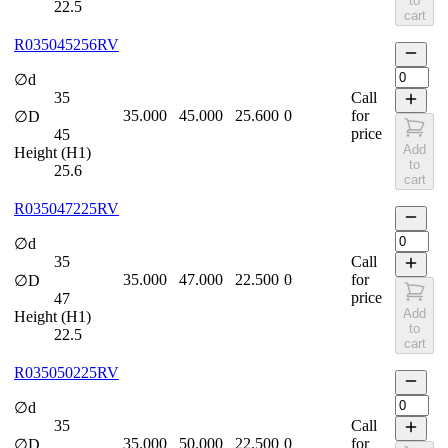
to
22.5
cart
R035045256RV
∅d
35
Call
35.000
45.000
25.600
0
for
∅D
price
45
Add
Height (H1)
to
25.6
cart
R035047225RV
∅d
35
Call
35.000
47.000
22.500
0
for
∅D
price
47
Add
Height (H1)
to
22.5
cart
R035050225RV
∅d
35
Call
35.000
50.000
22.500
0
for
∅D