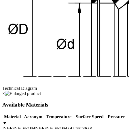
Technical Diagram
×
Available Materials
Material
Acronym
Temperature
Surface Speed
Pressure
NBR/NEO/POM
NBR/NEO/POM
(
97
found(s)
)