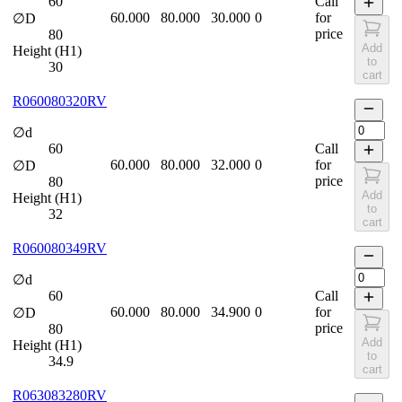
60
Call
60.000
80.000
30.000
0
for
∅D
price
80
Add
Height (H1)
to
30
cart
R060080320RV
∅d
60
Call
60.000
80.000
32.000
0
for
∅D
price
80
Add
Height (H1)
to
32
cart
R060080349RV
∅d
60
Call
60.000
80.000
34.900
0
for
∅D
price
80
Add
Height (H1)
to
34.9
cart
R063083280RV