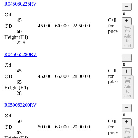
R045060225RV
∅d
45
Call
45.000
60.000
22.500
0
for
∅D
price
60
Add
Height (H1)
to
22.5
cart
R045065280RV
∅d
45
Call
45.000
65.000
28.000
0
for
∅D
price
65
Add
Height (H1)
to
28
cart
R050063200RV
∅d
50
Call
50.000
63.000
20.000
0
for
∅D
price
63
Add