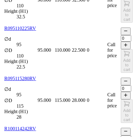
∅D
price
110
Add
Height (H1)
to
32.5
cart
R095110225RV
∅d
95
Call
95.000
110.000
22.500
0
for
∅D
price
110
Add
Height (H1)
to
22.5
cart
R095115280RV
∅d
95
Call
95.000
115.000
28.000
0
for
∅D
price
115
Add
Height (H1)
to
28
cart
R100114242RV