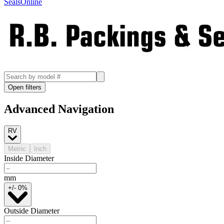
SealsOnline
Open filters
Advanced Navigation
RV
Metric
Inch
Inside Diameter
mm
+/- 0%
Outside Diameter