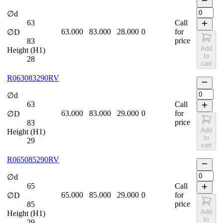
∅d
63
Call
63.000
83.000
28.000
0
for
∅D
price
83
Add
Height (H1)
to
28
cart
R063083290RV
∅d
63
Call
63.000
83.000
29.000
0
for
∅D
price
83
Add
Height (H1)
to
29
cart
R065085290RV
∅d
65
Call
65.000
85.000
29.000
0
for
∅D
price
85
Add
Height (H1)
to
29