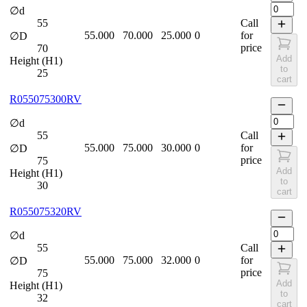
∅d
55
Call
55.000
70.000
25.000
0
for
∅D
price
70
Add
Height (H1)
to
25
cart
R055075300RV
∅d
55
Call
55.000
75.000
30.000
0
for
∅D
price
75
Add
Height (H1)
to
30
cart
R055075320RV
∅d
55
Call
55.000
75.000
32.000
0
for
∅D
price
75
Add
Height (H1)
to
32
cart