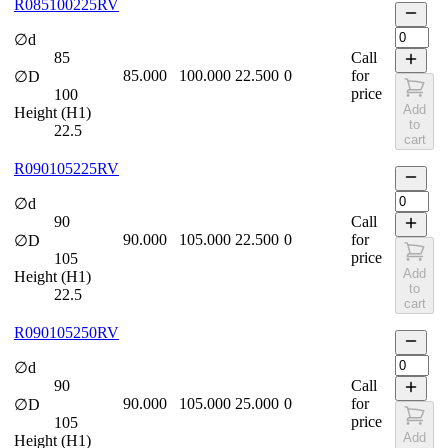
R085100225RV
∅d
85
Call
85.000
100.000
22.500
0
for
∅D
price
100
Add
Height (H1)
to
22.5
cart
R090105225RV
∅d
90
Call
90.000
105.000
22.500
0
for
∅D
price
105
Add
Height (H1)
to
22.5
cart
R090105250RV
∅d
90
Call
90.000
105.000
25.000
0
for
∅D
price
105
Add
Height (H1)