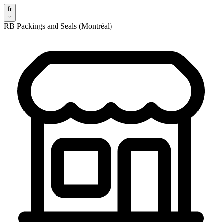
fr
RB Packings and Seals (Montréal)