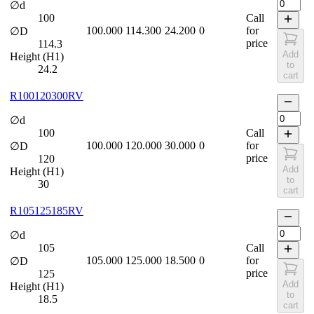
∅d
100
Call
100.000
114.300
24.200
0
for
∅D
price
114.3
Add
Height (H1)
to
24.2
cart
R100120300RV
∅d
100
Call
100.000
120.000
30.000
0
for
∅D
price
120
Add
Height (H1)
to
30
cart
R105125185RV
∅d
105
Call
105.000
125.000
18.500
0
for
∅D
price
125
Add
Height (H1)
to
18.5
cart