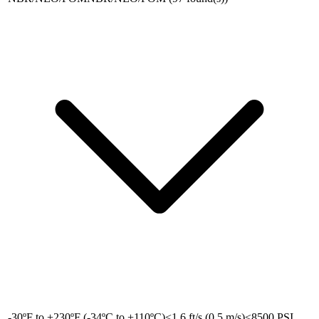
-30ºF to +230ºF (-34ºC to +110ºC)
<1.6 ft/s (0.5 m/s)
≤8500 PSI