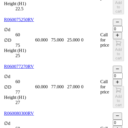
Add
Height (H1)
to
22.5
cart
R060075250RV
∅d
60
Call
60.000
75.000
25.000
0
for
∅D
price
75
Add
Height (H1)
to
25
cart
R060077270RV
∅d
60
Call
60.000
77.000
27.000
0
for
∅D
price
77
Add
Height (H1)
to
27
cart
R060080300RV
∅d