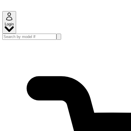
Login