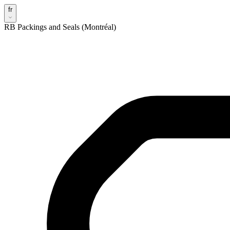
fr
RB Packings and Seals (Montréal)