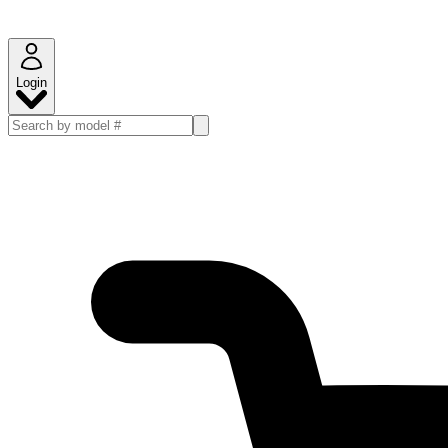
Login