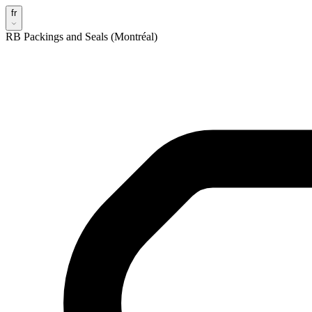
fr
RB Packings and Seals (Montréal)