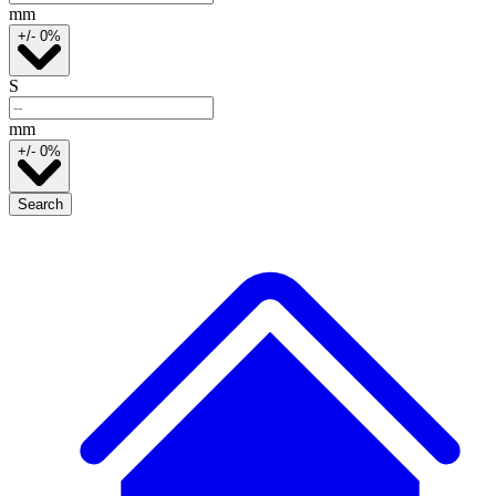
mm
+/- 0%
S
mm
+/- 0%
Search