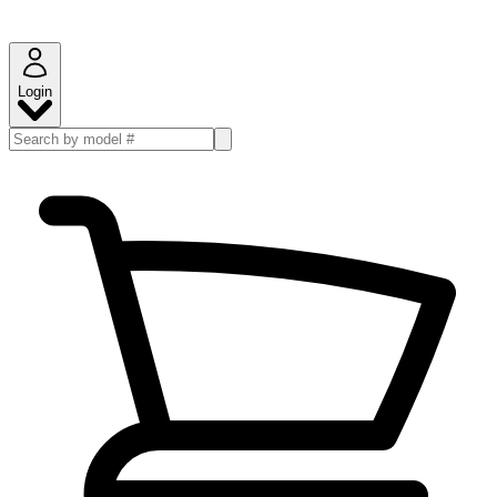
Login