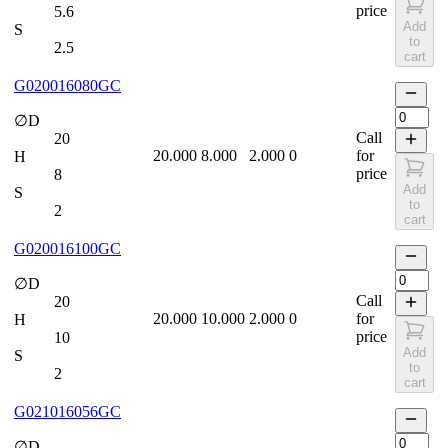
price
5.6
Add
S
to
2.5
cart
G020016080GC
∅D
Call
20
20.000
8.000
2.000
0
for
H
price
8
Add
S
to
2
cart
G020016100GC
∅D
Call
20
20.000
10.000
2.000
0
for
H
price
10
Add
S
to
2
cart
G021016056GC
∅D