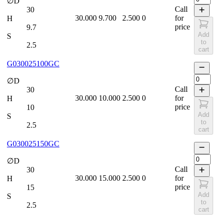
∅D
Call
30
30.000
9.700
2.500
0
for
H
price
9.7
Add
S
to
2.5
cart
G030025100GC
∅D
Call
30
30.000
10.000
2.500
0
for
H
price
10
Add
S
to
2.5
cart
G030025150GC
∅D
Call
30
30.000
15.000
2.500
0
for
H
price
15
Add
S
to
2.5
cart