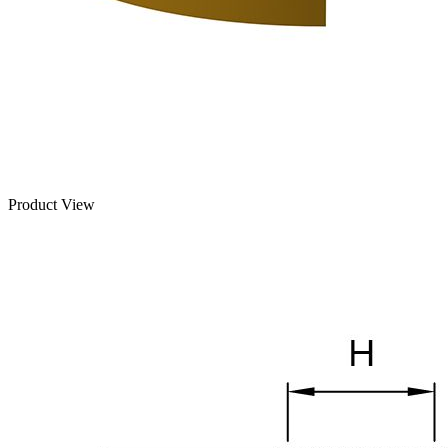
Product View