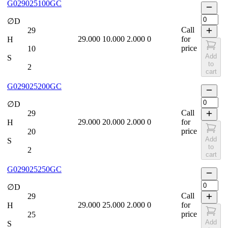
G029025100GC
∅D
Call
29
29.000
10.000
2.000
0
for
H
price
10
Add
S
to
2
cart
G029025200GC
∅D
Call
29
29.000
20.000
2.000
0
for
H
price
20
Add
S
to
2
cart
G029025250GC
∅D
Call
29
29.000
25.000
2.000
0
for
H
price
25
Add
S