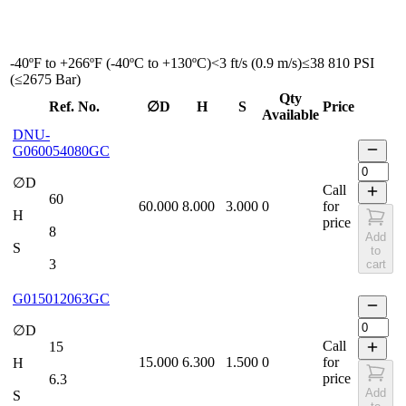
-40ºF to +266ºF (-40ºC to +130ºC)
<3 ft/s (0.9 m/s)
≤38 810 PSI
(≤2675 Bar)
Qty
Ref. No.
∅D
H
S
Price
Available
DNU-
G060054080GC
∅D
Call
60
60.000
8.000
3.000
0
for
H
price
8
Add
S
to
3
cart
G015012063GC
∅D
Call
15
15.000
6.300
1.500
0
for
H
price
6.3
Add
S