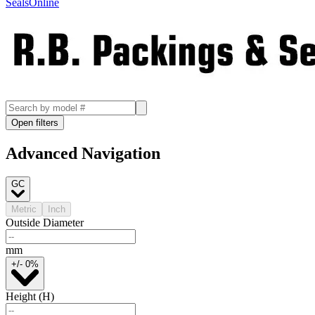
SealsOnline
Open filters
Advanced Navigation
GC
Metric
Inch
Outside Diameter
mm
+/- 0%
Height (H)