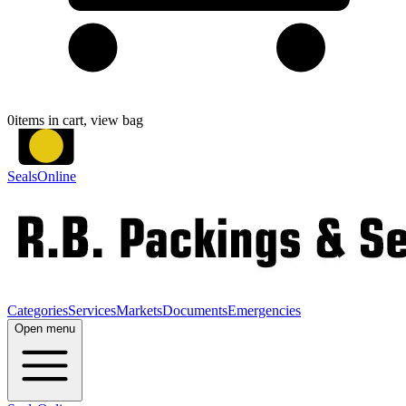
0
items in cart, view bag
SealsOnline
Categories
Services
Markets
Documents
Emergencies
Open menu