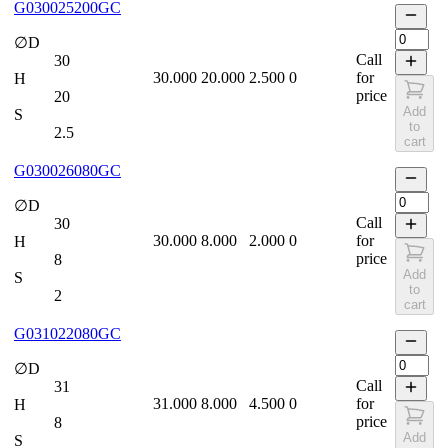
G030025200GC
∅D
Call
30
30.000
20.000
2.500
0
for
H
price
20
Add
S
to
2.5
cart
G030026080GC
∅D
Call
30
30.000
8.000
2.000
0
for
H
price
8
Add
S
to
2
cart
G031022080GC
∅D
Call
31
31.000
8.000
4.500
0
for
H
price
8
Add
S