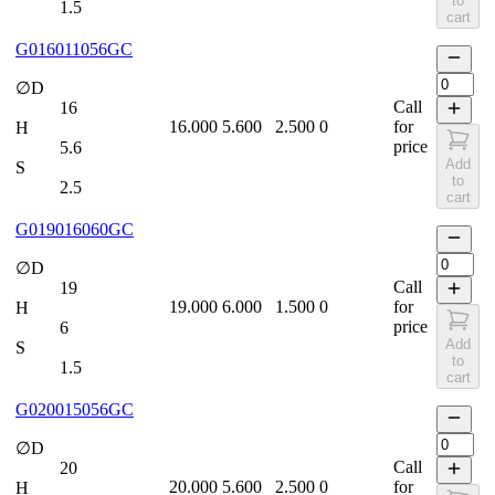
to
1.5
cart
G016011056GC
∅D
Call
16
16.000
5.600
2.500
0
for
H
price
5.6
Add
S
to
2.5
cart
G019016060GC
∅D
Call
19
19.000
6.000
1.500
0
for
H
price
6
Add
S
to
1.5
cart
G020015056GC
∅D
Call
20
20.000
5.600
2.500
0
for
H