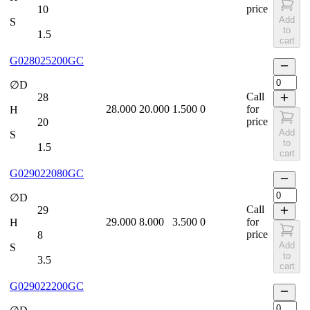
price
10
Add
S
to
1.5
cart
G028025200GC
∅D
Call
28
28.000
20.000
1.500
0
for
H
price
20
Add
S
to
1.5
cart
G029022080GC
∅D
Call
29
29.000
8.000
3.500
0
for
H
price
8
Add
S
to
3.5
cart
G029022200GC