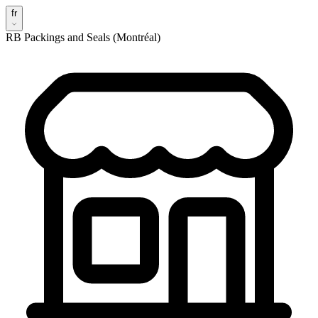
fr
RB Packings and Seals (Montréal)