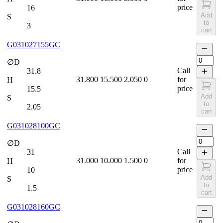
price
16
Add
S
to
3
cart
G031027155GC
∅D
Call
31.8
31.800
15.500
2.050
0
for
H
price
15.5
Add
S
to
2.05
cart
G031028100GC
∅D
Call
31
31.000
10.000
1.500
0
for
H
price
10
Add
S
to
1.5
cart
G031028160GC