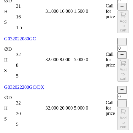
∅D
Call
31
31.000
16.000
1.500
0
for
H
price
16
Add
S
to
1.5
cart
G032022080GC
∅D
Call
32
32.000
8.000
5.000
0
for
H
price
8
Add
S
to
5
cart
G032022200GC/DX
∅D
Call
32
32.000
20.000
5.000
0
for
H
price
20
Add
S
to
5
cart