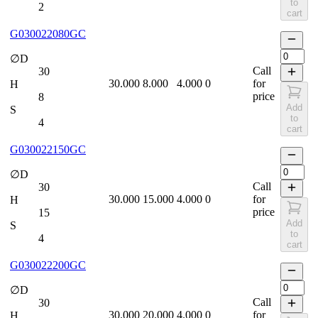
to
2
cart
G030022080GC
∅D
Call
30
30.000
8.000
4.000
0
for
H
price
8
Add
S
to
4
cart
G030022150GC
∅D
Call
30
30.000
15.000
4.000
0
for
H
price
15
Add
S
to
4
cart
G030022200GC
∅D
Call
30
30.000
20.000
4.000
0
for
H