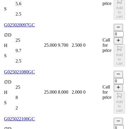
price
5.6
Add
S
to
2.5
cart
G025020097GC
∅D
Call
25
25.000
9.700
2.500
0
for
H
price
9.7
Add
S
to
2.5
cart
G025021080GC
∅D
Call
25
25.000
8.000
2.000
0
for
H
price
8
Add
S
to
2
cart
G025022100GC
∅D