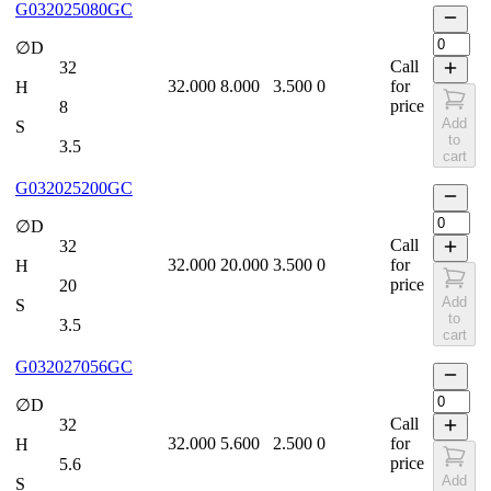
G032025080GC
∅D
Call
32
32.000
8.000
3.500
0
for
H
price
8
Add
S
to
3.5
cart
G032025200GC
∅D
Call
32
32.000
20.000
3.500
0
for
H
price
20
Add
S
to
3.5
cart
G032027056GC
∅D
Call
32
32.000
5.600
2.500
0
for
H
price
5.6
Add
S