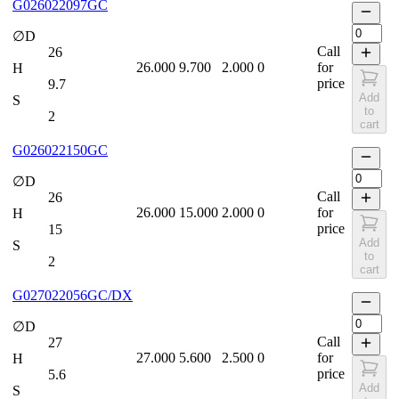
G026022097GC
∅D
Call
26
26.000
9.700
2.000
0
for
H
price
9.7
Add
S
to
2
cart
G026022150GC
∅D
Call
26
26.000
15.000
2.000
0
for
H
price
15
Add
S
to
2
cart
G027022056GC/DX
∅D
Call
27
27.000
5.600
2.500
0
for
H
price
5.6
Add
S