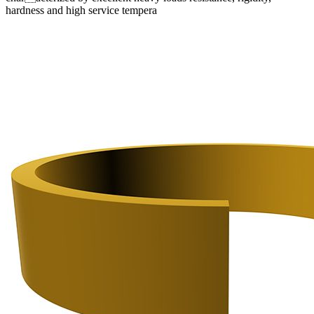
hardness and high service tempera