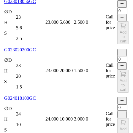
G023018056GC
∅D
Call
23
23.000
5.600
2.500
0
for
H
price
5.6
Add
S
to
2.5
cart
G023020200GC
∅D
Call
23
23.000
20.000
1.500
0
for
H
price
20
Add
S
to
1.5
cart
G024018100GC
∅D
Call
24
24.000
10.000
3.000
0
for
H
price
10
Add
S