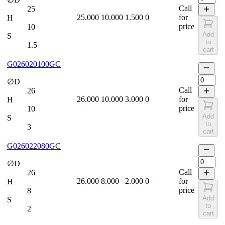
Call
25
25.000
10.000
1.500
0
for
H
price
10
Add
S
to
1.5
cart
G026020100GC
∅D
Call
26
26.000
10.000
3.000
0
for
H
price
10
Add
S
to
3
cart
G026022080GC
∅D
Call
26
26.000
8.000
2.000
0
for
H
price
8
Add
S
to
2
cart