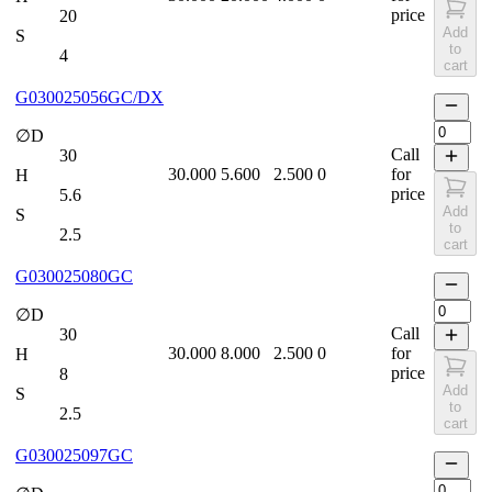
price
20
Add
S
to
4
cart
G030025056GC/DX
∅D
Call
30
30.000
5.600
2.500
0
for
H
price
5.6
Add
S
to
2.5
cart
G030025080GC
∅D
Call
30
30.000
8.000
2.500
0
for
H
price
8
Add
S
to
2.5
cart
G030025097GC