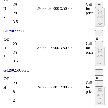
∅D
Call
29
29.000
20.000
3.500
0
for
H
price
20
Add
S
to
3.5
cart
G029022250GC
∅D
Call
29
29.000
25.000
3.500
0
for
H
price
25
Add
S
to
3.5
cart
G029025080GC
∅D
Call
29
29.000
8.000
2.000
0
for
H
price
8
Add
S
to
2
cart