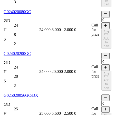
to
3
cart
G024020080GC
∅D
Call
24
24.000
8.000
2.000
0
for
H
price
8
Add
S
to
2
cart
G024020200GC
∅D
Call
24
24.000
20.000
2.000
0
for
H
price
20
Add
S
to
2
cart
G025020056GC/DX
∅D
Call
25
25.000
5.600
2.500
0
for
H