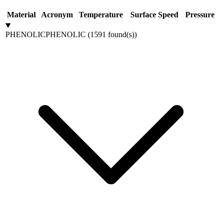
Material
Acronym
Temperature
Surface Speed
Pressure
PHENOLIC
PHENOLIC
(
1591
found(s)
)