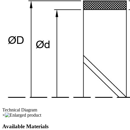
Technical Diagram
×
Available Materials