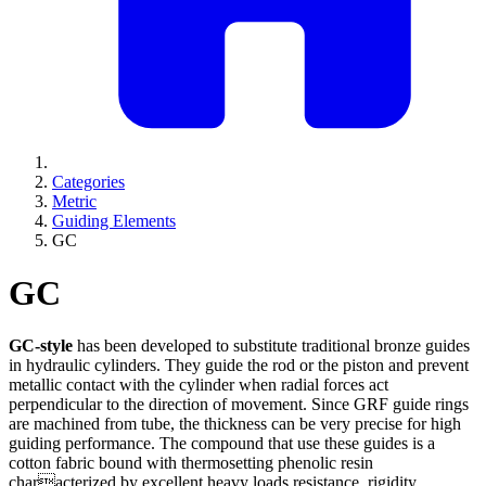
Categories
Metric
Guiding Elements
GC
GC
GC-style
has been developed to substitute traditional bronze guides
in hydraulic cylinders. They guide the rod or the piston and prevent
metallic contact with the cylinder when radial forces act
perpendicular to the direction of movement. Since GRF guide rings
are machined from tube, the thickness can be very precise for high
guiding performance. The compound that use these guides is a
cotton fabric bound with thermosetting phenolic resin
characterized by excellent heavy loads resistance, rigidity,