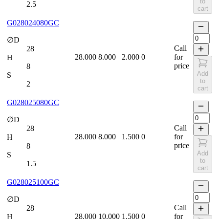
to
2.5
cart
G028024080GC
∅D
Call
28
28.000
8.000
2.000
0
for
H
price
8
Add
S
to
2
cart
G028025080GC
∅D
Call
28
28.000
8.000
1.500
0
for
H
price
8
Add
S
to
1.5
cart
G028025100GC
∅D
Call
28
28.000
10.000
1.500
0
for
H