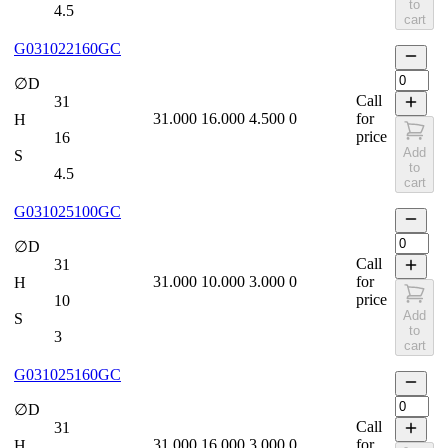
to
4.5
cart
G031022160GC
∅D
Call
31
31.000
16.000
4.500
0
for
H
price
16
Add
S
to
4.5
cart
G031025100GC
∅D
Call
31
31.000
10.000
3.000
0
for
H
price
10
Add
S
to
3
cart
G031025160GC
∅D
Call
31
31.000
16.000
3.000
0
for
H