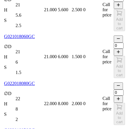
Call
21
21.000
5.600
2.500
0
for
H
price
5.6
Add
S
to
2.5
cart
G021018060GC
∅D
Call
21
21.000
6.000
1.500
0
for
H
price
6
Add
S
to
1.5
cart
G022018080GC
∅D
Call
22
22.000
8.000
2.000
0
for
H
price
8
Add
S
to
2
cart