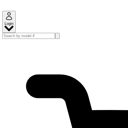
Login