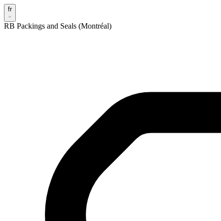
fr
RB Packings and Seals (Montréal)