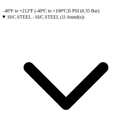
-40ºF to +212ºF (-40ºC to +100ºC)
5 PSI (0.35 Bar)
SI/C.STEEL
-
SI/C.STEEL
(
11
found(s)
)