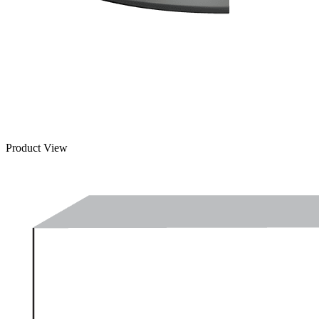
Product View