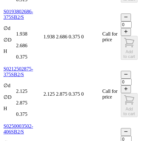
S0193802686-
375SB2/S
∅d
1.938
Call for
1.938
2.686
0.375
0
price
∅D
2.686
H
Add
0.375
to cart
S0212502875-
375SB2/S
∅d
2.125
Call for
2.125
2.875
0.375
0
price
∅D
2.875
H
Add
0.375
to cart
S0250003502-
406SB2/S