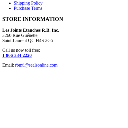
Shipping Policy
Purchase Terms
STORE INFORMATION
Les Joints Étanches R.B. Inc.
3260 Rue Guénette,
Saint-Laurent QC H4S 2G5
Call us now toll free:
1-866-334-2220
Email:
rbmtl@sealsonline.com