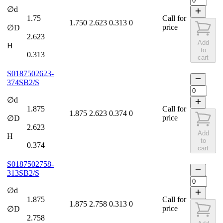
∅d
1.75
Call for
1.750
2.623
0.313
0
price
∅D
2.623
Add
H
to
0.313
cart
S0187502623-
374SB2/S
∅d
1.875
Call for
1.875
2.623
0.374
0
price
∅D
2.623
Add
H
to
0.374
cart
S0187502758-
313SB2/S
∅d
1.875
Call for
1.875
2.758
0.313
0
price
∅D
2.758