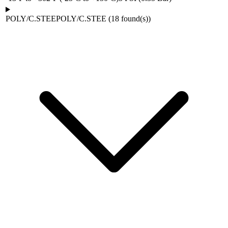
POLY/C.STEE
POLY/C.STEE
(
18
found(s)
)