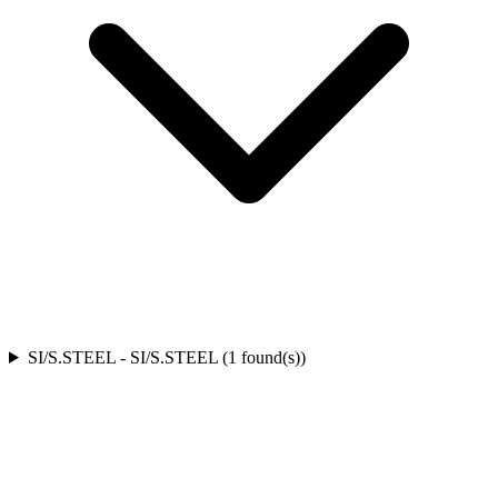
SI/S.STEEL
-
SI/S.STEEL
(
1
found(s)
)