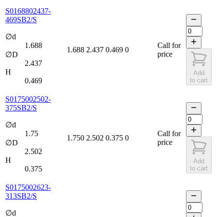
S0168802437-
469SB2/S
∅d
1.688
Call for
1.688
2.437
0.469
0
price
∅D
2.437
H
Add
0.469
to cart
S0175002502-
375SB2/S
∅d
1.75
Call for
1.750
2.502
0.375
0
price
∅D
2.502
H
Add
0.375
to cart
S0175002623-
313SB2/S
∅d