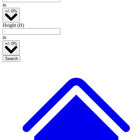
in
+/- 0%
Height (H)
in
+/- 0%
Search