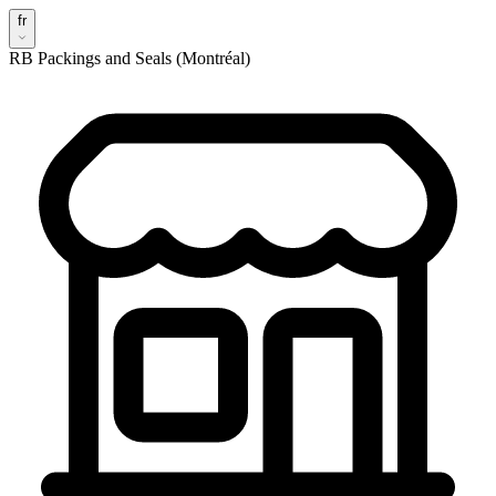
fr
RB Packings and Seals (Montréal)