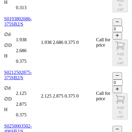
Add
H
to
0.313
cart
S0193802686-
375SB2/S
∅d
1.938
Call for
1.938
2.686
0.375
0
price
∅D
2.686
Add
H
to
0.375
cart
S0212502875-
375SB2/S
∅d
2.125
Call for
2.125
2.875
0.375
0
price
∅D
2.875
Add
H
to
0.375
cart
S0250003502-
406SB2/S