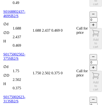
to
0.49
cart
S0168802437-
469SB2/S
∅d
1.688
Call for
1.688
2.437
0.469
0
price
∅D
2.437
Add
H
to
0.469
cart
S0175002502-
375SB2/S
∅d
1.75
Call for
1.750
2.502
0.375
0
price
∅D
2.502
Add
H
to
0.375
cart
S0175002623-
313SB2/S