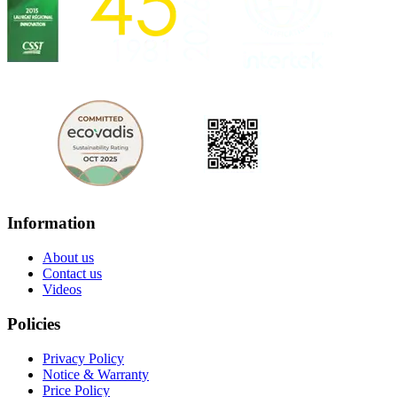
Information
About us
Contact us
Videos
Policies
Privacy Policy
Notice & Warranty
Price Policy