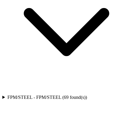
FPM/STEEL
-
FPM/STEEL
(
69
found(s)
)