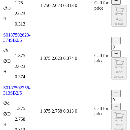
1.75
Call for
1.750
2.623
0.313
0
price
∅D
2.623
H
Add
0.313
to cart
S0187502623-
374SB2/S
∅d
1.875
Call for
1.875
2.623
0.374
0
price
∅D
2.623
H
Add
0.374
to cart
S0187502758-
313SB2/S
∅d
1.875
Call for
1.875
2.758
0.313
0
price
∅D
2.758
H
Add
0.313
to cart