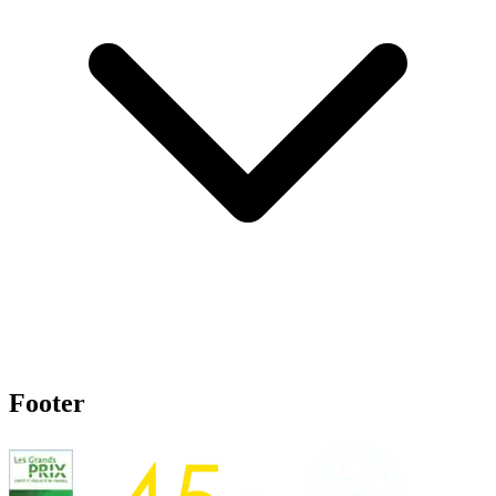
Footer