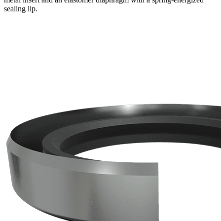
sealing lip.