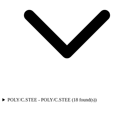
POLY/C.STEE
-
POLY/C.STEE
(
18
found(s)
)