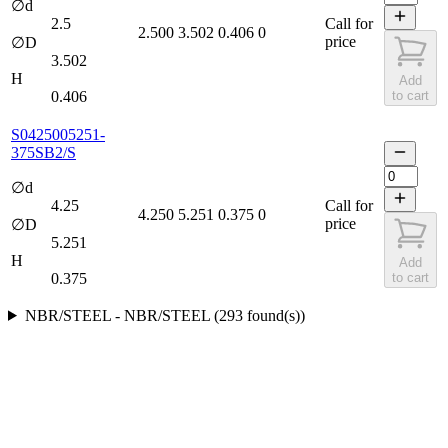
∅d
2.5
Call for
2.500
3.502
0.406
0
price
∅D
3.502
H
Add
0.406
to cart
S0425005251-
375SB2/S
∅d
4.25
Call for
4.250
5.251
0.375
0
price
∅D
5.251
H
Add
0.375
to cart
NBR/STEEL
-
NBR/STEEL
(
293
found(s)
)