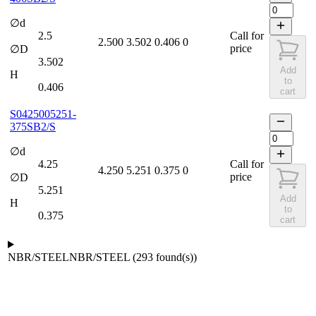
∅d
2.5
Call for
2.500
3.502
0.406
0
price
∅D
3.502
Add
H
to
0.406
cart
S0425005251-
375SB2/S
∅d
4.25
Call for
4.250
5.251
0.375
0
price
∅D
5.251
Add
H
to
0.375
cart
NBR/STEEL
NBR/STEEL
(
293
found(s)
)