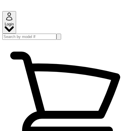
Login