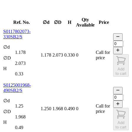
Qty
Ref. No.
∅d
∅D
H
Price
Available
S0117802073-
330SB2/S
∅d
1.178
Call for
1.178
2.073
0.330
0
price
∅D
2.073
H
Add
0.33
to cart
S0125001968-
490SB2/S
∅d
1.25
Call for
1.250
1.968
0.490
0
price
∅D
1.968
H
Add
0.49
to cart