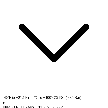
-40ºF to +212ºF (-40ºC to +100ºC)
5 PSI (0.35 Bar)
FPM/STEEL
FPM/STEEL
(
69
found(s)
)