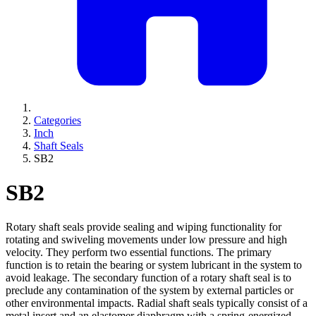
Categories
Inch
Shaft Seals
SB2
SB2
Rotary shaft seals provide sealing and wiping functionality for
rotating and swiveling movements under low pressure and high
velocity. They perform two essential functions. The primary
function is to retain the bearing or system lubricant in the system to
avoid leakage. The secondary function of a rotary shaft seal is to
preclude any contamination of the system by external particles or
other environmental impacts. Radial shaft seals typically consist of a
metal insert and an elastomer diaphragm with a spring-energized