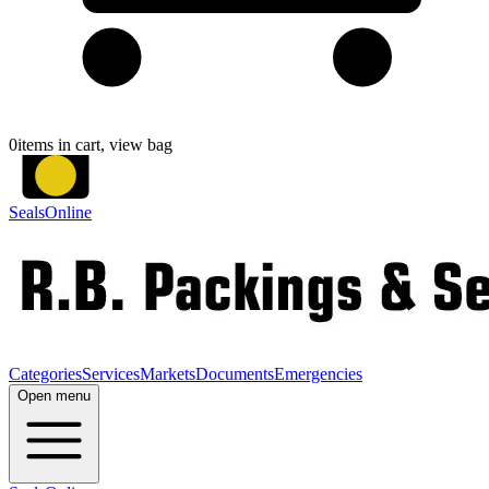
0
items in cart, view bag
SealsOnline
Categories
Services
Markets
Documents
Emergencies
Open menu