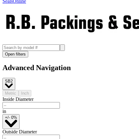
SealsOnline
Open filters
Advanced Navigation
SB2
Metric
Inch
Inside Diameter
in
+/- 0%
Outside Diameter