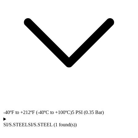
-40ºF to +212ºF (-40ºC to +100ºC)
5 PSI (0.35 Bar)
SI/S.STEEL
SI/S.STEEL
(
1
found(s)
)