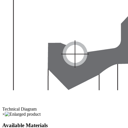
Technical Diagram
×
Available Materials