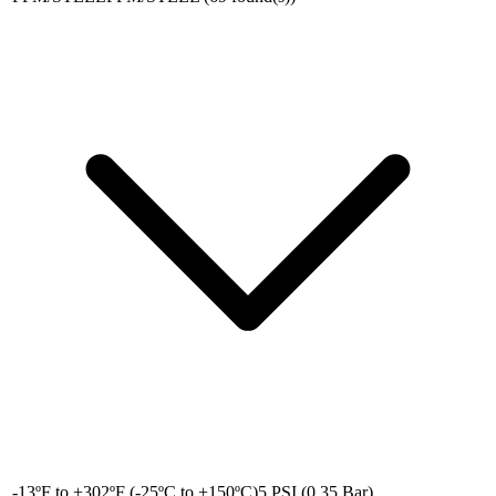
-13ºF to +302ºF (-25ºC to +150ºC)
5 PSI (0.35 Bar)