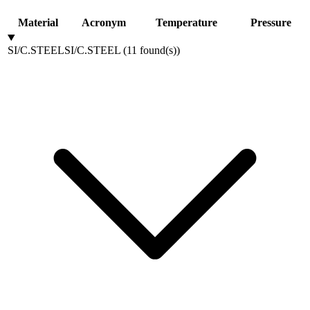
Material
Acronym
Temperature
Pressure
SI/C.STEEL
SI/C.STEEL
(
11
found(s)
)