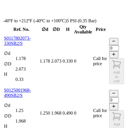
-40ºF to +212ºF (-40ºC to +100ºC)
5 PSI (0.35 Bar)
Qty
Ref. No.
∅d
∅D
H
Price
Available
S0117802073-
330SB2/S
∅d
1.178
Call for
1.178
2.073
0.330
0
price
∅D
2.073
Add
H
to
0.33
cart
S0125001968-
490SB2/S
∅d
1.25
Call for
1.250
1.968
0.490
0
price
∅D
1.968
Add
H