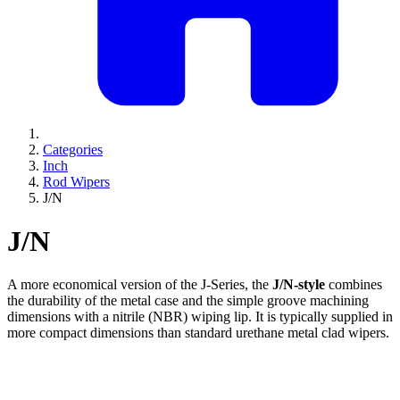
Categories
Inch
Rod Wipers
J/N
J/N
A more economical version of the J-Series, the
J/N-style
combines
the durability of the metal case and the simple groove machining
dimensions with a nitrile (NBR) wiping lip. It is typically supplied in
more compact dimensions than standard urethane metal clad wipers.