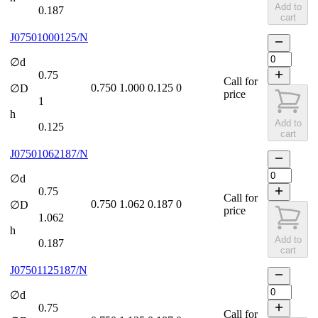
Add to
0.187
cart
J07501000125/N
∅d
0.75
Call for
0.750
1.000
0.125
0
∅D
price
1
h
Add to
0.125
cart
J07501062187/N
∅d
0.75
Call for
0.750
1.062
0.187
0
∅D
price
1.062
h
Add to
0.187
cart
J07501125187/N
∅d
0.75
Call for