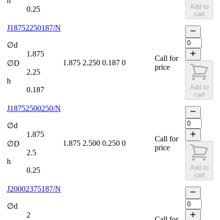
h
Add to
0.25
cart
J18752250187/N
∅d
1.875
Call for
1.875
2.250
0.187
0
∅D
price
2.25
h
Add to
0.187
cart
J18752500250/N
∅d
1.875
Call for
1.875
2.500
0.250
0
∅D
price
2.5
h
Add to
0.25
cart
J20002375187/N
∅d
2
Call for