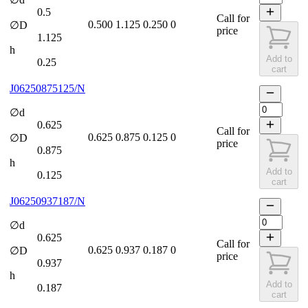
0.5
Call for
0.500
1.125
0.250
0
∅D
price
1.125
h
Add to
0.25
cart
J06250875125/N
∅d
0.625
Call for
0.625
0.875
0.125
0
∅D
price
0.875
h
Add to
0.125
cart
J06250937187/N
∅d
0.625
Call for
0.625
0.937
0.187
0
∅D
price
0.937
h
Add to
0.187
cart