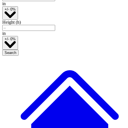
in
+/- 0%
Height (h)
in
+/- 0%
Search