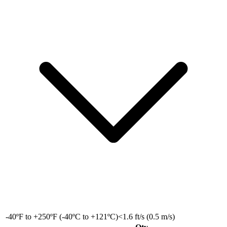
-40ºF to +250ºF (-40ºC to +121ºC)
<1.6 ft/s (0.5 m/s)