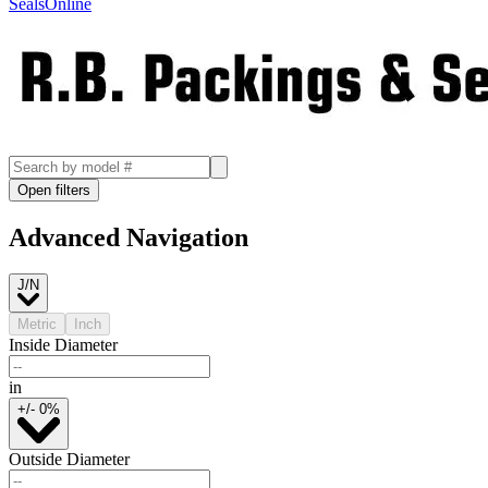
SealsOnline
Open filters
Advanced Navigation
J/N
Metric
Inch
Inside Diameter
in
+/- 0%
Outside Diameter