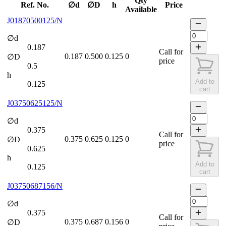
Qty
Ref. No.
∅d
∅D
h
Price
Available
J01870500125/N
∅d
0.187
Call for
0.187
0.500
0.125
0
∅D
price
0.5
h
Add to
0.125
cart
J03750625125/N
∅d
0.375
Call for
0.375
0.625
0.125
0
∅D
price
0.625
h
Add to
0.125
cart
J03750687156/N
∅d
0.375
Call for
0.375
0.687
0.156
0
∅D