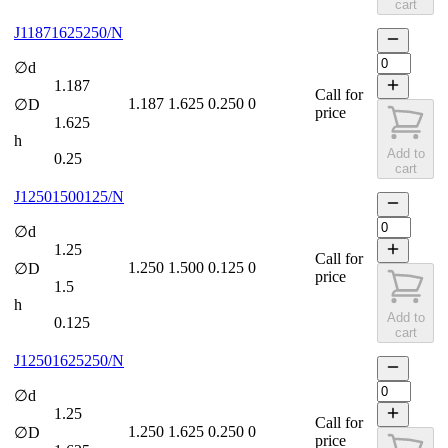
cart
J11871625250/N
∅d
1.187
Call for
1.187
1.625
0.250
0
∅D
price
1.625
h
Add to
0.25
cart
J12501500125/N
∅d
1.25
Call for
1.250
1.500
0.125
0
∅D
price
1.5
h
Add to
0.125
cart
J12501625250/N
∅d
1.25
Call for
1.250
1.625
0.250
0
∅D
price