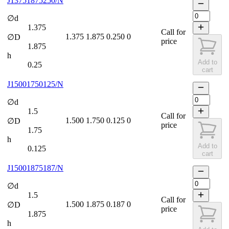
J13751875250/N
∅d
1.375
Call for
1.375
1.875
0.250
0
∅D
price
1.875
h
Add to
0.25
cart
J15001750125/N
∅d
1.5
Call for
1.500
1.750
0.125
0
∅D
price
1.75
h
Add to
0.125
cart
J15001875187/N
∅d
1.5
Call for
1.500
1.875
0.187
0
∅D
price
1.875
h