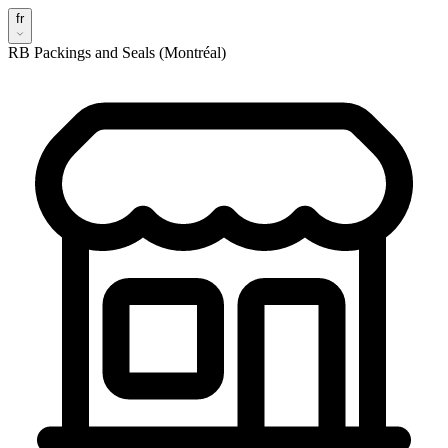
fr
RB Packings and Seals (Montréal)