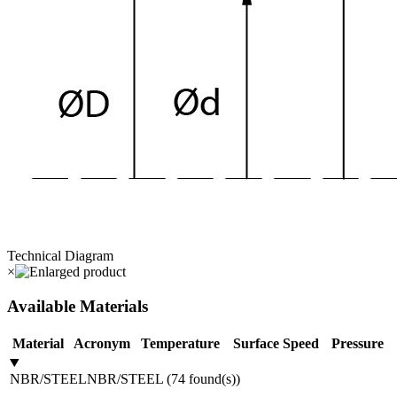
Technical Diagram
×
Available Materials
Material
Acronym
Temperature
Surface Speed
Pressure
NBR/STEEL
NBR/STEEL
(
74
found(s)
)