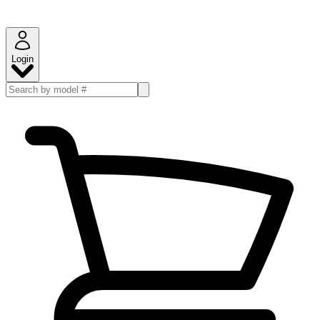
Login