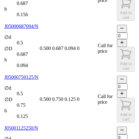
price
0.687
h
Add to
0.156
cart
J05000687094/N
∅d
0.5
Call for
0.500
0.687
0.094
0
∅D
price
0.687
h
Add to
0.094
cart
J05000750125/N
∅d
0.5
Call for
0.500
0.750
0.125
0
∅D
price
0.75
h
Add to
0.125
cart
J05001125250/N
∅d