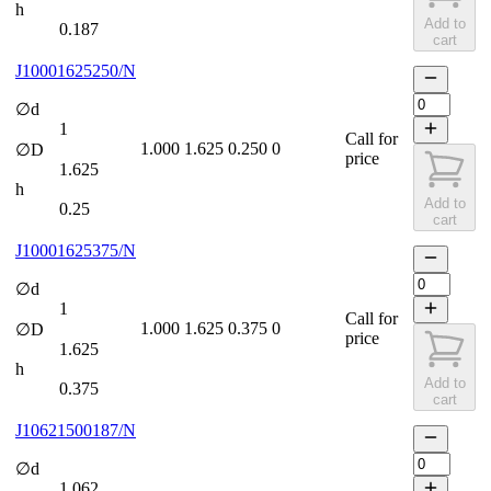
h
Add to
0.187
cart
J10001625250/N
∅d
1
Call for
1.000
1.625
0.250
0
∅D
price
1.625
h
Add to
0.25
cart
J10001625375/N
∅d
1
Call for
1.000
1.625
0.375
0
∅D
price
1.625
h
Add to
0.375
cart
J10621500187/N
∅d
1.062