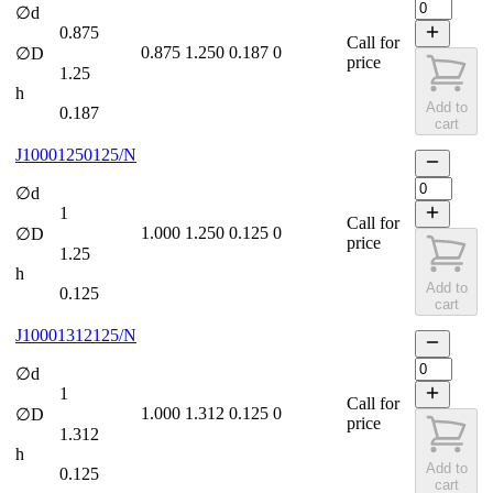
∅d
0.875
Call for
0.875
1.250
0.187
0
∅D
price
1.25
h
Add to
0.187
cart
J10001250125/N
∅d
1
Call for
1.000
1.250
0.125
0
∅D
price
1.25
h
Add to
0.125
cart
J10001312125/N
∅d
1
Call for
1.000
1.312
0.125
0
∅D
price
1.312
h
Add to
0.125
cart