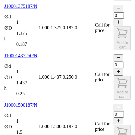
J10001375187/N
∅d
1
Call for
1.000
1.375
0.187
0
∅D
price
1.375
h
Add to
0.187
cart
J10001437250/N
∅d
1
Call for
1.000
1.437
0.250
0
∅D
price
1.437
h
Add to
0.25
cart
J10001500187/N
∅d
1
Call for
1.000
1.500
0.187
0
∅D
price
1.5