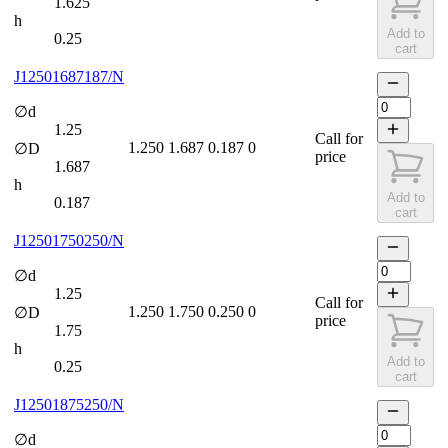
1.625
h
Add to
0.25
cart
J12501687187/N
∅d
1.25
Call for
1.250
1.687
0.187
0
∅D
price
1.687
h
Add to
0.187
cart
J12501750250/N
∅d
1.25
Call for
1.250
1.750
0.250
0
∅D
price
1.75
h
Add to
0.25
cart
J12501875250/N
∅d