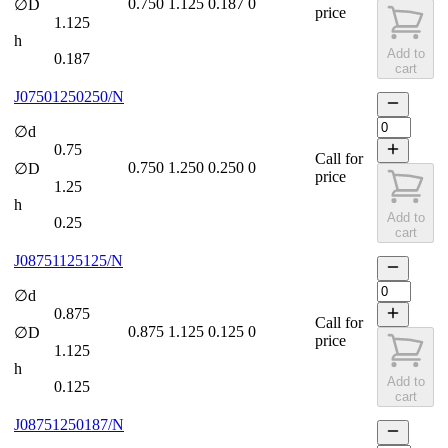
0.750
1.125
0.187
0
∅D
price
1.125
h
Add to
0.187
cart
J07501250250/N
∅d
0.75
Call for
0.750
1.250
0.250
0
∅D
price
1.25
h
Add to
0.25
cart
J08751125125/N
∅d
0.875
Call for
0.875
1.125
0.125
0
∅D
price
1.125
h
Add to
0.125
cart
J08751250187/N