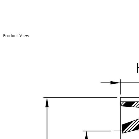
Product View