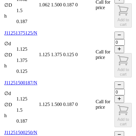
Call for
1.062
1.500
0.187
0
∅D
price
1.5
h
Add to
0.187
cart
J11251375125/N
∅d
1.125
Call for
1.125
1.375
0.125
0
∅D
price
1.375
h
Add to
0.125
cart
J11251500187/N
∅d
1.125
Call for
1.125
1.500
0.187
0
∅D
price
1.5
h
Add to
0.187
cart
J11251500250/N