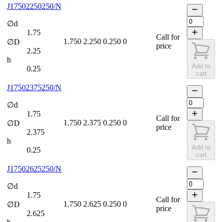
J17502250250/N
∅d
1.75
Call for
1.750
2.250
0.250
0
∅D
price
2.25
h
Add to
0.25
cart
J17502375250/N
∅d
1.75
Call for
1.750
2.375
0.250
0
∅D
price
2.375
h
Add to
0.25
cart
J17502625250/N
∅d
1.75
Call for
1.750
2.625
0.250
0
∅D
price
2.625