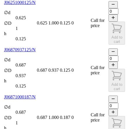
J06251000125/N
∅d
0.625
Call for
0.625
1.000
0.125
0
∅D
price
1
h
Add to
0.125
cart
J06870937125/N
∅d
0.687
Call for
0.687
0.937
0.125
0
∅D
price
0.937
h
Add to
0.125
cart
J06871000187/N
∅d
0.687
Call for
0.687
1.000
0.187
0
∅D
price
1
h