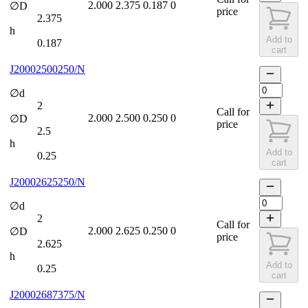
2.000
2.375
0.187
0
∅D
price
2.375
h
Add to
0.187
cart
J20002500250/N
∅d
2
Call for
2.000
2.500
0.250
0
∅D
price
2.5
h
Add to
0.25
cart
J20002625250/N
∅d
2
Call for
2.000
2.625
0.250
0
∅D
price
2.625
h
Add to
0.25
cart
J20002687375/N