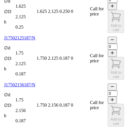
∅d
1.625
Call for
1.625
2.125
0.250
0
∅D
price
2.125
h
Add to
0.25
cart
J17502125187/N
∅d
1.75
Call for
1.750
2.125
0.187
0
∅D
price
2.125
h
Add to
0.187
cart
J17502156187/N
∅d
1.75
Call for
1.750
2.156
0.187
0
∅D
price
2.156
h
Add to
0.187
cart