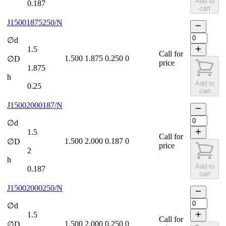
Add to
0.187
cart
J15001875250/N
∅d
1.5
Call for
1.500
1.875
0.250
0
∅D
price
1.875
h
Add to
0.25
cart
J15002000187/N
∅d
1.5
Call for
1.500
2.000
0.187
0
∅D
price
2
h
Add to
0.187
cart
J15002000250/N
∅d
1.5
Call for
1.500
2.000
0.250
0
∅D