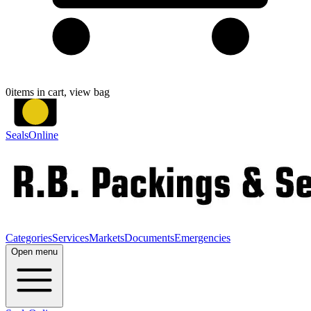
0
items in cart, view bag
SealsOnline
Categories
Services
Markets
Documents
Emergencies
Open menu