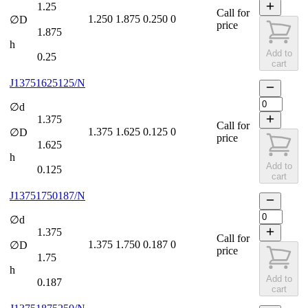
1.25
Call for
1.250
1.875
0.250
0
∅D
price
1.875
h
Add to
0.25
cart
J13751625125/N
∅d
1.375
Call for
1.375
1.625
0.125
0
∅D
price
1.625
h
Add to
0.125
cart
J13751750187/N
∅d
1.375
Call for
1.375
1.750
0.187
0
∅D
price
1.75
h
Add to
0.187
cart