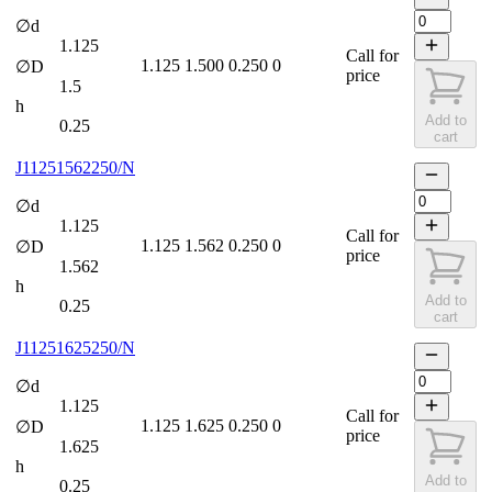
∅d
1.125
Call for
1.125
1.500
0.250
0
∅D
price
1.5
h
Add to
0.25
cart
J11251562250/N
∅d
1.125
Call for
1.125
1.562
0.250
0
∅D
price
1.562
h
Add to
0.25
cart
J11251625250/N
∅d
1.125
Call for
1.125
1.625
0.250
0
∅D
price
1.625
h
Add to
0.25