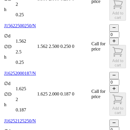
price
2
h
Add to
0.25
cart
J15622500250/N
∅d
1.562
Call for
1.562
2.500
0.250
0
∅D
price
2.5
h
Add to
0.25
cart
J16252000187/N
∅d
1.625
Call for
1.625
2.000
0.187
0
∅D
price
2
h
Add to
0.187
cart
J16252125250/N