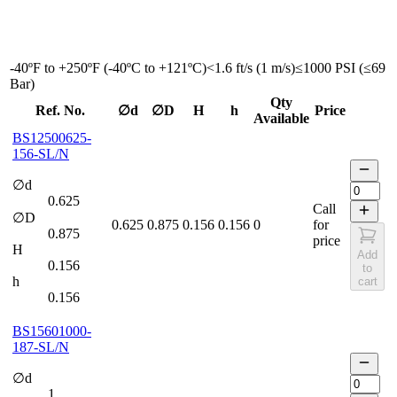
-40ºF to +250ºF (-40ºC to +121ºC)
<1.6 ft/s (1 m/s)
≤1000 PSI (≤69
Bar)
Qty
Ref. No.
∅d
∅D
H
h
Price
Available
BS12500625-
156-SL/N
∅d
0.625
Call
∅D
0.625
0.875
0.156
0.156
0
for
0.875
price
H
Add
0.156
to
h
cart
0.156
BS15601000-
187-SL/N
∅d
1