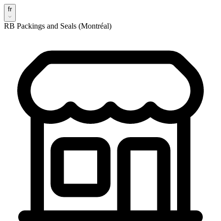
fr
RB Packings and Seals (Montréal)