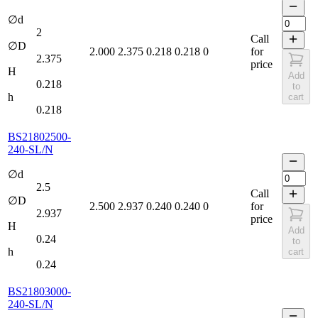
∅d
2
Call
∅D
2.000
2.375
0.218
0.218
0
for
2.375
price
H
Add
0.218
to
h
cart
0.218
BS21802500-
240-SL/N
∅d
2.5
Call
∅D
2.500
2.937
0.240
0.240
0
for
2.937
price
H
Add
0.24
to
h
cart
0.24
BS21803000-
240-SL/N