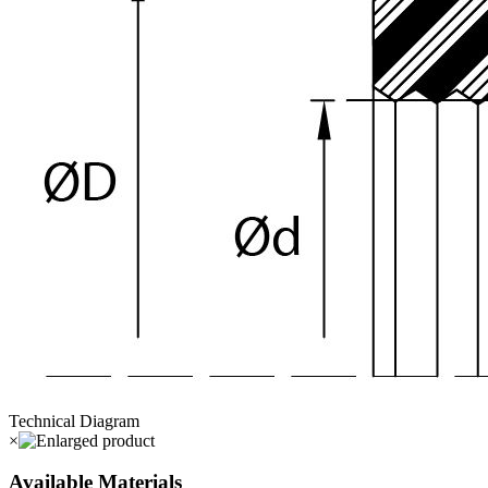
Technical Diagram
×
Available Materials