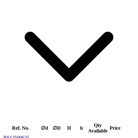
Qty
Ref. No.
∅d
∅D
H
h
Price
Available
BS12500625-