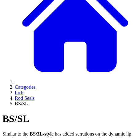
Categories
Inch
Rod Seals
BS/SL
BS/SL
Similar to the
BS/3L-style
has added serrations on the dynamic lip