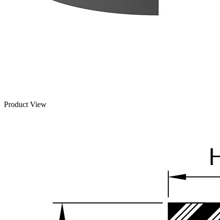
Product View