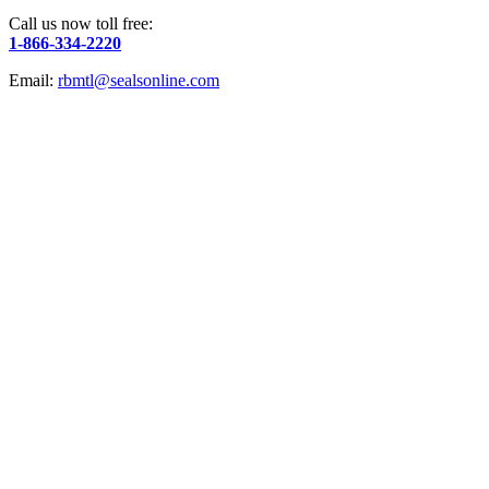
Call us now toll free:
1-866-334-2220
Email:
rbmtl@sealsonline.com