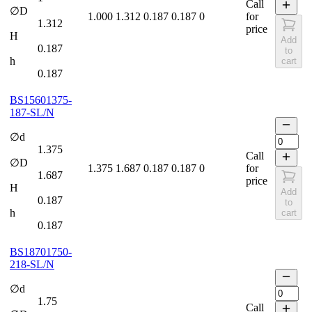
Call
∅D
1.000
1.312
0.187
0.187
0
for
1.312
price
H
Add
0.187
to
h
cart
0.187
BS15601375-
187-SL/N
∅d
1.375
Call
∅D
1.375
1.687
0.187
0.187
0
for
1.687
price
H
Add
0.187
to
h
cart
0.187
BS18701750-
218-SL/N
∅d
1.75
Call