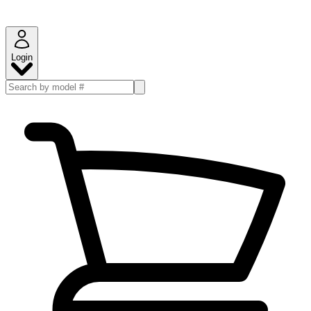
Login