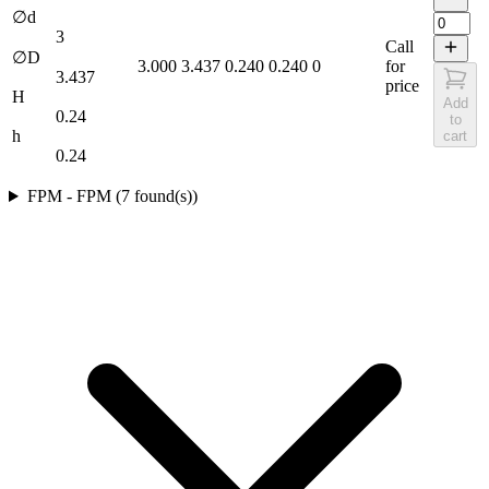
∅d
3
Call
∅D
3.000
3.437
0.240
0.240
0
for
3.437
price
H
Add
0.24
to
h
cart
0.24
FPM
-
FPM
(
7
found(s)
)