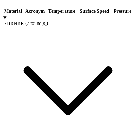
Material
Acronym
Temperature
Surface Speed
Pressure
NBR
NBR
(
7
found(s)
)