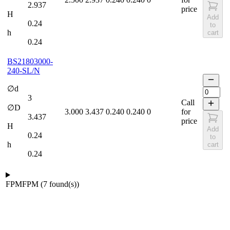
2.937
price
H
Add
0.24
to
h
cart
0.24
BS21803000-
240-SL/N
∅d
3
Call
∅D
3.000
3.437
0.240
0.240
0
for
3.437
price
H
Add
0.24
to
h
cart
0.24
FPM
FPM
(
7
found(s)
)