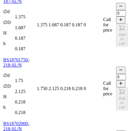
187-SL/N
∅d
1.375
Call
∅D
1.375
1.687
0.187
0.187
0
for
1.687
price
H
Add
0.187
to
h
cart
0.187
BS18701750-
218-SL/N
∅d
1.75
Call
∅D
1.750
2.125
0.218
0.218
0
for
2.125
price
H
Add
0.218
to
h
cart
0.218
BS18702000-
218-SL/N