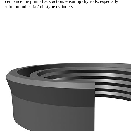
to enhance the pump-back action. ensuring dry rods. especially
useful on industrial/mill-type cylinders.