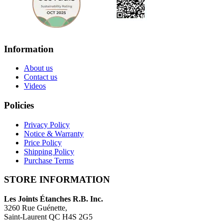
Information
About us
Contact us
Videos
Policies
Privacy Policy
Notice & Warranty
Price Policy
Shipping Policy
Purchase Terms
STORE INFORMATION
Les Joints Étanches R.B. Inc.
3260 Rue Guénette,
Saint-Laurent QC H4S 2G5