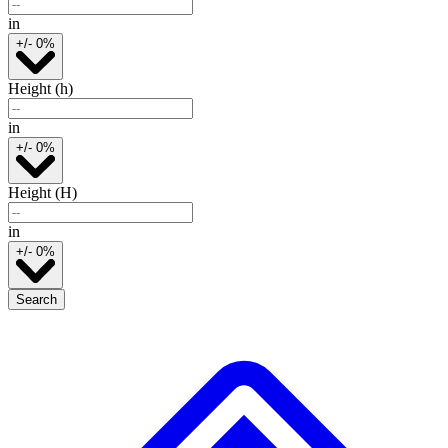
in
+/- 0%
Height (h)
in
+/- 0%
Height (H)
in
+/- 0%
Search