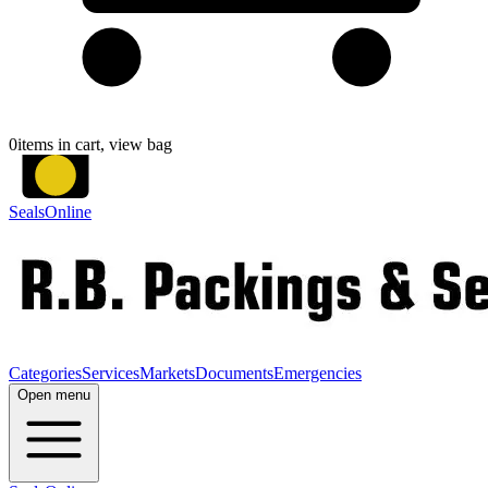
0
items in cart, view bag
SealsOnline
Categories
Services
Markets
Documents
Emergencies
Open menu