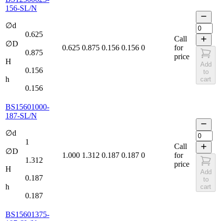
156-SL/N
∅d
0.625
Call
∅D
0.625
0.875
0.156
0.156
0
for
0.875
price
H
Add
0.156
to
h
cart
0.156
BS15601000-
187-SL/N
∅d
1
Call
∅D
1.000
1.312
0.187
0.187
0
for
1.312
price
H
Add
0.187
to
h
cart
0.187
BS15601375-