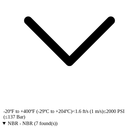
-20ºF to +400ºF (-29ºC to +204ºC)
<1.6 ft/s (1 m/s)
≤2000 PSI
(≤137 Bar)
NBR
-
NBR
(
7
found(s)
)