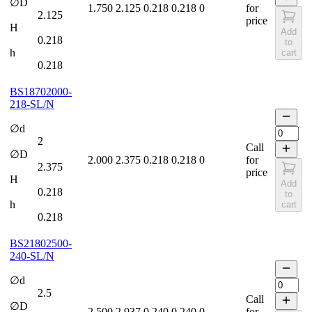
∅D
1.750
2.125
0.218
0.218
0
for
2.125
price
H
Add
0.218
to
h
cart
0.218
BS18702000-
218-SL/N
∅d
2
Call
∅D
2.000
2.375
0.218
0.218
0
for
2.375
price
H
Add
0.218
to
h
cart
0.218
BS21802500-
240-SL/N
∅d
2.5
Call
∅D
2.500
2.937
0.240
0.240
0
for