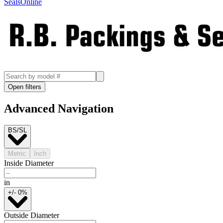
SealsOnline
Open filters
Advanced Navigation
BS/SL
Metric
Inch
Inside Diameter
in
+/- 0%
Outside Diameter