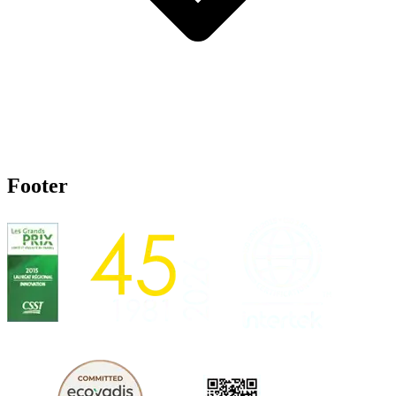
Footer