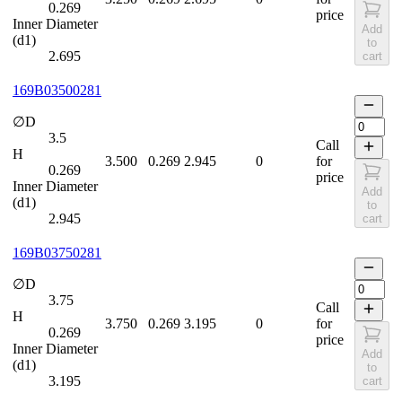
0.269
price
Inner Diameter
Add
(d1)
to
2.695
cart
169B03500281
∅D
3.5
Call
H
3.500
0.269
2.945
0
for
0.269
price
Inner Diameter
Add
(d1)
to
2.945
cart
169B03750281
∅D
3.75
Call
H
3.750
0.269
3.195
0
for
0.269
price
Inner Diameter
Add
(d1)
to
3.195
cart