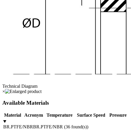
Technical Diagram
×
Available Materials
Material
Acronym
Temperature
Surface Speed
Pressure
BR.PTFE/NBR
BR.PTFE/NBR
(
36
found(s)
)