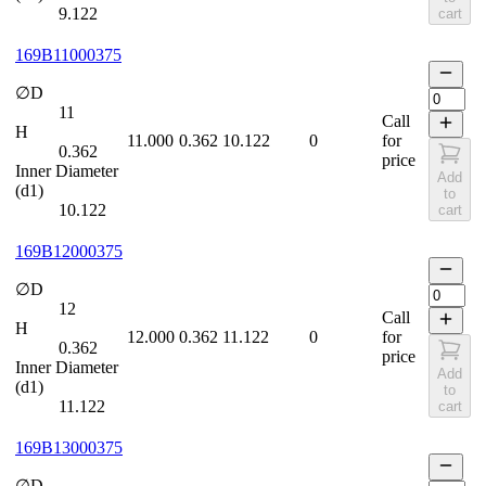
9.122
cart
169B11000375
∅D
11
Call
H
11.000
0.362
10.122
0
for
0.362
price
Inner Diameter
Add
(d1)
to
10.122
cart
169B12000375
∅D
12
Call
H
12.000
0.362
11.122
0
for
0.362
price
Inner Diameter
Add
(d1)
to
11.122
cart
169B13000375
∅D