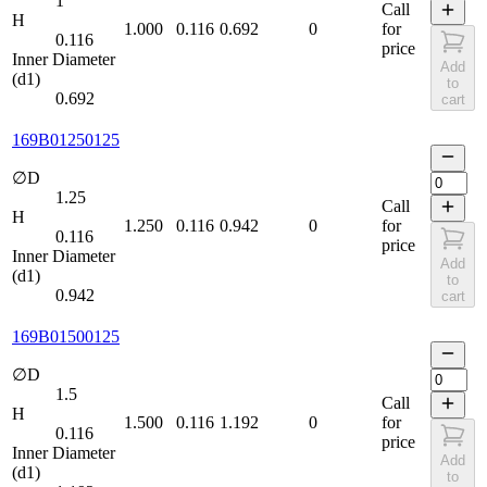
1
Call
H
1.000
0.116
0.692
0
for
0.116
price
Inner Diameter
Add
(d1)
to
0.692
cart
169B01250125
∅D
1.25
Call
H
1.250
0.116
0.942
0
for
0.116
price
Inner Diameter
Add
(d1)
to
0.942
cart
169B01500125
∅D
1.5
Call
H
1.500
0.116
1.192
0
for
0.116
price
Inner Diameter
Add
(d1)
to