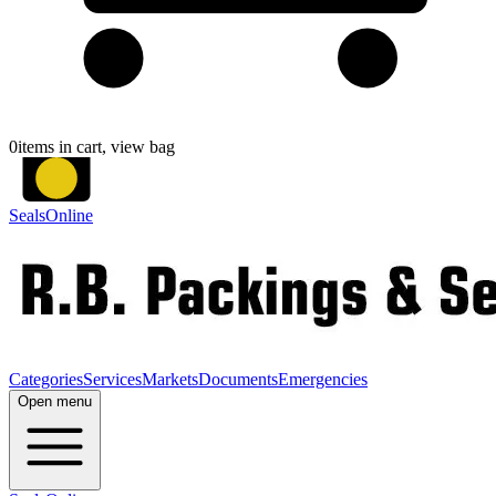
0
items in cart, view bag
SealsOnline
Categories
Services
Markets
Documents
Emergencies
Open menu