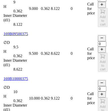
9
Call
H
9.000
0.362
8.122
0
for
0.362
price
Inner Diameter
Add
(d1)
to
8.122
cart
169B09500375
∅D
9.5
Call
H
9.500
0.362
8.622
0
for
0.362
price
Inner Diameter
Add
(d1)
to
8.622
cart
169B10000375
∅D
10
Call
H
10.000
0.362
9.122
0
for
0.362
price
Inner Diameter
Add
(d1)
to