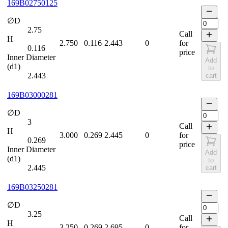
169B02750125
∅D
2.75
Call
H
2.750
0.116
2.443
0
for
0.116
price
Inner Diameter
Add
(d1)
to
2.443
cart
169B03000281
∅D
3
Call
H
3.000
0.269
2.445
0
for
0.269
price
Inner Diameter
Add
(d1)
to
2.445
cart
169B03250281
∅D
3.25
Call
H
3.250
0.269
2.695
0
for