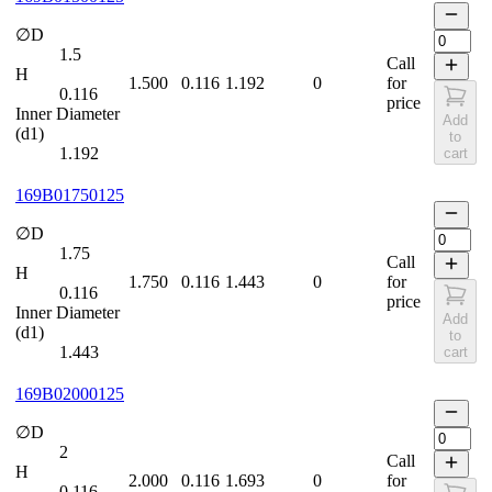
∅D
1.5
Call
H
1.500
0.116
1.192
0
for
0.116
price
Inner Diameter
Add
(d1)
to
1.192
cart
169B01750125
∅D
1.75
Call
H
1.750
0.116
1.443
0
for
0.116
price
Inner Diameter
Add
(d1)
to
1.443
cart
169B02000125
∅D
2
Call
H
2.000
0.116
1.693
0
for
0.116