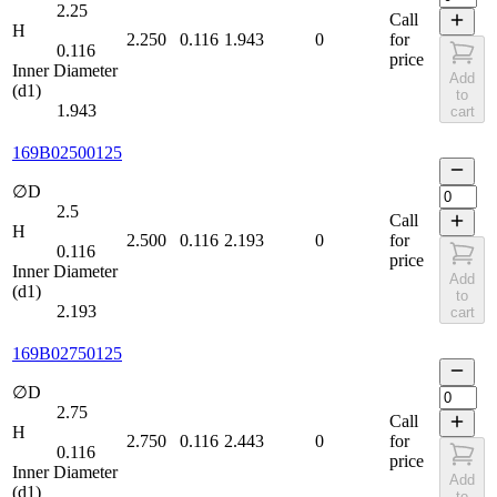
2.25
Call
H
2.250
0.116
1.943
0
for
0.116
price
Inner Diameter
Add
(d1)
to
1.943
cart
169B02500125
∅D
2.5
Call
H
2.500
0.116
2.193
0
for
0.116
price
Inner Diameter
Add
(d1)
to
2.193
cart
169B02750125
∅D
2.75
Call
H
2.750
0.116
2.443
0
for
0.116
price
Inner Diameter
Add
(d1)
to