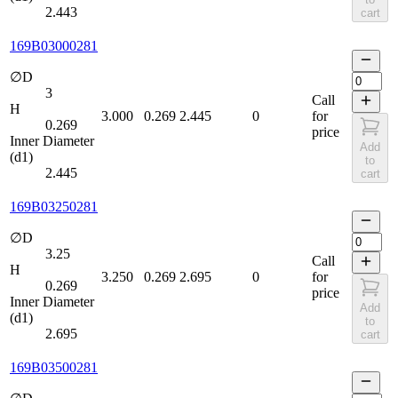
2.443
cart
169B03000281
∅D
3
Call
H
3.000
0.269
2.445
0
for
0.269
price
Inner Diameter
Add
(d1)
to
2.445
cart
169B03250281
∅D
3.25
Call
H
3.250
0.269
2.695
0
for
0.269
price
Inner Diameter
Add
(d1)
to
2.695
cart
169B03500281