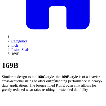
Categories
Inch
Piston Seals
169B
169B
Similar in design to the
160G-style
. the
169B-style
is of a heavier
cross-sectional sizing to offer outstanding performance in heavy-
duty applications. The bronze-filled PTFE outer ring allows for
greatly reduced wear rates resulting in extended durability