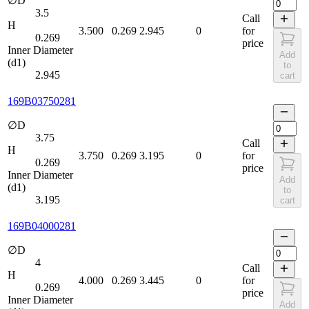
∅D
3.5
Call
H
3.500
0.269
2.945
0
for
0.269
price
Inner Diameter
Add
(d1)
to
2.945
cart
169B03750281
∅D
3.75
Call
H
3.750
0.269
3.195
0
for
0.269
price
Inner Diameter
Add
(d1)
to
3.195
cart
169B04000281
∅D
4
Call
H
4.000
0.269
3.445
0
for
0.269
price
Inner Diameter
Add