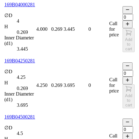
169B04000281
∅D
4
Call
H
4.000
0.269
3.445
0
for
0.269
price
Inner Diameter
Add
(d1)
to
3.445
cart
169B04250281
∅D
4.25
Call
H
4.250
0.269
3.695
0
for
0.269
price
Inner Diameter
Add
(d1)
to
3.695
cart
169B04500281
∅D
4.5
Call
H