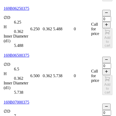
169B06250375
∅D
6.25
Call
H
6.250
0.362
5.488
0
for
0.362
price
Inner Diameter
Add
(d1)
to
5.488
cart
169B06500375
∅D
6.5
Call
H
6.500
0.362
5.738
0
for
0.362
price
Inner Diameter
Add
(d1)
to
5.738
cart
169B07000375
∅D
7