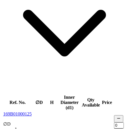
Inner
Qty
Ref. No.
∅D
H
Diameter
Price
Available
(d1)
169B01000125
∅D