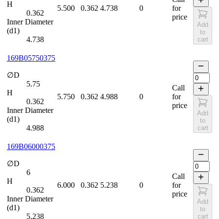
H
5.500
0.362
4.738
0
for
0.362
price
Inner Diameter
Add
(d1)
to
4.738
cart
169B05750375
∅D
5.75
Call
H
5.750
0.362
4.988
0
for
0.362
price
Inner Diameter
Add
(d1)
to
4.988
cart
169B06000375
∅D
6
Call
H
6.000
0.362
5.238
0
for
0.362
price
Inner Diameter
Add
(d1)
to
5.238
cart