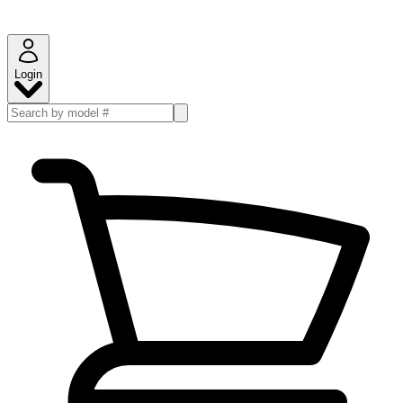
Login