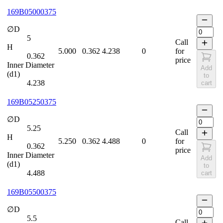
169B05000375
∅D
5
Call
H
5.000
0.362
4.238
0
for
0.362
price
Inner Diameter
Add
(d1)
to
4.238
cart
169B05250375
∅D
5.25
Call
H
5.250
0.362
4.488
0
for
0.362
price
Inner Diameter
Add
(d1)
to
4.488
cart
169B05500375
∅D
5.5
Call