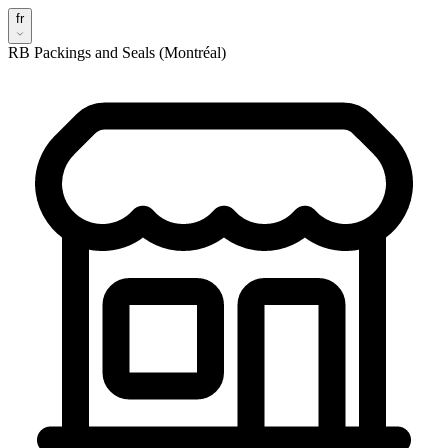
fr
RB Packings and Seals (Montréal)