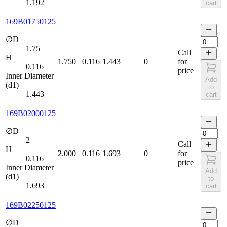
1.192
cart
169B01750125
∅D
1.75
Call
H
1.750
0.116
1.443
0
for
0.116
price
Inner Diameter
Add
(d1)
to
1.443
cart
169B02000125
∅D
2
Call
H
2.000
0.116
1.693
0
for
0.116
price
Inner Diameter
Add
(d1)
to
1.693
cart
169B02250125
∅D