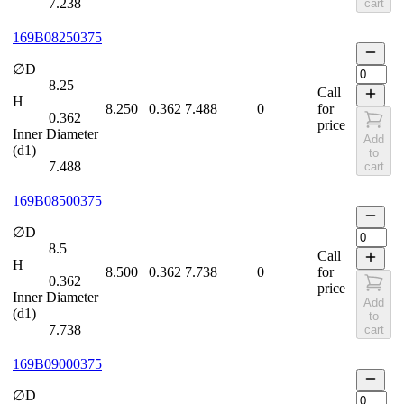
7.238
cart
169B08250375
∅D
8.25
Call
H
8.250
0.362
7.488
0
for
0.362
price
Inner Diameter
Add
(d1)
to
7.488
cart
169B08500375
∅D
8.5
Call
H
8.500
0.362
7.738
0
for
0.362
price
Inner Diameter
Add
(d1)
to
7.738
cart
169B09000375
∅D