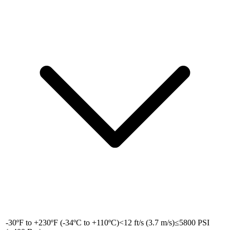
-30ºF to +230ºF (-34ºC to +110ºC)
<12 ft/s (3.7 m/s)
≤5800 PSI