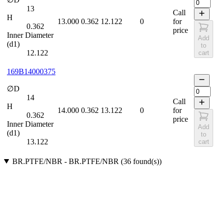
13
Call
H
13.000
0.362
12.122
0
for
0.362
price
Inner Diameter
Add
(d1)
to
12.122
cart
169B14000375
∅D
14
Call
H
14.000
0.362
13.122
0
for
0.362
price
Inner Diameter
Add
(d1)
to
13.122
cart
BR.PTFE/NBR
-
BR.PTFE/NBR
(
36
found(s)
)