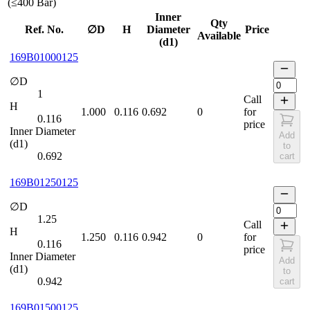
(≤400 Bar)
Inner
Qty
Ref. No.
∅D
H
Diameter
Price
Available
(d1)
169B01000125
∅D
1
Call
H
1.000
0.116
0.692
0
for
0.116
price
Inner Diameter
Add
(d1)
to
0.692
cart
169B01250125
∅D
1.25
Call
H
1.250
0.116
0.942
0
for
0.116
price
Inner Diameter
Add
(d1)
to
0.942
cart
169B01500125