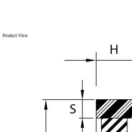
Product View