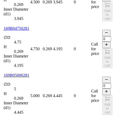
4.500
0.269
3.945
0
for
0.269
price
Inner Diameter
Add
(d1)
to
3.945
cart
169B04750281
∅D
4.75
Call
H
4.750
0.269
4.195
0
for
0.269
price
Inner Diameter
Add
(d1)
to
4.195
cart
169B05000281
∅D
5
Call
H
5.000
0.269
4.445
0
for
0.269
price
Inner Diameter
Add
(d1)
to
4.445
cart