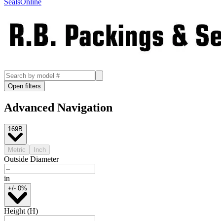
SealsOnline
Open filters
Advanced Navigation
169B
Metric
Inch
Outside Diameter
in
+/- 0%
Height (H)