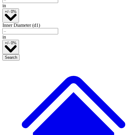
in
+/- 0%
Inner Diameter (d1)
in
+/- 0%
Search