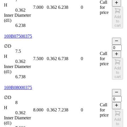
Call
H
7.000
0.362
6.238
0
for
0.362
price
Inner Diameter
Add
(d1)
to
6.238
cart
169B07500375
∅D
7.5
Call
H
7.500
0.362
6.738
0
for
0.362
price
Inner Diameter
Add
(d1)
to
6.738
cart
169B08000375
∅D
8
Call
H
8.000
0.362
7.238
0
for
0.362
price
Inner Diameter
Add
(d1)
to