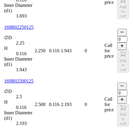
price
Inner Diameter
Add
(d1)
to
1.693
cart
169B02250125
∅D
2.25
Call
H
2.250
0.116
1.943
0
for
0.116
price
Inner Diameter
Add
(d1)
to
1.943
cart
169B02500125
∅D
2.5
Call
H
2.500
0.116
2.193
0
for
0.116
price
Inner Diameter
Add
(d1)
to
2.193
cart