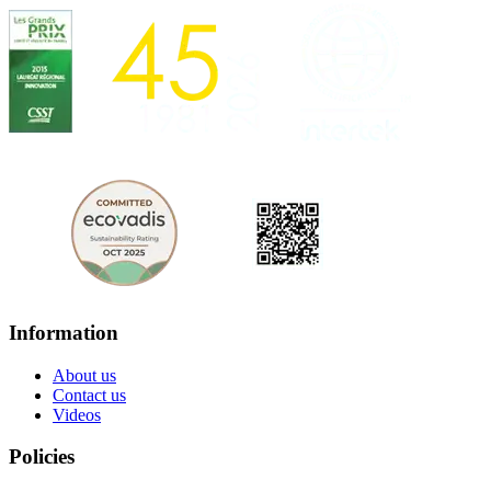
Information
About us
Contact us
Videos
Policies