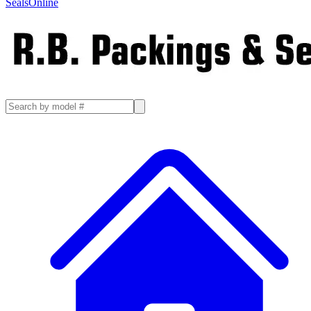
SealsOnline