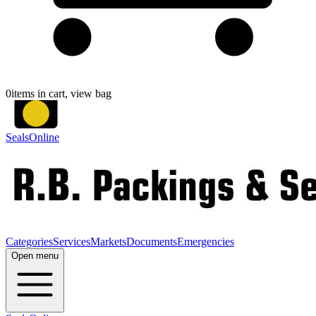
0
items in cart, view bag
SealsOnline
Categories
Services
Markets
Documents
Emergencies
Open menu