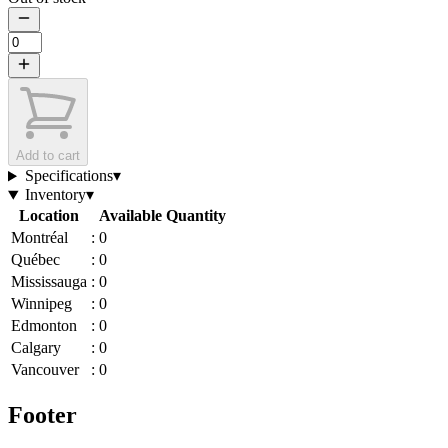
Add to cart
Specifications
▾
Inventory
▾
Location
Available Quantity
Montréal
:
0
Québec
:
0
Mississauga
:
0
Winnipeg
:
0
Edmonton
:
0
Calgary
:
0
Vancouver
:
0
Footer