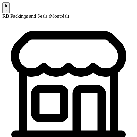
fr
RB Packings and Seals (Montréal)