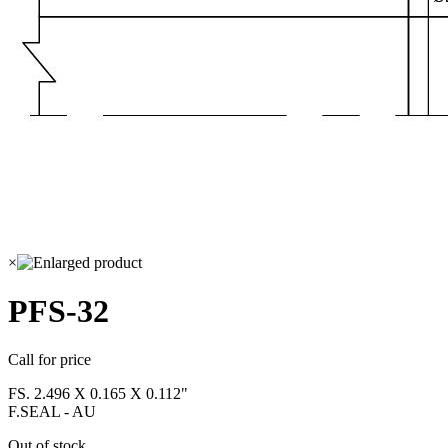
×
PFS-32
Call for price
FS. 2.496 X 0.165 X 0.112"
F.SEAL - AU
Out of stock