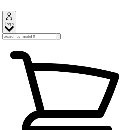
Login