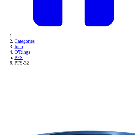
Categories
Inch
O'Rings
PFS
PFS-32