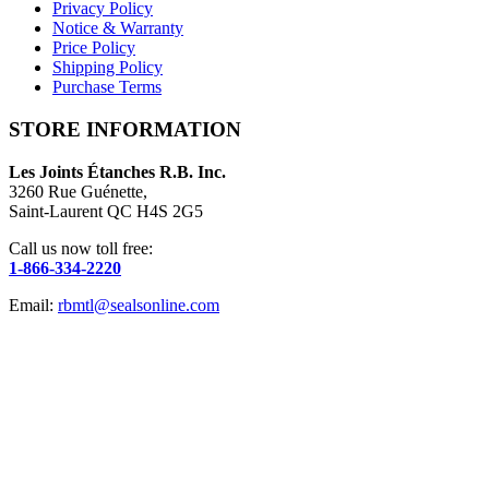
Privacy Policy
Notice & Warranty
Price Policy
Shipping Policy
Purchase Terms
STORE INFORMATION
Les Joints Étanches R.B. Inc.
3260 Rue Guénette,
Saint-Laurent QC H4S 2G5
Call us now toll free:
1-866-334-2220
Email:
rbmtl@sealsonline.com