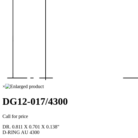
×
DG12-017/4300
Call for price
DR. 0.811 X 0.701 X 0.138"
D-RING AU 4300