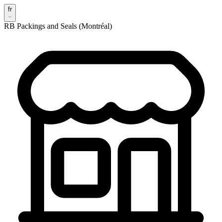
fr
RB Packings and Seals (Montréal)