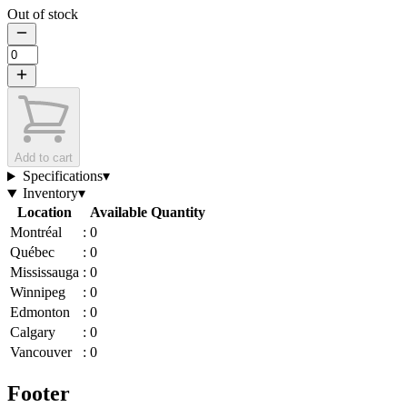
Out of stock
Add to cart
Specifications
▾
Inventory
▾
Location
Available Quantity
Montréal
:
0
Québec
:
0
Mississauga
:
0
Winnipeg
:
0
Edmonton
:
0
Calgary
:
0
Vancouver
:
0
Footer