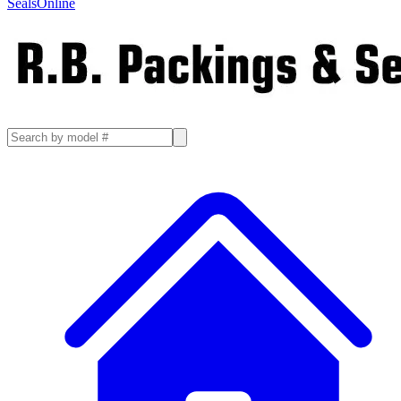
SealsOnline