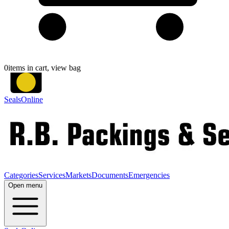
0
items in cart, view bag
SealsOnline
Categories
Services
Markets
Documents
Emergencies
Open menu