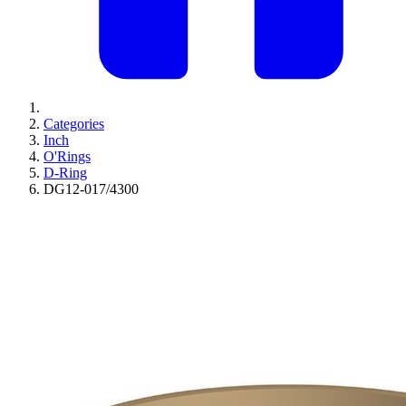
Categories
Inch
O'Rings
D-Ring
DG12-017/4300