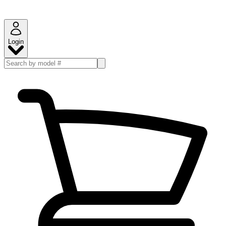
Login