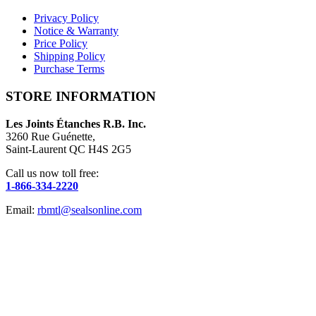
Privacy Policy
Notice & Warranty
Price Policy
Shipping Policy
Purchase Terms
STORE INFORMATION
Les Joints Étanches R.B. Inc.
3260 Rue Guénette,
Saint-Laurent QC H4S 2G5
Call us now toll free:
1-866-334-2220
Email:
rbmtl@sealsonline.com