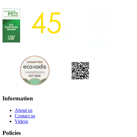
Information
About us
Contact us
Videos
Policies