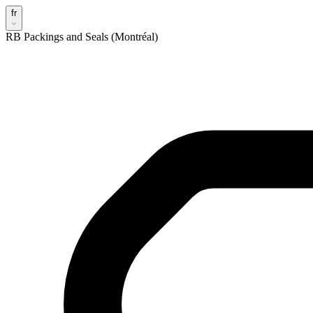
fr
RB Packings and Seals (Montréal)