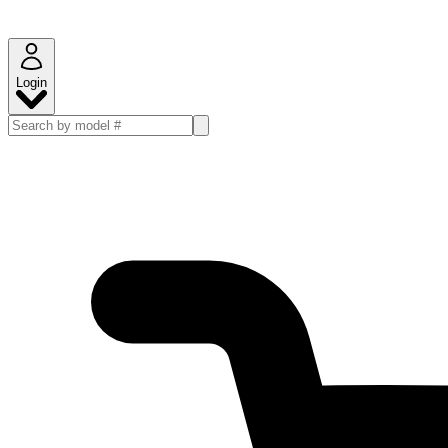
Login