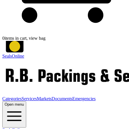
0
items in cart, view bag
SealsOnline
Categories
Services
Markets
Documents
Emergencies
Open menu