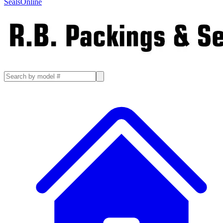
SealsOnline