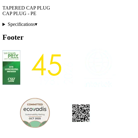
TAPERED CAP PLUG
CAP PLUG - PE
Specifications
▾
Footer