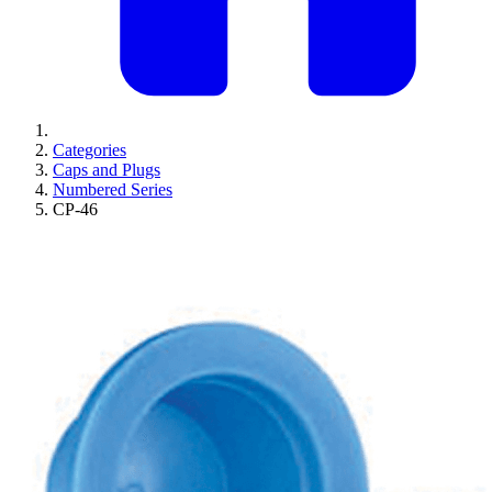
Categories
Caps and Plugs
Numbered Series
CP-46