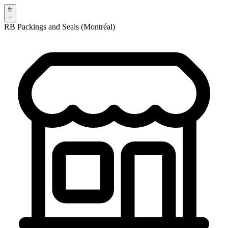
fr
RB Packings and Seals (Montréal)