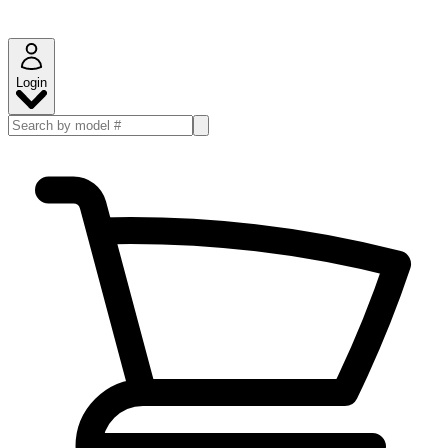
Login