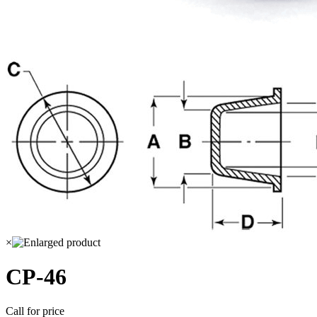
×
CP-46
Call for price