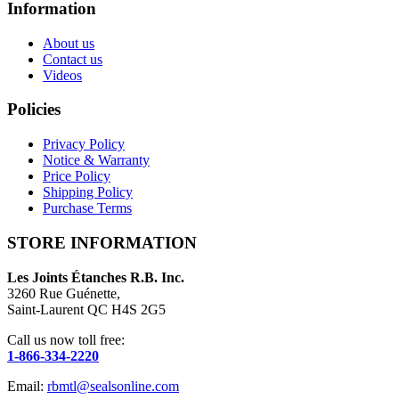
Information
About us
Contact us
Videos
Policies
Privacy Policy
Notice & Warranty
Price Policy
Shipping Policy
Purchase Terms
STORE INFORMATION
Les Joints Étanches R.B. Inc.
3260 Rue Guénette,
Saint-Laurent QC H4S 2G5
Call us now toll free:
1-866-334-2220
Email:
rbmtl@sealsonline.com