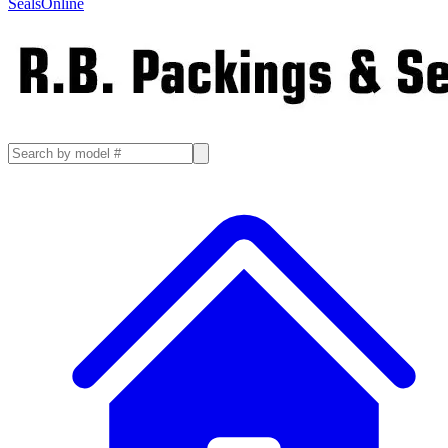
SealsOnline