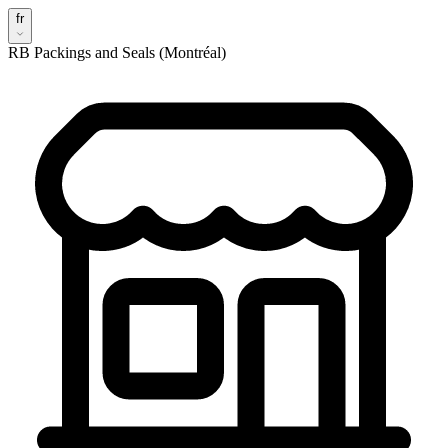
fr
RB Packings and Seals (Montréal)