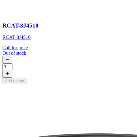
RCAT-8J4510
RCAT-8J4510
Call for price
Out of stock
Add to cart