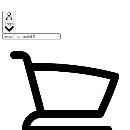
Login