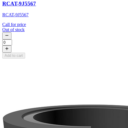
RCAT-9J5567
RCAT-9J5567
Call for price
Out of stock
Add to cart