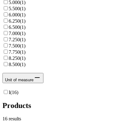
5.000
(
1
)
5.500
(
1
)
6.000
(
1
)
6.250
(
1
)
6.500
(
1
)
7.000
(
1
)
7.250
(
1
)
7.500
(
1
)
7.750
(
1
)
8.250
(
1
)
8.500
(
1
)
Unit of measure
I
(
16
)
Products
16
results