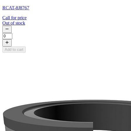
RCAT-8J8767
Call for price
Out of stock
Add to cart