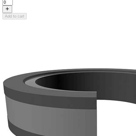
Add to cart