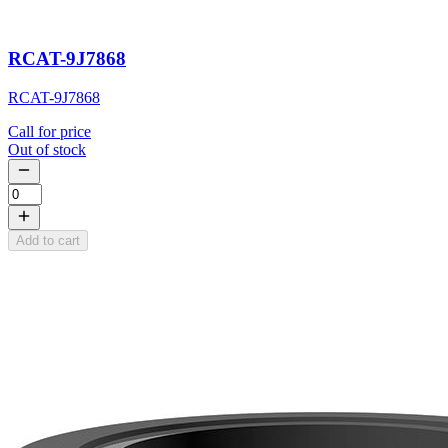
RCAT-9J7868
RCAT-9J7868
Call for price
Out of stock
Add to cart