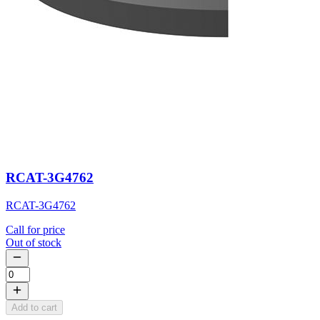
RCAT-3G4762
RCAT-3G4762
Call for price
Out of stock
Add to cart