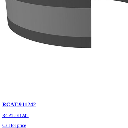
RCAT-9J1242
RCAT-9J1242
Call for price