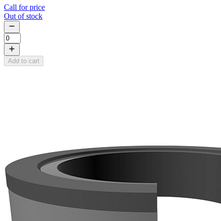
Call for price
Out of stock
Add to cart