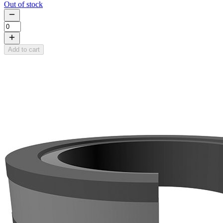
Out of stock
Add to cart