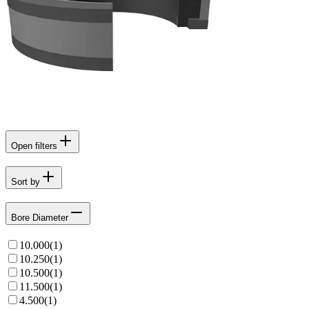
Open filters
Sort by
Bore Diameter
10.000
(
1
)
10.250
(
1
)
10.500
(
1
)
11.500
(
1
)
4.500
(
1
)