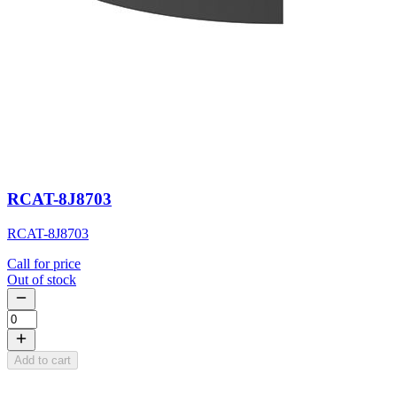
RCAT-8J8703
RCAT-8J8703
Call for price
Out of stock
Add to cart