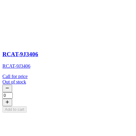
RCAT-9J3406
RCAT-9J3406
Call for price
Out of stock
Add to cart