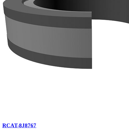
RCAT-8J8767