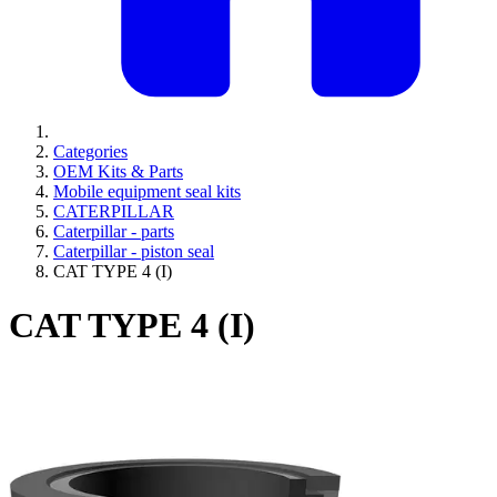
Categories
OEM Kits & Parts
Mobile equipment seal kits
CATERPILLAR
Caterpillar - parts
Caterpillar - piston seal
CAT TYPE 4 (I)
CAT TYPE 4 (I)