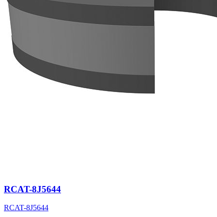
RCAT-8J5644
RCAT-8J5644