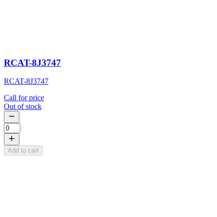
RCAT-8J3747
RCAT-8J3747
Call for price
Out of stock
Add to cart