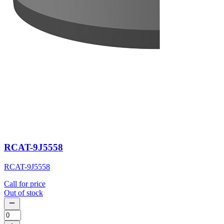
RCAT-9J5558
RCAT-9J5558
Call for price
Out of stock