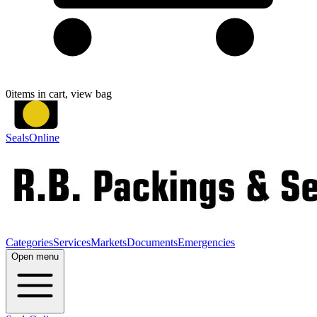
0
items in cart, view bag
SealsOnline
Categories
Services
Markets
Documents
Emergencies
Open menu