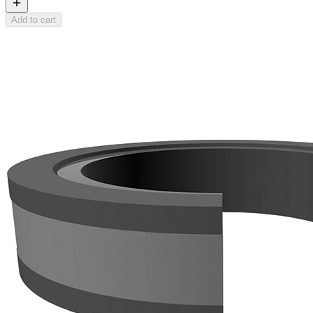
Add to cart