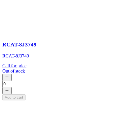
RCAT-8J3749
RCAT-8J3749
Call for price
Out of stock
Add to cart