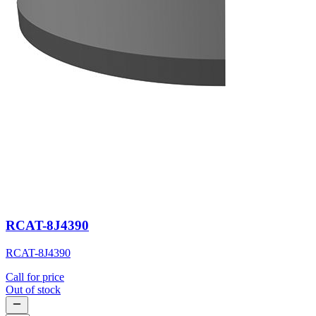
RCAT-8J4390
RCAT-8J4390
Call for price
Out of stock