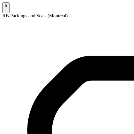
fr
RB Packings and Seals (Montréal)