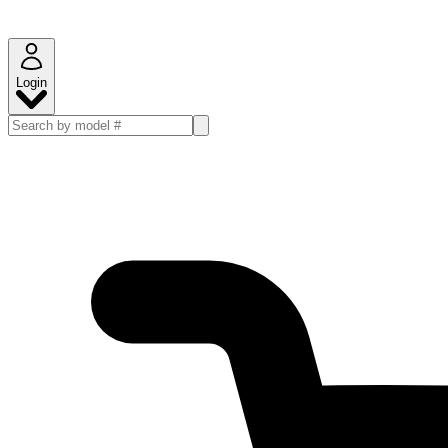
Login