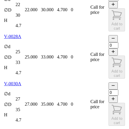
22
Call for
22.000
30.000
4.700
0
∅D
price
30
H
Add to
4.7
cart
V-0028A
∅d
25
Call for
25.000
33.000
4.700
0
∅D
price
33
H
Add to
4.7
cart
V-0030A
∅d
27
Call for
27.000
35.000
4.700
0
∅D
price
35
H
Add to
4.7
cart