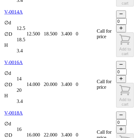
3.4
cart
V-0014A
∅d
12.5
Call for
12.500
18.500
3.400
0
∅D
price
18.5
H
Add to
3.4
cart
V-0016A
∅d
14
Call for
14.000
20.000
3.400
0
∅D
price
20
H
Add to
3.4
cart
V-0018A
∅d
16
Call for
16.000
22.000
3.400
0
∅D
price