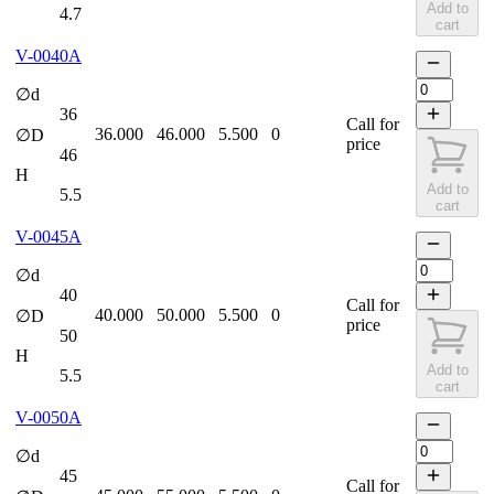
Add to
4.7
cart
V-0040A
∅d
36
Call for
36.000
46.000
5.500
0
∅D
price
46
H
Add to
5.5
cart
V-0045A
∅d
40
Call for
40.000
50.000
5.500
0
∅D
price
50
H
Add to
5.5
cart
V-0050A
∅d
45
Call for