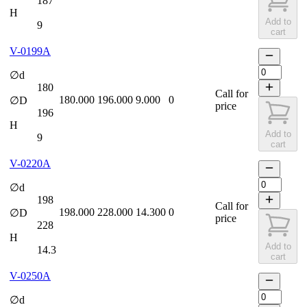
187
H
Add to
9
cart
V-0199A
∅d
180
Call for
180.000
196.000
9.000
0
∅D
price
196
H
Add to
9
cart
V-0220A
∅d
198
Call for
198.000
228.000
14.300
0
∅D
price
228
H
Add to
14.3
cart
V-0250A
∅d