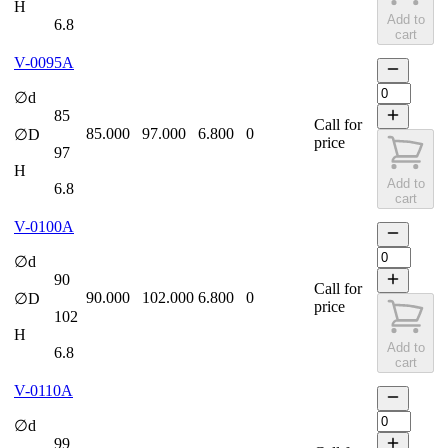
H
Add to
6.8
cart
V-0095A
∅d
85
Call for
85.000
97.000
6.800
0
∅D
price
97
H
Add to
6.8
cart
V-0100A
∅d
90
Call for
90.000
102.000
6.800
0
∅D
price
102
H
Add to
6.8
cart
V-0110A
∅d
99