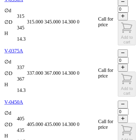
∅d
315
Call for
315.000
345.000
14.300
0
∅D
price
345
H
Add to
14.3
cart
V-0375A
∅d
337
Call for
337.000
367.000
14.300
0
∅D
price
367
H
Add to
14.3
cart
V-0450A
∅d
405
Call for
405.000
435.000
14.300
0
∅D
price
435
H
Add to