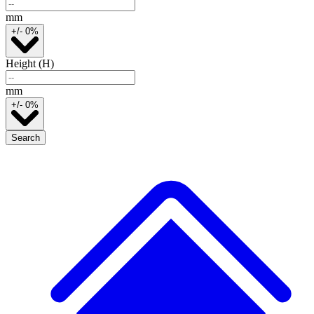
mm
+/- 0%
Height (H)
mm
+/- 0%
Search