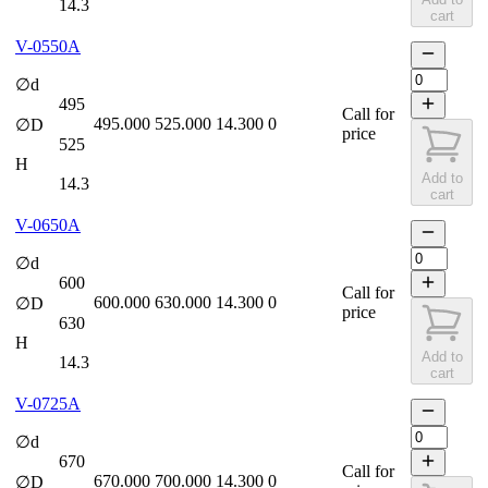
14.3
cart
V-0550A
∅d
495
Call for
495.000
525.000
14.300
0
∅D
price
525
H
Add to
14.3
cart
V-0650A
∅d
600
Call for
600.000
630.000
14.300
0
∅D
price
630
H
Add to
14.3
cart
V-0725A
∅d
670
Call for
670.000
700.000
14.300
0
∅D