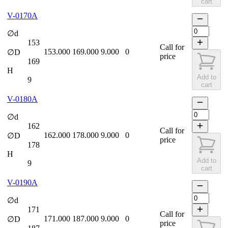
cart
V-0170A
∅d
153
Call for
153.000
169.000
9.000
0
∅D
price
169
H
Add to
9
cart
V-0180A
∅d
162
Call for
162.000
178.000
9.000
0
∅D
price
178
H
Add to
9
cart
V-0190A
∅d
171
Call for
171.000
187.000
9.000
0
∅D
price