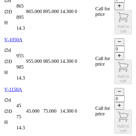
∅d
865
Call for
865.000
895.000
14.300
0
∅D
price
895
H
Add to
14.3
cart
V-1050A
∅d
955
Call for
955.000
985.000
14.300
0
∅D
price
985
H
Add to
14.3
cart
V-1150A
∅d
45
Call for
45.000
75.000
14.300
0
∅D
price
75
H
Add to
14.3
cart