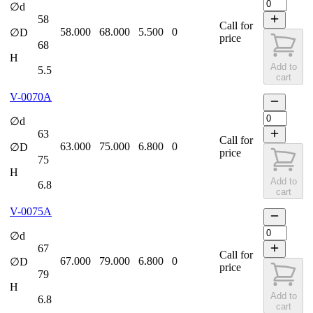
∅d
58
Call for
58.000
68.000
5.500
0
∅D
price
68
H
Add to
5.5
cart
V-0070A
∅d
63
Call for
63.000
75.000
6.800
0
∅D
price
75
H
Add to
6.8
cart
V-0075A
∅d
67
Call for
67.000
79.000
6.800
0
∅D
price
79
H
Add to
6.8
cart