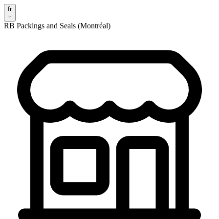
fr
RB Packings and Seals (Montréal)