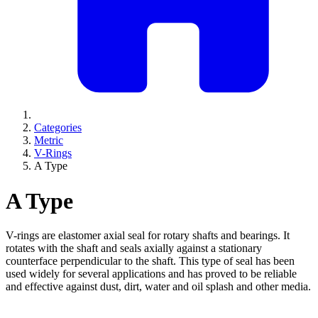
Categories
Metric
V-Rings
A Type
A Type
V-rings are elastomer axial seal for rotary shafts and bearings. It
rotates with the shaft and seals axially against a stationary
counterface perpendicular to the shaft. This type of seal has been
used widely for several applications and has proved to be reliable
and effective against dust, dirt, water and oil splash and other media.