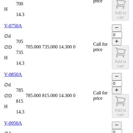
price
700
H
Add to
14.3
cart
V-0750A
∅d
705
Call for
705.000
735.000
14.300
0
∅D
price
735
H
Add to
14.3
cart
V-0850A
∅d
785
Call for
785.000
815.000
14.300
0
∅D
price
815
H
Add to
14.3
cart
V-0950A