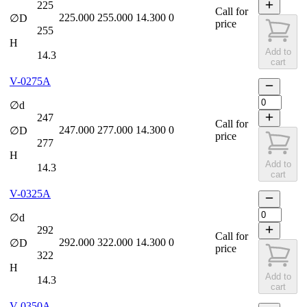
225
Call for
225.000
255.000
14.300
0
∅D
price
255
H
Add to
14.3
cart
V-0275A
∅d
247
Call for
247.000
277.000
14.300
0
∅D
price
277
H
Add to
14.3
cart
V-0325A
∅d
292
Call for
292.000
322.000
14.300
0
∅D
price
322
H
Add to
14.3
cart
V-0350A