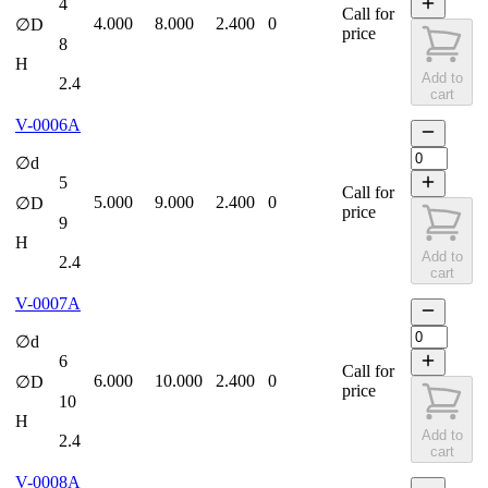
4
Call for
4.000
8.000
2.400
0
∅D
price
8
H
Add to
2.4
cart
V-0006A
∅d
5
Call for
5.000
9.000
2.400
0
∅D
price
9
H
Add to
2.4
cart
V-0007A
∅d
6
Call for
6.000
10.000
2.400
0
∅D
price
10
H
Add to
2.4
cart
V-0008A