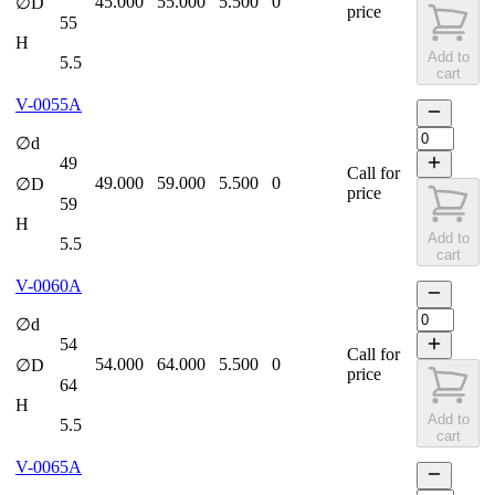
45.000
55.000
5.500
0
∅D
price
55
H
Add to
5.5
cart
V-0055A
∅d
49
Call for
49.000
59.000
5.500
0
∅D
price
59
H
Add to
5.5
cart
V-0060A
∅d
54
Call for
54.000
64.000
5.500
0
∅D
price
64
H
Add to
5.5
cart
V-0065A