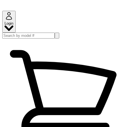
Login