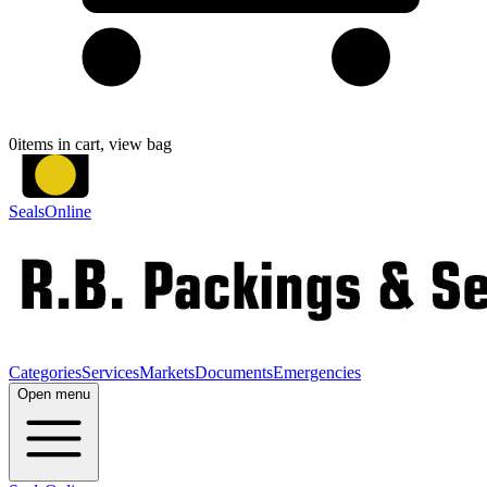
0
items in cart, view bag
SealsOnline
Categories
Services
Markets
Documents
Emergencies
Open menu