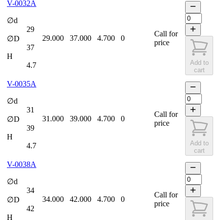
V-0032A
∅d
29
Call for
29.000
37.000
4.700
0
∅D
price
37
H
Add to
4.7
cart
V-0035A
∅d
31
Call for
31.000
39.000
4.700
0
∅D
price
39
H
Add to
4.7
cart
V-0038A
∅d
34
Call for
34.000
42.000
4.700
0
∅D
price
42
H