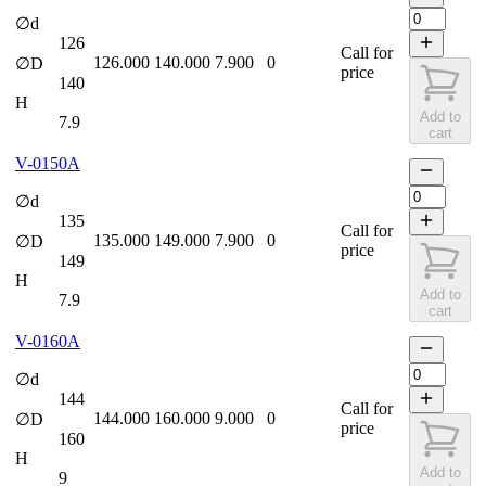
∅d
126
Call for
126.000
140.000
7.900
0
∅D
price
140
H
Add to
7.9
cart
V-0150A
∅d
135
Call for
135.000
149.000
7.900
0
∅D
price
149
H
Add to
7.9
cart
V-0160A
∅d
144
Call for
144.000
160.000
9.000
0
∅D
price
160
H
Add to
9