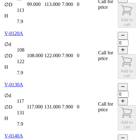
Call for
99.000
113.000
7.900
0
∅D
price
113
H
Add to
7.9
cart
V-0120A
∅d
108
Call for
108.000
122.000
7.900
0
∅D
price
122
H
Add to
7.9
cart
V-0130A
∅d
117
Call for
117.000
131.000
7.900
0
∅D
price
131
H
Add to
7.9
cart
V-0140A