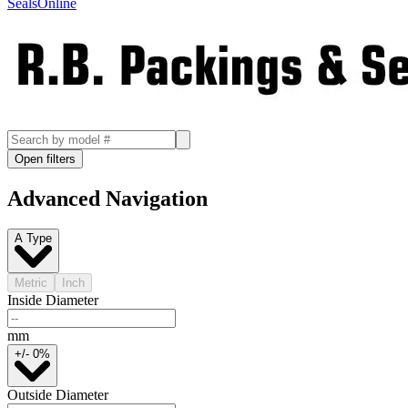
SealsOnline
Open filters
Advanced Navigation
A Type
Metric
Inch
Inside Diameter
mm
+/- 0%
Outside Diameter