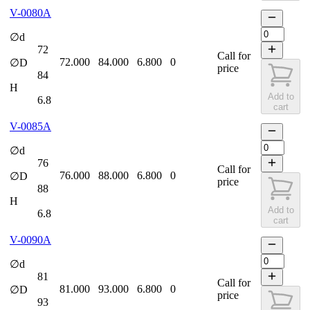
V-0080A
∅d
72
Call for
72.000
84.000
6.800
0
∅D
price
84
H
Add to
6.8
cart
V-0085A
∅d
76
Call for
76.000
88.000
6.800
0
∅D
price
88
H
Add to
6.8
cart
V-0090A
∅d
81
Call for
81.000
93.000
6.800
0
∅D
price
93