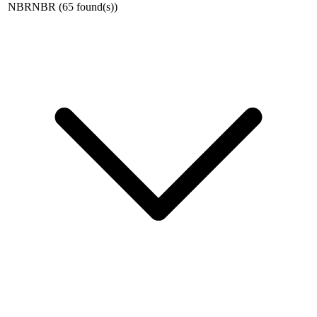
NBR
NBR
(
65
found(s)
)