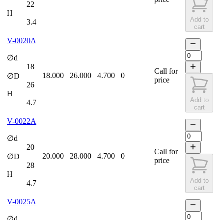
22
H
Add to
3.4
cart
V-0020A
∅d
18
Call for
18.000
26.000
4.700
0
∅D
price
26
H
Add to
4.7
cart
V-0022A
∅d
20
Call for
20.000
28.000
4.700
0
∅D
price
28
H
Add to
4.7
cart
V-0025A
∅d