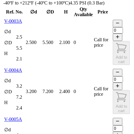
-40ºF to +212ºF (-40ºC to +100ºC)
4.35 PSI (0.3 Bar)
Qty
Ref. No.
∅d
∅D
H
Price
Available
V-0003A
∅d
2.5
Call for
2.500
5.500
2.100
0
∅D
price
5.5
H
Add to
2.1
cart
V-0004A
∅d
3.2
Call for
3.200
7.200
2.400
0
∅D
price
7.2
H
Add to
2.4
cart
V-0005A
∅d