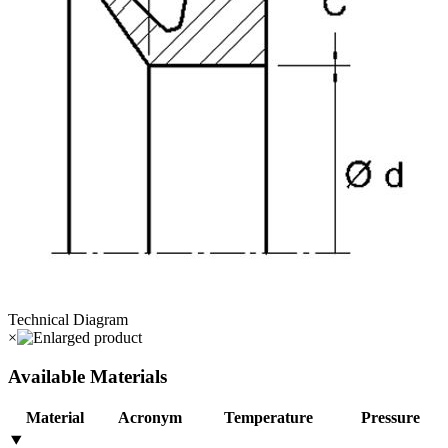
Technical Diagram
×
Available Materials
Material
Acronym
Temperature
Pressure