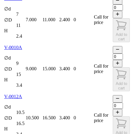
∅d
7
Call for
7.000
11.000
2.400
0
∅D
price
11
H
Add to
2.4
cart
V-0010A
∅d
9
Call for
9.000
15.000
3.400
0
∅D
price
15
H
Add to
3.4
cart
V-0012A
∅d
10.5
Call for
10.500
16.500
3.400
0
∅D
price
16.5
H
Add to