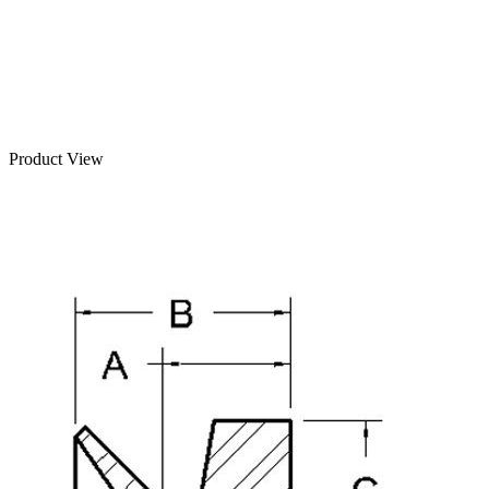
Product View